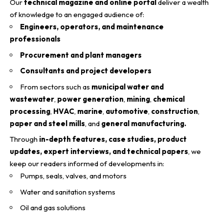
Our
technical magazine and online portal
deliver a wealth
of knowledge to an engaged audience of:
Engineers, operators, and maintenance
professionals
Procurement and plant managers
Consultants and project developers
From sectors such as
municipal water and
wastewater
,
power generation
,
mining
,
chemical
processing
,
HVAC
,
marine
,
automotive
,
construction
,
paper and steel mills
, and
general manufacturing.
Through
in-depth features, case studies, product
updates, expert interviews, and technical papers
, we
keep our readers informed of developments in:
Pumps, seals, valves, and motors
Water and sanitation systems
Oil and gas solutions