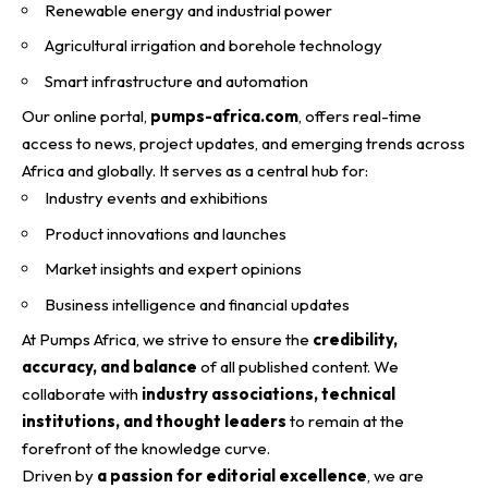
Renewable energy and industrial power
Agricultural irrigation and borehole technology
Smart infrastructure and automation
Our online portal,
pumps-africa.com
, offers real-time
access to news, project updates, and emerging trends across
Africa and globally. It serves as a central hub for:
Industry events and exhibitions
Product innovations and launches
Market insights and expert opinions
Business intelligence and financial updates
At Pumps Africa, we strive to ensure the
credibility,
accuracy, and balance
of all published content. We
collaborate with
industry associations, technical
institutions, and thought leaders
to remain at the
forefront of the knowledge curve.
Driven by
a passion for editorial excellence
, we are