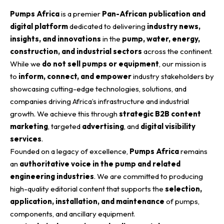
Pumps Africa
is a premier
Pan-African publication and
digital platform
dedicated to delivering
industry news,
insights, and innovations
in the
pump, water, energy,
construction, and industrial sectors
across the continent.
While we
do not sell pumps or equipment
, our mission is
to
inform, connect, and empower
industry stakeholders by
showcasing cutting-edge technologies, solutions, and
companies driving Africa’s infrastructure and industrial
growth. We achieve this through
strategic B2B content
marketing
, targeted
advertising
, and
digital visibility
services
.
Founded on a legacy of excellence,
Pumps Africa
remains
an
authoritative voice in the pump and related
engineering industries
. We are committed to producing
high-quality editorial content that supports the
selection,
application, installation, and maintenance
of pumps,
components, and ancillary equipment.