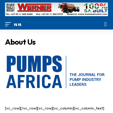
About Us
[vc_row][/vc_row][vc_row][vc_column][vc_column_text]