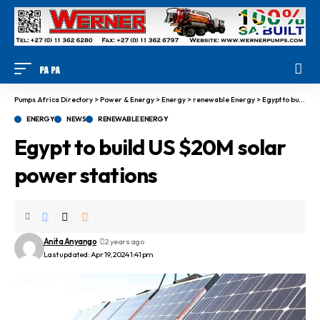
Pumps Africa Directory
>
Power & Energy
>
Energy
>
renewable Energy
>
Egypt to build US $20M solar power stations
ENERGY
NEWS
RENEWABLE ENERGY
Egypt to build US $20M solar
power stations
Anita Anyango
2 years ago
Last updated: Apr 19, 2024 1:41 pm