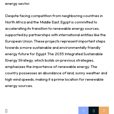
energy sector.
Despite facing competition from neighboring countries in
North Africa and the Middle East, Egypt is committed to
accelerating its transition to renewable energy sources,
supported by partnerships with international entities like the
European Union. These projects represent important steps
towards a more sustainable and environmentally friendly
energy future for Egypt. The 2035 Integrated Sustainable
Energy Strategy, which builds on previous strategies,
emphasizes the importance of renewable energy. The
country possesses an abundance of land, sunny weather and
high wind speeds, making it a prime location for renewable
energy sources.