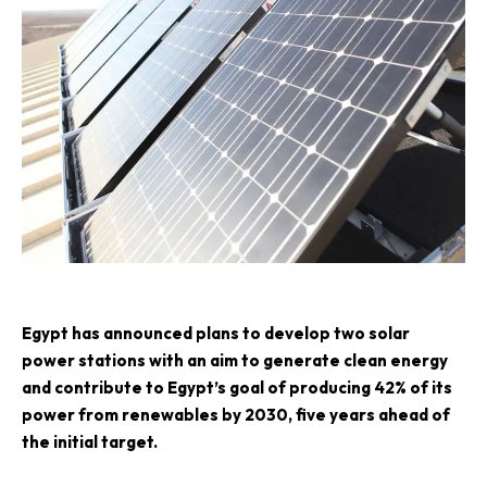
E
gypt has announced plans to develop two solar
power stations with an aim to generate clean energy
and contribute to Egypt’s goal of producing 42% of its
power from renewables by 2030, five years ahead of
the initial target.