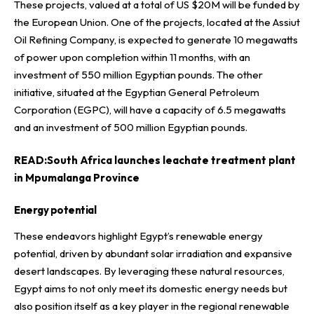
These projects, valued at a total of US $20M will be funded by
the European Union. One of the projects, located at the Assiut
Oil Refining Company, is expected to generate 10 megawatts
of power upon completion within 11 months, with an
investment of 550 million Egyptian pounds. The other
initiative, situated at the Egyptian General Petroleum
Corporation (EGPC), will have a capacity of 6.5 megawatts
and an investment of 500 million Egyptian pounds.
READ:
South Africa launches leachate treatment plant
in Mpumalanga Province
Energy potential
These endeavors highlight Egypt’s renewable energy
potential, driven by abundant solar irradiation and expansive
desert landscapes. By leveraging these natural resources,
Egypt aims to not only meet its domestic energy needs but
also position itself as a key player in the regional renewable