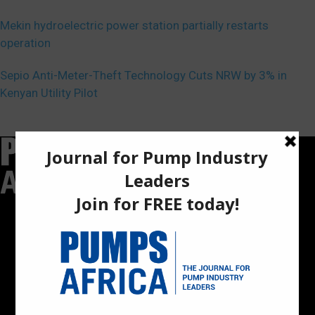
Mekin hydroelectric power station partially restarts
operation
Sepio Anti-Meter-Theft Technology Cuts NRW by 3% in
Kenyan Utility Pilot
Pumps Africa is a premier Pan-African publication and digital
platform dedicated to delivering industry news, insights, and
innovations in the pump, water, energy, construction, and
industrial sectors across the continent.