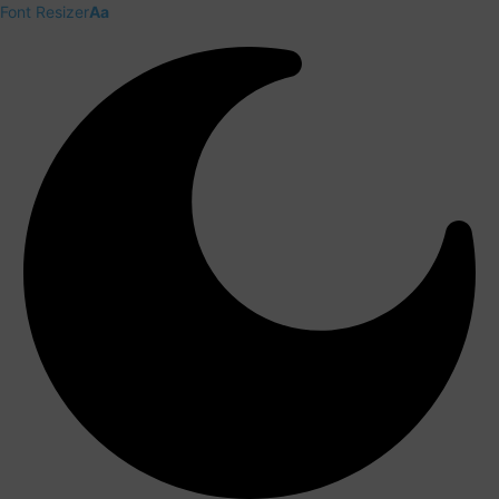
Font Resizer
Aa