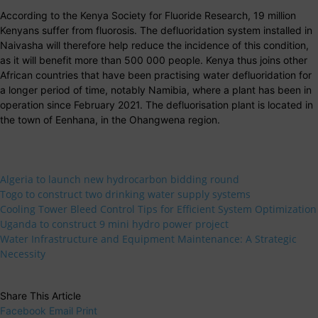
According to the Kenya Society for Fluoride Research, 19 million
Kenyans suffer from fluorosis. The defluoridation system installed in
Naivasha will therefore help reduce the incidence of this condition,
as it will benefit more than 500 000 people. Kenya thus joins other
African countries that have been practising water defluoridation for
a longer period of time, notably Namibia, where a plant has been in
operation since February 2021. The defluorisation plant is located in
the town of Eenhana, in the Ohangwena region.
Algeria to launch new hydrocarbon bidding round
Togo to construct two drinking water supply systems
Cooling Tower Bleed Control Tips for Efficient System Optimization
Uganda to construct 9 mini hydro power project
Water Infrastructure and Equipment Maintenance: A Strategic
Necessity
Share This Article
Facebook
Email
Print