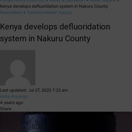
Kenya develops defluoridation system in Nakuru County
News
Water & Sanitation
Water Supply
Kenya develops defluoridation
system in Nakuru County
Last updated: Jul 27, 2022 7:22 am
Anita Anyango
4 years ago
Share