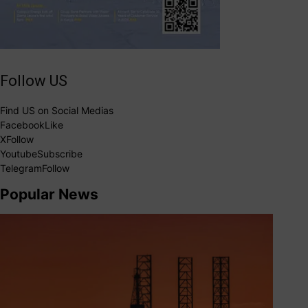
Follow US
Find US on Social Medias
Facebook
Like
X
Follow
Youtube
Subscribe
Telegram
Follow
Popular News