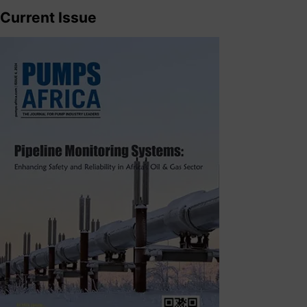
Current Issue