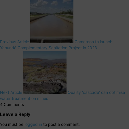
Previous Article
Cameroon to launch
Yaoundé Complementary Sanitation Project in 2023
Next Article
Quality ‘cascade’ can optimise
water treatment on mines
4 Comments
Leave a Reply
You must be
logged in
to post a comment.