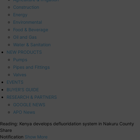
Construction
Energy
Environmental
Food & Beverage
Oil and Gas
Water & Sanitation
NEW PRODUCTS
Pumps
Pipes and Fittings
Valves
EVENTS
BUYER’S GUIDE
RESEARCH & PARTNERS
GOOGLE NEWS
APO News
Reading:
Kenya develops defluoridation system in Nakuru County
Share
Notification
Show More