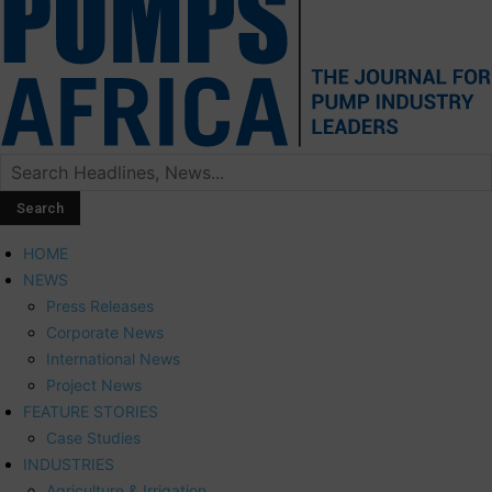
HOME
NEWS
Press Releases
Corporate News
International News
Project News
FEATURE STORIES
Case Studies
INDUSTRIES
Agriculture & Irrigation