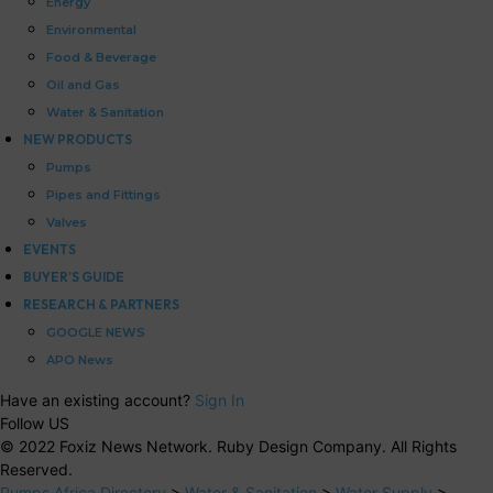
Energy
Environmental
Food & Beverage
Oil and Gas
Water & Sanitation
NEW PRODUCTS
Pumps
Pipes and Fittings
Valves
EVENTS
BUYER’S GUIDE
RESEARCH & PARTNERS
GOOGLE NEWS
APO News
Have an existing account?
Sign In
Follow US
© 2022 Foxiz News Network. Ruby Design Company. All Rights
Reserved.
Pumps Africa Directory
>
Water & Sanitation
>
Water Supply
>