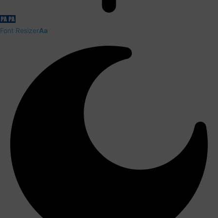
Font Resizer
Aa