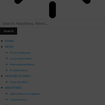
HOME
NEWS
Press Releases
Corporate News
International News
Project News
FEATURE STORIES
Case Studies
INDUSTRIES
Agriculture & Irrigation
Construction