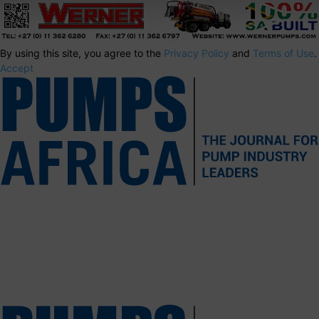
By using this site, you agree to the
Privacy Policy
and
Terms of Use
.
Accept