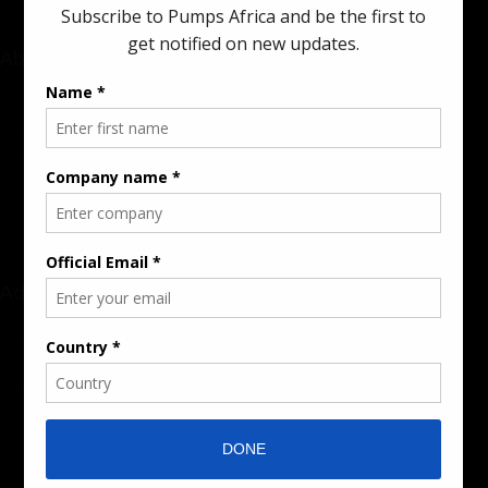
About
Rate Card & Banner Specs
Audience & Traffic Stats
Advertising Opportunities
Sponsored Content / Features
Advertise
About the Publication
Editorial Policy
Team / Contributors
Submit News / Press Release
Contact / Get a Quote