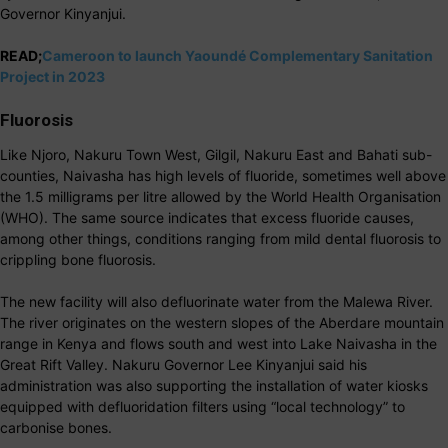
Governor Kinyanjui.
READ;
Cameroon to launch Yaoundé Complementary Sanitation
Project in 2023
Fluorosis
Like Njoro, Nakuru Town West, Gilgil, Nakuru East and Bahati sub-
counties, Naivasha has high levels of fluoride, sometimes well above
the 1.5 milligrams per litre allowed by the World Health Organisation
(WHO). The same source indicates that excess fluoride causes,
among other things, conditions ranging from mild dental fluorosis to
crippling bone fluorosis.
The new facility will also defluorinate water from the Malewa River.
The river originates on the western slopes of the Aberdare mountain
range in Kenya and flows south and west into Lake Naivasha in the
Great Rift Valley. Nakuru Governor Lee Kinyanjui said his
administration was also supporting the installation of water kiosks
equipped with defluoridation filters using “local technology” to
carbonise bones.