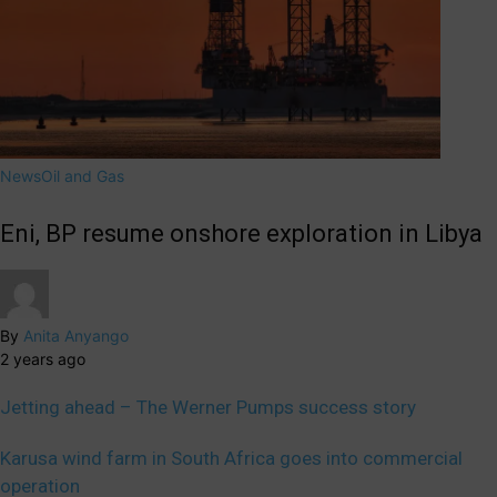
News
Oil and Gas
Eni, BP resume onshore exploration in Libya
By
Anita Anyango
2 years ago
Jetting ahead – The Werner Pumps success story
Karusa wind farm in South Africa goes into commercial
operation