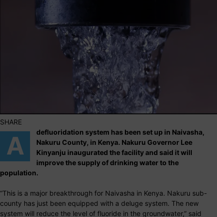
SHARE
defluoridation system has been set up in Naivasha,
A
Nakuru County, in Kenya. Nakuru Governor Lee
Kinyanju inaugurated the facility and said it will
improve the supply of drinking water to the
population.
“This is a major breakthrough for Naivasha in Kenya. Nakuru sub-
county has just been equipped with a deluge system. The new
system will reduce the level of fluoride in the groundwater,” said