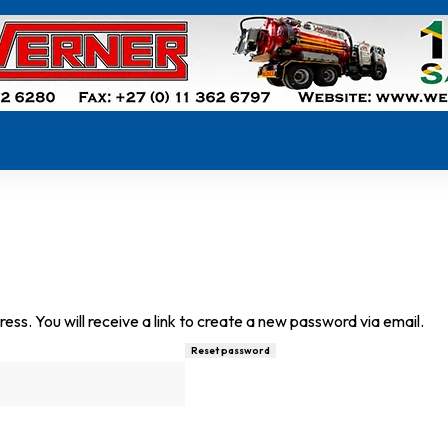
s. You will receive a link to create a new password via email.
Reset password