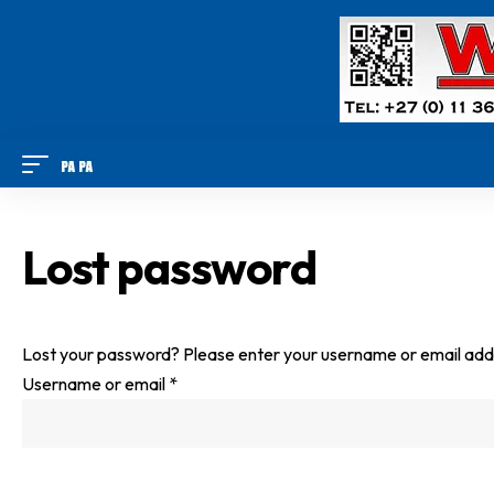
Lost password
Lost your password? Please enter your username or email addres
R
Username or email
*
e
q
u