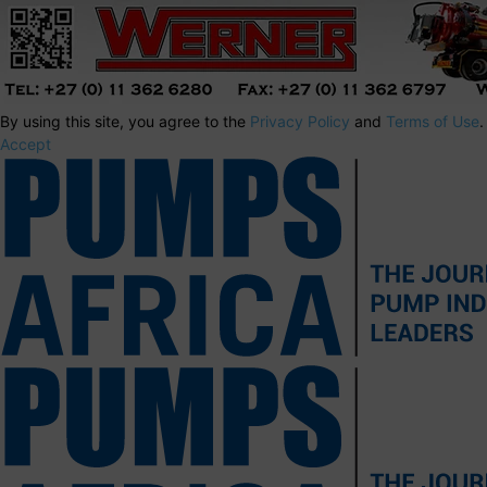
By using this site, you agree to the
Privacy Policy
and
Terms of Use
.
Accept