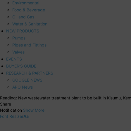
Environmental
Food & Beverage
Oil and Gas
Water & Sanitation
NEW PRODUCTS
Pumps
Pipes and Fittings
Valves
EVENTS
BUYER’S GUIDE
RESEARCH & PARTNERS
GOOGLE NEWS
APO News
Reading:
New wastewater treatment plant to be built in Kisumu, Ken
Share
Notification
Show More
Font Resizer
Aa