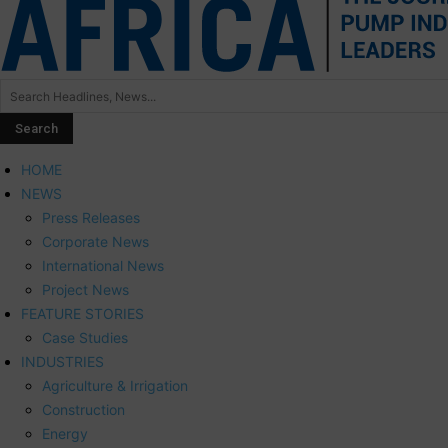
HOME
NEWS
Press Releases
Corporate News
International News
Project News
FEATURE STORIES
Case Studies
INDUSTRIES
Agriculture & Irrigation
Construction
Energy