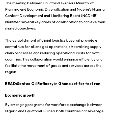
The meeting between Equatorial Guinea’s Ministry of
Planning and Economic Diversification and Nigeria’s Nigerian
Content Development and Monitoring Board (NCDMB)
identified several key areas of collaboration to achieve their
shared objectives.
The establishment of a joint logistics base will provide a
central hub for oil and gas operations, streamlining supply
chain processes and reducing operational costs for both
countries. This collaboration would enhance efficiency and
facilitate the movement of goods and services across the
region.
READ:
Sentuo Oil Refinery in Ghana set for test run
Economic growth
By arranging programs for workforce exchange between
Nigeria and Equatorial Guinea, both countries can leverage