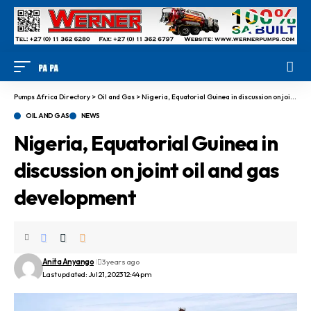
Pumps Africa Directory
>
Oil and Gas
>
Nigeria, Equatorial Guinea in discussion on joint oil and gas development
OIL AND GAS
NEWS
Nigeria, Equatorial Guinea in
discussion on joint oil and gas
development
Anita Anyango
3 years ago
Last updated: Jul 21, 2023 12:44 pm