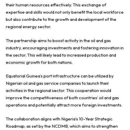
their human resources effectively. This exchange of
expertise and skills would not only benefit the local workforce
but also contribute to the growth and development of the
regional energy sector.
The partnership aims to boost activity in the oil and gas
industry, encouraging investments and fostering innovation in
the sector. This will likely lead to increased production and
economic growth for both nations.
Equatorial Guinea’s port infrastructure can be utilized by
Nigerian oil and gas service companies to launch their
activities in the regional sector. This cooperation would
improve the competitiveness of both countries’ oil and gas
operations and potentially attract more foreign investments.
The collaboration aligns with Nigeria’s 10-Year Strategic
Roadmap, as set by the NCDMB, which aims to strengthen