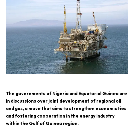
T
he governments of Nigeria and Equatorial Guinea are
in discussions over joint development of regional oil
and gas, a move that aims to strengthen economic ties
and fostering cooperation in the energy industry
within the Gulf of Guinea region.