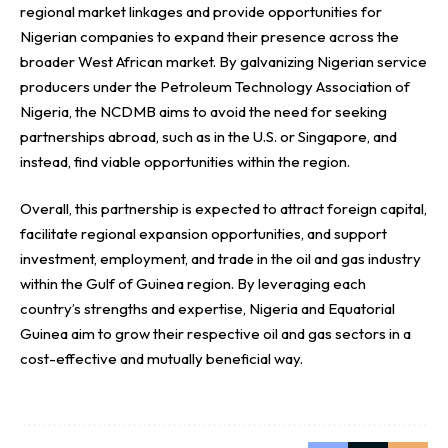
regional market linkages and provide opportunities for
Nigerian companies to expand their presence across the
broader West African market. By galvanizing Nigerian service
producers under the Petroleum Technology Association of
Nigeria, the NCDMB aims to avoid the need for seeking
partnerships abroad, such as in the U.S. or Singapore, and
instead, find viable opportunities within the region.
Overall, this partnership is expected to attract foreign capital,
facilitate regional expansion opportunities, and support
investment, employment, and trade in the oil and gas industry
within the Gulf of Guinea region. By leveraging each
country’s strengths and expertise, Nigeria and Equatorial
Guinea aim to grow their respective oil and gas sectors in a
cost-effective and mutually beneficial way.