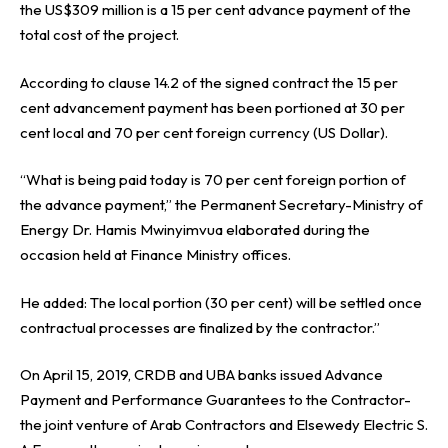
the US$309 million is a 15 per cent advance payment of the
total cost of the project.
According to clause 14.2 of the signed contract the 15 per
cent advancement payment has been portioned at 30 per
cent local and 70 per cent foreign currency (US Dollar).
“What is being paid today is 70 per cent foreign portion of
the advance payment,” the Permanent Secretary-Ministry of
Energy Dr. Hamis Mwinyimvua elaborated during the
occasion held at Finance Ministry offices.
He added: The local portion (30 per cent) will be settled once
contractual processes are finalized by the contractor.”
On April 15, 2019, CRDB and UBA banks issued Advance
Payment and Performance Guarantees to the Contractor-
the joint venture of Arab Contractors and Elsewedy Electric S.