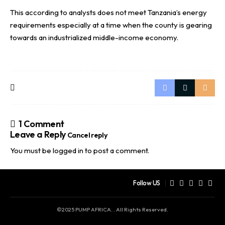
This according to analysts does not meet Tanzania’s energy
requirements especially at a time when the county is gearing
towards an industrialized middle-income economy.
1 Comment
Leave a Reply
Cancel reply
You must be
logged in
to post a comment.
Follow US
©2025 PUMP AFRICA. . All Rights Reserved.