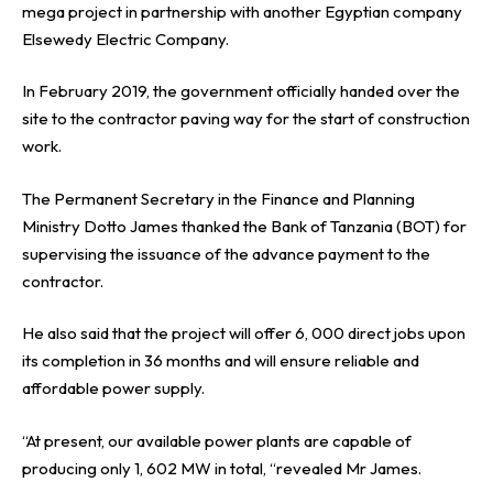
mega project in partnership with another Egyptian company
Elsewedy Electric Company.
In February 2019, the government officially handed over the
site to the contractor paving way for the start of construction
work.
The Permanent Secretary in the Finance and Planning
Ministry Dotto James thanked the Bank of Tanzania (BOT) for
supervising the issuance of the advance payment to the
contractor.
He also said that the project will offer 6, 000 direct jobs upon
its completion in 36 months and will ensure reliable and
affordable power supply.
“At present, our available power plants are capable of
producing only 1, 602 MW in total, “revealed Mr James.