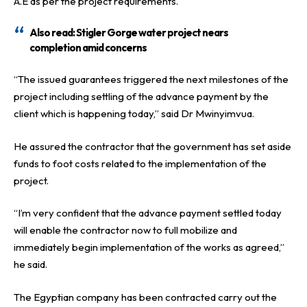
A.E as per the project requirements.
Also read:
Stigler Gorge water project nears
completion amid concerns
“The issued guarantees triggered the next milestones of the
project including settling of the advance payment by the
client which is happening today,” said Dr Mwinyimvua.
He assured the contractor that the government has set aside
funds to foot costs related to the implementation of the
project.
“I’m very confident that the advance payment settled today
will enable the contractor now to full mobilize and
immediately begin implementation of the works as agreed,”
he said.
The Egyptian company has been contracted carry out the