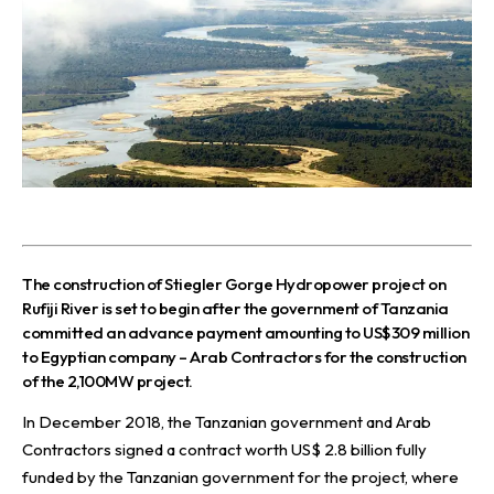
The construction of Stiegler Gorge Hydropower project on
Rufiji River is set to begin after the government of Tanzania
committed an advance payment amounting to US$309 million
to Egyptian company – Arab Contractors for the construction
of the 2,100MW project.
In December 2018, the Tanzanian government and Arab
Contractors signed a contract worth US$ 2.8 billion fully
funded by the Tanzanian government for the project, where