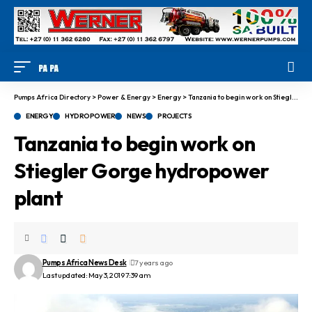
Pumps Africa Directory
>
Power & Energy
>
Energy
>
Tanzania to begin work on Stiegler Gorge hydropower plant
ENERGY
HYDROPOWER
NEWS
PROJECTS
Tanzania to begin work on
Stiegler Gorge hydropower
plant
Pumps Africa News Desk
7 years ago
Last updated: May 3, 2019 7:39 am