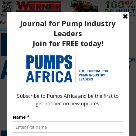
By using this site, you agree to the
Privacy Policy
and
Terms of Use
.
Accept