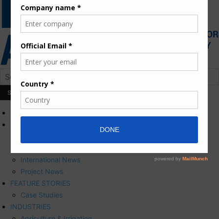
HOME
NEWS
Press Releases
Corporate News
International News
Project News
FEATURE STORIES
Case Studies
INDUSTRIES
Agriculture & Irrigation