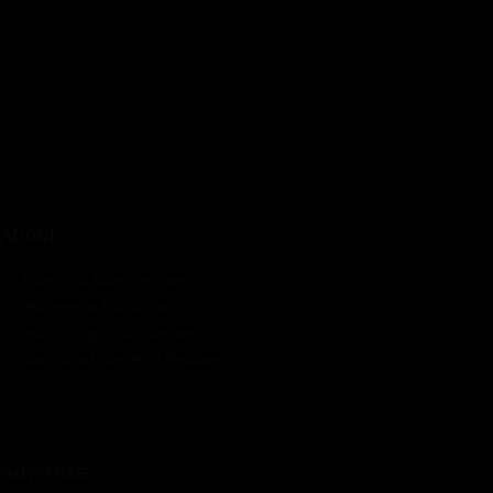
Pumps Africa is a premier Pan-African publication and digital
platform dedicated to delivering industry news, insights, and
innovations in the pump, water, energy, construction, and
industrial sectors across the continent.
About
Rate Card & Banner Specs
Audience & Traffic Stats
Advertising Opportunities
Sponsored Content / Features
Advertise