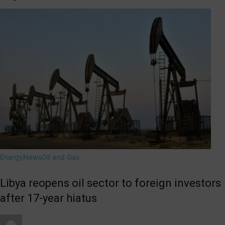
Energy
News
Oil and Gas
Libya reopens oil sector to foreign investors
after 17-year hiatus