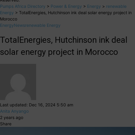
Pumps Africa Directory
>
Power & Energy
>
Energy
>
renewable
Energy
>
TotalEnergies, Hutchinson ink deal solar energy project in
Morocco
Energy
News
renewable Energy
TotalEnergies, Hutchinson ink deal
solar energy project in Morocco
Last updated: Dec 16, 2024 5:50 am
Anita Anyango
2 years ago
Share