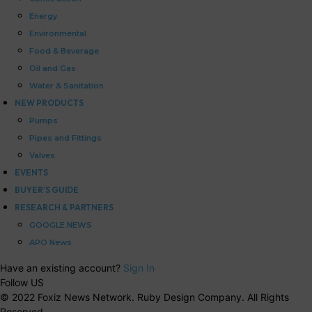
Energy
Environmental
Food & Beverage
Oil and Gas
Water & Sanitation
NEW PRODUCTS
Pumps
Pipes and Fittings
Valves
EVENTS
BUYER’S GUIDE
RESEARCH & PARTNERS
GOOGLE NEWS
APO News
Have an existing account?
Sign In
Follow US
© 2022 Foxiz News Network. Ruby Design Company. All Rights
Reserved.