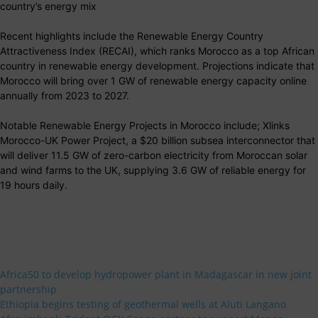
country’s energy mix
Recent highlights include the Renewable Energy Country
Attractiveness Index (RECAI), which ranks Morocco as a top African
country in renewable energy development. Projections indicate that
Morocco will bring over 1 GW of renewable energy capacity online
annually from 2023 to 2027.
Notable Renewable Energy Projects in Morocco include; Xlinks
Morocco-UK Power Project, a $20 billion subsea interconnector that
will deliver 11.5 GW of zero-carbon electricity from Moroccan solar
and wind farms to the UK, supplying 3.6 GW of reliable energy for
19 hours daily.
Africa50 to develop hydropower plant in Madagascar in new joint
partnership
Ethiopia begins testing of geothermal wells at Aluti Langano