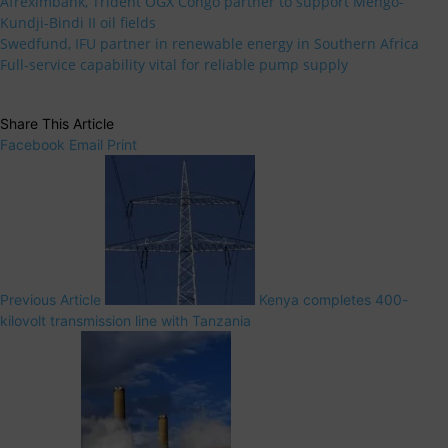
Afreximbank, Trident OGX Congo partner to support Mengo-
Kundji-Bindi II oil fields
Swedfund, IFU partner in renewable energy in Southern Africa
Full-service capability vital for reliable pump supply
Share This Article
Facebook
Email
Print
Previous Article
Kenya completes 400-
kilovolt transmission line with Tanzania