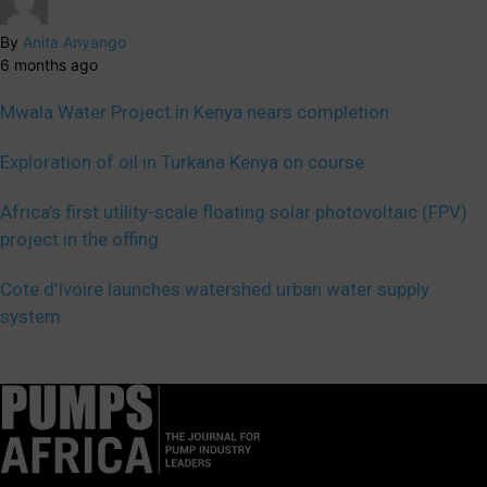
By
Anita Anyango
6 months ago
Mwala Water Project in Kenya nears completion
Exploration of oil in Turkana Kenya on course
Africa’s first utility-scale floating solar photovoltaic (FPV)
project in the offing
Cote d’Ivoire launches watershed urban water supply
system