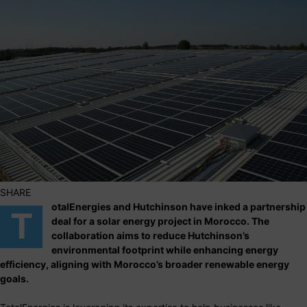
SHARE
otalEnergies and Hutchinson have inked a partnership
T
deal for a solar energy project in Morocco. The
collaboration aims to reduce Hutchinson’s
environmental footprint while enhancing energy
efficiency, aligning with Morocco’s broader renewable energy
goals.