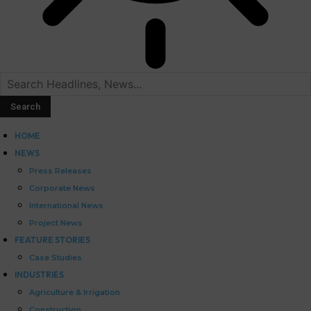
HOME
NEWS
Press Releases
Corporate News
International News
Project News
FEATURE STORIES
Case Studies
INDUSTRIES
Agriculture & Irrigation
Construction