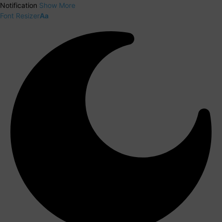
Notification
Show More
Font Resizer
Aa