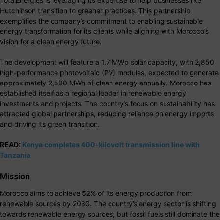
TotalEnergies is leveraging its expertise to help businesses like
Hutchinson transition to greener practices. This partnership
exemplifies the company’s commitment to enabling sustainable
energy transformation for its clients while aligning with Morocco’s
vision for a clean energy future.
The development will feature a 1.7 MWp solar capacity, with 2,850
high-performance photovoltaic (PV) modules, expected to generate
approximately 2,590 MWh of clean energy annually. Morocco has
established itself as a regional leader in renewable energy
investments and projects. The country’s focus on sustainability has
attracted global partnerships, reducing reliance on energy imports
and driving its green transition.
READ:
Kenya completes 400-kilovolt transmission line with
Tanzania
Mission
Morocco aims to achieve 52% of its energy production from
renewable sources by 2030. The country’s energy sector is shifting
towards renewable energy sources, but fossil fuels still dominate the