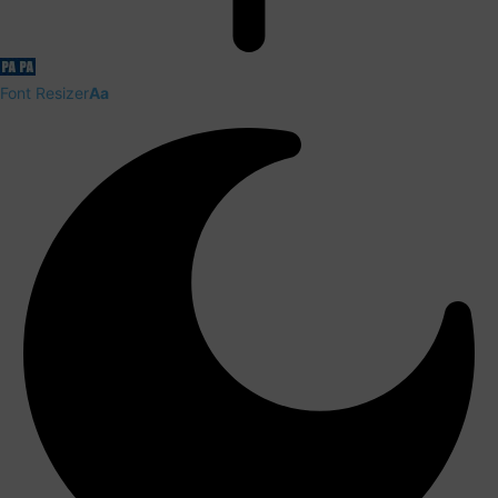
Font Resizer
Aa