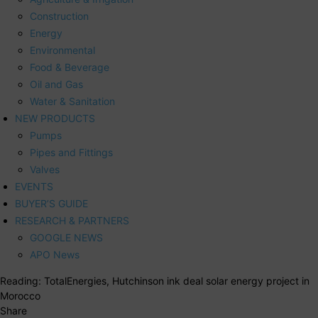
Construction
Energy
Environmental
Food & Beverage
Oil and Gas
Water & Sanitation
NEW PRODUCTS
Pumps
Pipes and Fittings
Valves
EVENTS
BUYER’S GUIDE
RESEARCH & PARTNERS
GOOGLE NEWS
APO News
Reading:
TotalEnergies, Hutchinson ink deal solar energy project in
Morocco
Share