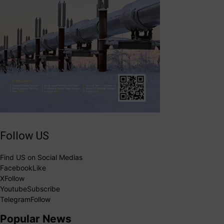
Follow US
Find US on Social Medias
Facebook
Like
X
Follow
Youtube
Subscribe
Telegram
Follow
Popular News