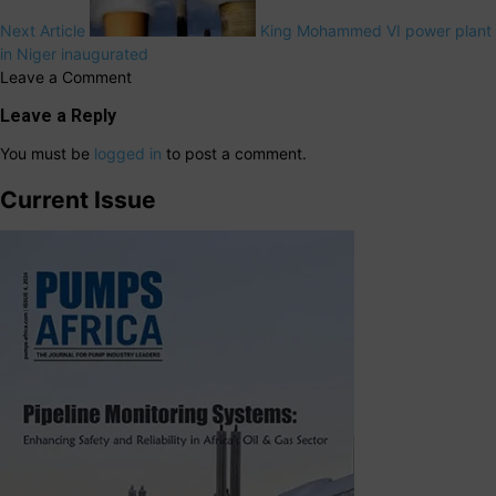
Next Article
King Mohammed VI power plant
in Niger inaugurated
Leave a Comment
Leave a Reply
You must be
logged in
to post a comment.
Current Issue