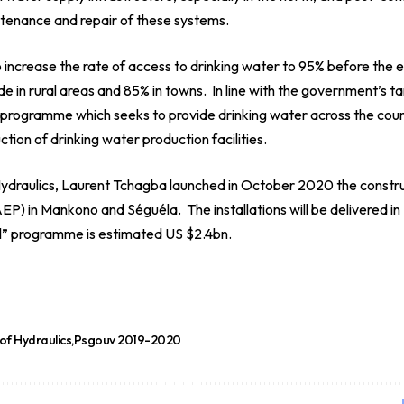
enance and repair of these systems.
increase the rate of access to drinking water to 95% before the
de in rural areas and 85% in towns. In line with the government’s ta
” programme which seeks to provide drinking water across the cou
tion of drinking water production facilities.
 Hydraulics, Laurent Tchagba launched in October 2020 the constru
P) in Mankono and Séguéla. The installations will be delivered in
all” programme is estimated US $2.4bn.
 of Hydraulics
Psgouv 2019-2020