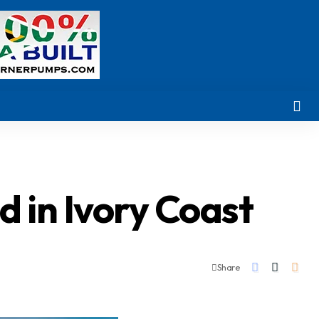
 in Ivory Coast
Share