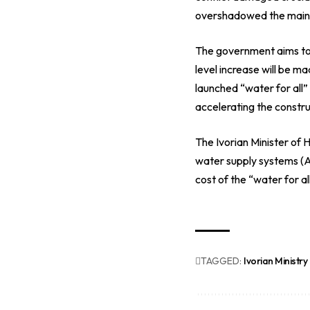
overshadowed the maint
The government aims to 
level increase will be ma
launched “water for all
accelerating the construc
The Ivorian Minister of
water supply systems (AE
cost of the “water for 
TAGGED:
Ivorian Ministry