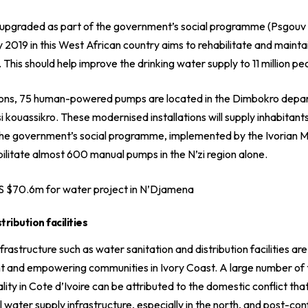
n upgraded as part of the government’s social programme (
Psgouv
ay 2019 in this West African country aims to rehabilitate and mainta
s should help improve the drinking water supply to 11 million peop
tions, 75 human-powered pumps are located in the Dimbokro depa
si kouassikro. These modernised installations will supply inhabitan
n. The government’s social programme, implemented by the
Ivorian M
bilitate almost 600 manual pumps in the N’zi region alone.
S $70.6m for water project in N’Djamena
tribution facilities
astructure such as water sanitation and distribution facilities are
 and empowering communities in Ivory Coast. A large number of t
lity in Cote d’Ivoire can be attributed to the domestic conflict th
 water supply infrastructure, especially in the north, and post-con