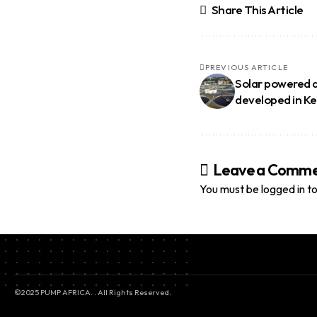
Share This Article
PREVIOUS ARTICLE
Solar powered d
developed in K
Leave a Comm
You must be
logged in
to
©2025 PUMP AFRICA. . All Rights Reserved.