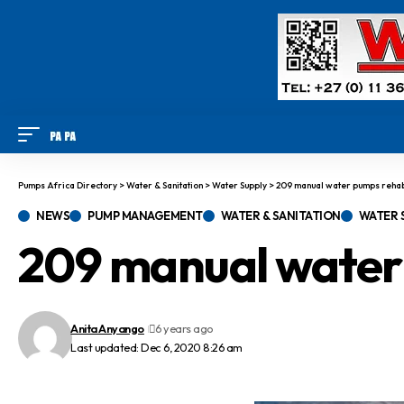
Pumps Africa Directory
>
Water & Sanitation
>
Water Supply
>
209 manual water pumps rehabi
NEWS
PUMP MANAGEMENT
WATER & SANITATION
WATER 
209 manual water 
Anita Anyango
6 years ago
Last updated: Dec 6, 2020 8:26 am