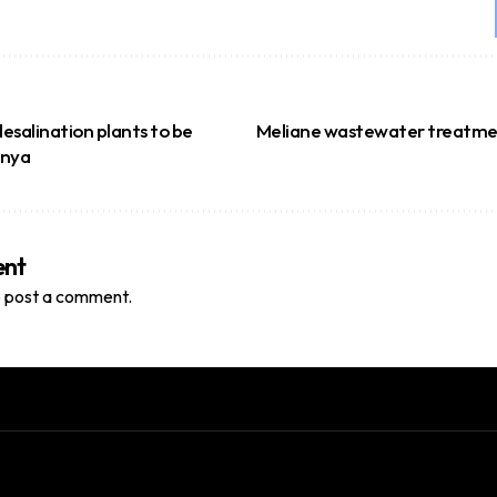
esalination plants to be
Meliane wastewater treatmen
enya
ent
 post a comment.