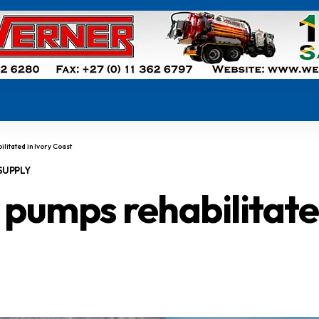
litated in Ivory Coast
SUPPLY
pumps rehabilitated