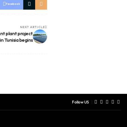
Facebook
NEXT ARTICLE
t plant project
in Tunisia begins
Follow US