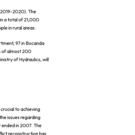
 2019-2020
). The
in a total of 21,000
le in rural areas.
rtment, 97 in Bocanda
ts of almost 200
inistry of Hydraulics
, will
 crucial to achieving
he issues regarding
at ended in 2007. The
flict reconstruction has