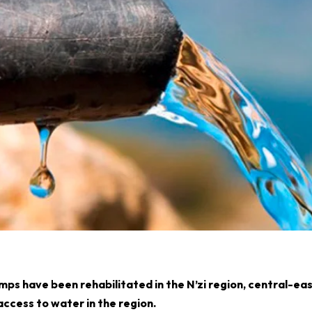
ps have been rehabilitated in the N’zi region, central-ea
access to water in the region.