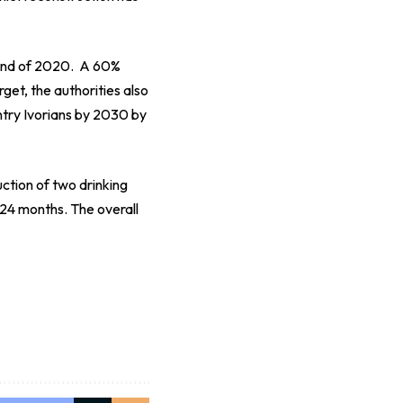
 end of 2020. A 60%
rget, the authorities also
ntry Ivorians by 2030 by
ction of two drinking
 24 months. The overall