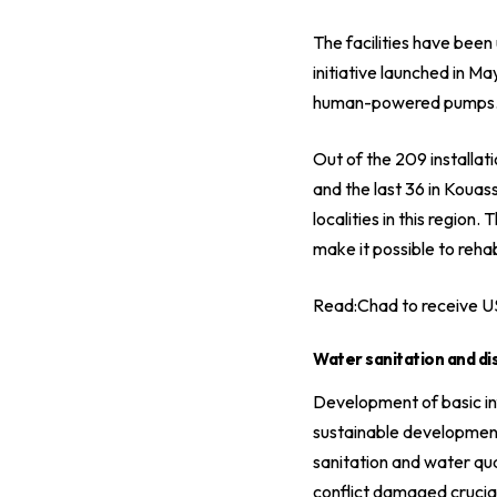
The facilities have bee
initiative launched in M
human-powered pumps. Thi
Out of the 209 installa
and the last 36 in Kouas
localities in this regio
make it possible to reha
Read:
Chad to receive U
Water sanitation and dis
Development of basic infr
sustainable development
sanitation and water qua
conflict damaged crucial