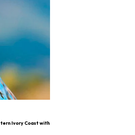
stern Ivory Coast with