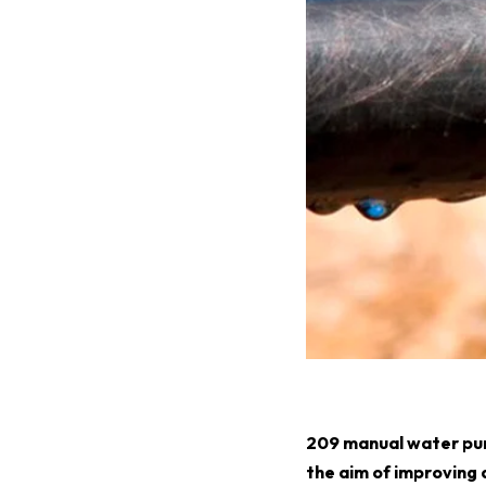
2
09 manual water pum
the aim of improving 