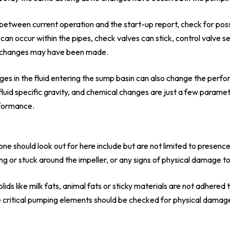
y between current operation and the start-up report, check for possi
 can occur within the pipes, check valves can stick, control valve 
em changes may have been made.
ges in the fluid entering the sump basin can also change the perf
fluid specific gravity, and chemical changes are just a few paramet
formance.
one should look out for here include but are not limited to presenc
ing or stuck around the impeller, or any signs of physical damage t
lids like milk fats, animal fats or sticky materials are not adhered
 critical pumping elements should be checked for physical damage