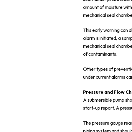
amount of moisture withi
mechanical seal chamber,
This early warning can a
alarm is initiated, a sa
mechanical seal chamber.
of contaminants.
Other types of preventiv
under current alarms ca
Pressure and Flow C
A submersible pump shou
start-up report. A press
The pressure gauge readi
piping system and shoul