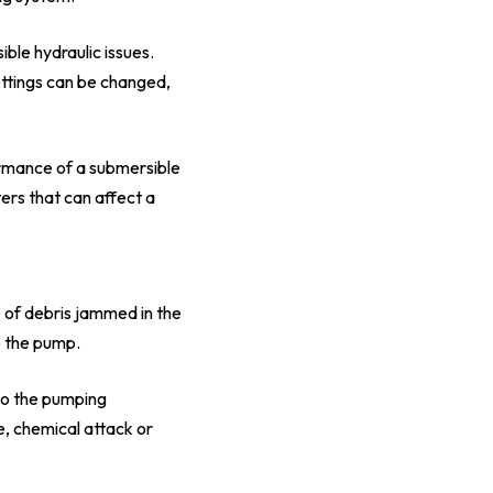
ble hydraulic issues.
settings can be changed,
ormance of a submersible
ers that can affect a
e of debris jammed in the
o the pump.
 to the pumping
, chemical attack or