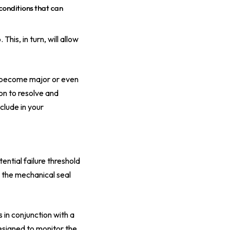
conditions that can
is, in turn, will allow
y become major or even
ion to resolve and
clude in your
ential failure threshold
 the mechanical seal
 in conjunction with a
designed to monitor the