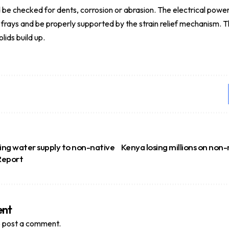
 be checked for dents, corrosion or abrasion. The electrical powe
r frays and be properly supported by the strain relief mechanism. 
lids build up.
sing water supply to non-native
Kenya losing millions on non
 Report
ent
 post a comment.