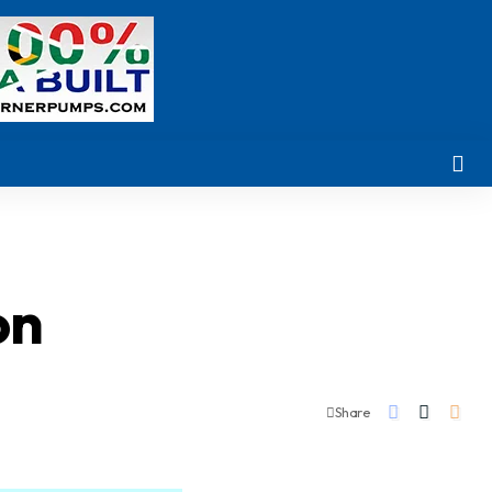
on
Share