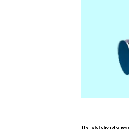
T
he installation of a new