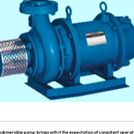
 submersible pump, brings with it the expectation of consistent operatio