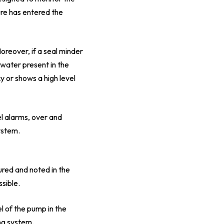
ure has entered the
oreover, if a seal minder
 water present in the
y or shows a high level
l alarms, over and
ystem.
red and noted in the
sible.
l of the pump in the
ng system.