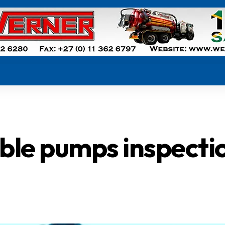
ible pumps inspecti