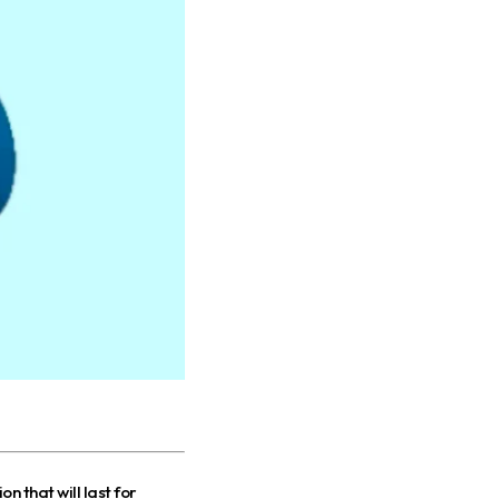
n that will last for