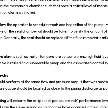
n the mechanical chamber such that once a critical level of moist
 an alarm is initiated.
llow the operator to schedule repair and inspection of the pump. M
mple of the seal chamber oil should be taken to verify the amount of
 Generally, the seal should be replaced if the fluid removed is milk
e alarms such as motor temperature sensor alarms, high fluid leve
n be installed on a submersible pump and the associated control s
hecks
ld perform at the same flow and pressure output that was measu
ure gauge should be located as close to the piping discharge as pos
ng will indicate the psi (pounds per square inch) performance leve
d stay the same as long as no changes have occurred in the pumpi