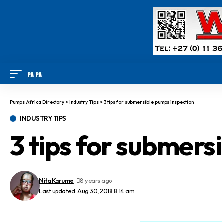
Pumps Africa Directory
>
Industry Tips
>
3 tips for submersible pumps inspection
INDUSTRY TIPS
3 tips for submers
Nita Karume
8 years ago
Last updated: Aug 30, 2018 8:14 am