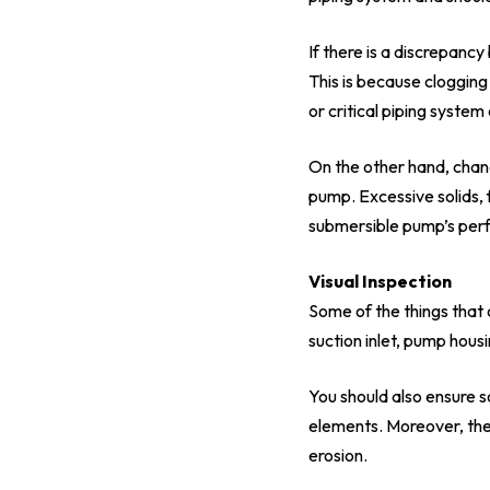
If there is a discrepanc
This is because clogging
or critical piping syst
On the other hand, chan
pump. Excessive solids, 
submersible pump’s per
Visual Inspection
Some of the things that 
suction inlet, pump hous
You should also ensure so
elements. Moreover, the
erosion.