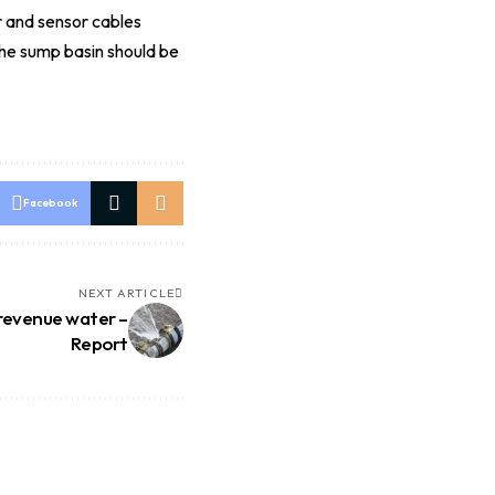
r and sensor cables
The sump basin should be
Facebook
NEXT ARTICLE
-revenue water –
Report