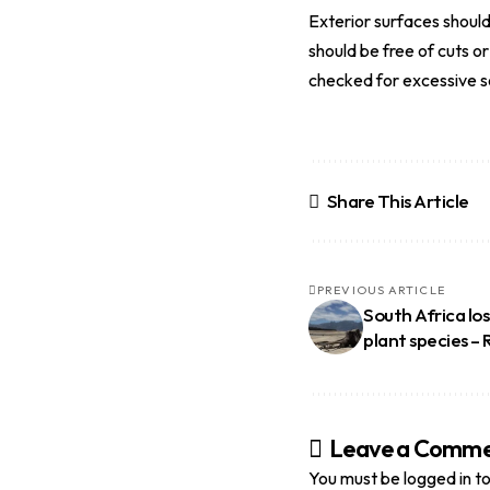
Exterior surfaces should
should be free of cuts o
checked for excessive so
Share This Article
PREVIOUS ARTICLE
South Africa lo
plant species –
Leave a Comm
You must be
logged in
to