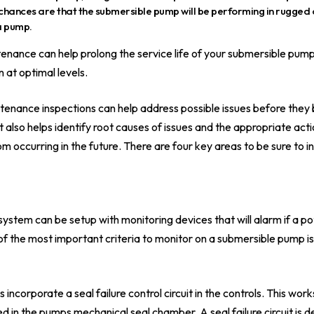
chances are that the submersible pump will be performing in rugged 
 a pump.
nance can help prolong the service life of your submersible pump. Th
 at optimal levels.
tenance inspections can help address possible issues before the
t also helps identify root causes of issues and the appropriate act
m occurring in the future. There are four key areas to be sure to in
stem can be setup with monitoring devices that will alarm if a pot
f the most important criteria to monitor on a submersible pump is
corporate a seal failure control circuit in the controls. This works
d in the pumps mechanical seal chamber. A seal failure circuit is 