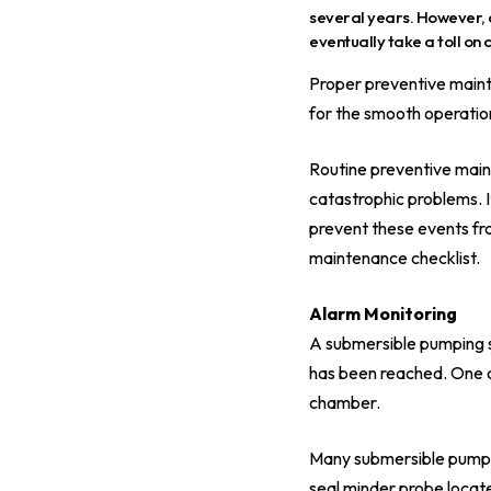
several years. However, 
eventually take a toll on
Proper preventive mainte
for the smooth operation
Routine preventive main
catastrophic problems. I
prevent these events fro
maintenance checklist.
Alarm Monitoring
A submersible pumping sy
has been reached. One o
chamber.
Many submersible pumps in
seal minder probe locate