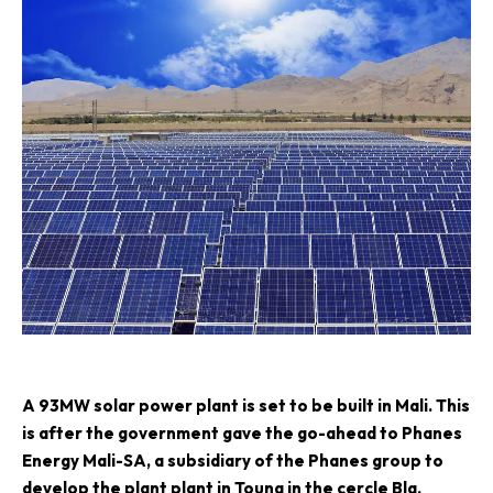
A
93MW solar power plant is set to be built in Mali. This
is after the government gave the go-ahead to
Phanes
Energy Mali-SA
, a subsidiary of the Phanes group to
develop the plant plant in Touna in the cercle Bla,