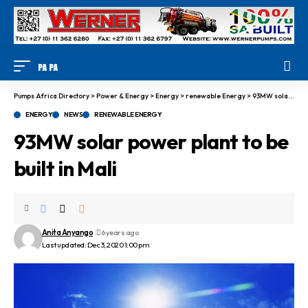
Pumps Africa Directory
>
Power & Energy
>
Energy
>
renewable Energy
>
93MW solar power plant to be built in Mali
ENERGY
NEWS
RENEWABLE ENERGY
93MW solar power plant to be
built in Mali
Anita Anyango
6 years ago
Last updated: Dec 3, 2020 1:00 pm