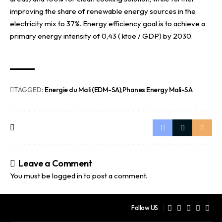
improving the share of renewable energy sources in the
electricity mix to 37%. Energy efficiency goal is to achieve a
primary energy intensity of 0,43 ( ktoe / GDP) by 2030.
TAGGED:
Energie du Mali (EDM-SA)
Phanes Energy Mali-SA
Leave a Comment
You must be
logged in
to post a comment.
Follow US