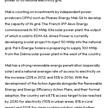
power of its national electricity grid.
Mali is counting on investments by independent power
producers (IPPs) such as Phanes Energy Mali-SA to develop
the capacity of its grid. The French IPP Akuo Energy
commissioned its 50 MWp Kita solar power plant, the output
of which is sold to EDM-SA. Amea Power is currently
developing a solar project to inject 50 MWp into the national
grid. Pal 4 Énergie Solaire is preparing to supply 100 MWp
from the Diéma solar power plant in the west of the country.
Mali has a strong renewable energy penetration (especially
solar) and a national average rate of access to electricity on
the increase (25% in 2012, and 35% in 2016). With the
development of the Action Agenda alongside the Renewable
Energy and Energy Efficiency Action Plans, and their formal
adoption, the country set a 87% access target to be reached
by 2030 for electricity (110% in urban areas, 81% in rural
areas) and 100% for clean cooking solution, while further