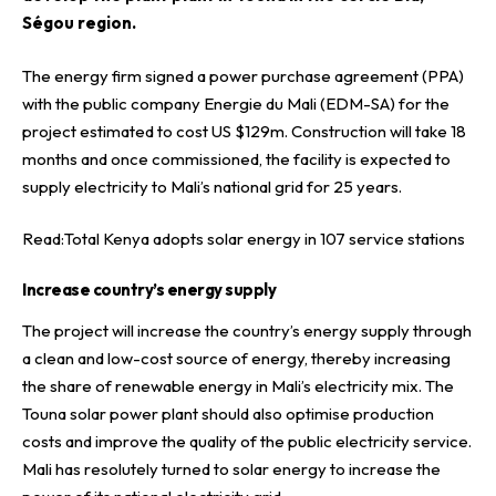
Ségou region.
The energy firm signed a power purchase agreement (PPA)
with the public company
Energie du Mali (EDM-SA)
for the
project estimated to cost US $129m. Construction will take 18
months and once commissioned, the facility is expected to
supply electricity to Mali’s national grid for 25 years.
Read:
Total Kenya adopts solar energy in 107 service stations
Increase country’s energy supply
The project will increase the country’s energy supply through
a clean and low-cost source of energy, thereby increasing
the share of renewable energy in Mali’s electricity mix. The
Touna solar power plant should also optimise production
costs and improve the quality of the public electricity service.
Mali has resolutely turned to solar energy to increase the