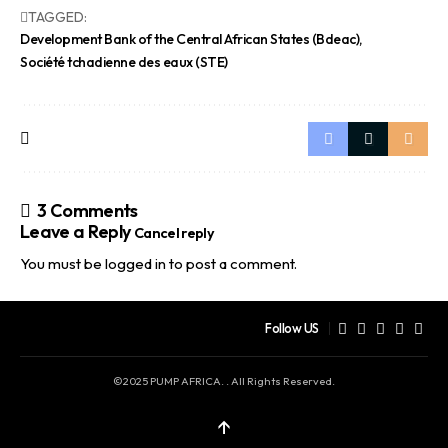
TAGGED:
Development Bank of the Central African States (Bdeac)
Société tchadienne des eaux (STE)
3 Comments
Leave a Reply
Cancel reply
You must be
logged in
to post a comment.
Follow US
©2025 PUMP AFRICA. . All Rights Reserved.
↑