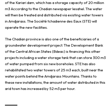
of the Kariari dam, which has a storage capacity of 20 million
m3 According to the Chadian newspaper lesahel. The water
will then be treated and distributed via existing water towers
in Amdjarass. The
Société tchadienne des Eaux (STE)
will
operate the new facilities.
The Chadian province is also one of the beneficiaries of a
groundwater development project. The
Development Bank
of the Central African States (Bdeac)
is financing this other
projects including a water storage tank that can store 300 m3
of water pumped from six new boreholes. STE has also
rehabilitated two water towers of 25 m3 each, built near the
water points behind the Amdjarass Mountains. Thanks to
these new installations, the amount of water distributed in this
arid town has increased by 52 m3 per hour.