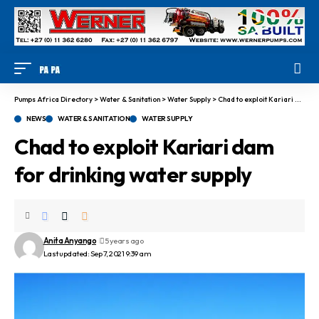
Pumps Africa Directory
>
Water & Sanitation
>
Water Supply
>
Chad to exploit Kariari dam for drinking water supply
NEWS
WATER & SANITATION
WATER SUPPLY
Chad to exploit Kariari dam
for drinking water supply
Anita Anyango
5 years ago
Last updated: Sep 7, 2021 9:39 am