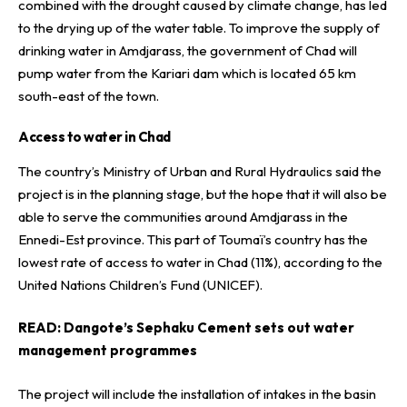
combined with the drought caused by climate change, has led
to the drying up of the water table. To improve the supply of
drinking water in Amdjarass, the government of Chad will
pump water from the Kariari dam which is located 65 km
south-east of the town.
Access to water in Chad
The country’s Ministry of Urban and Rural Hydraulics said the
project is in the planning stage, but the hope that it will also be
able to serve the communities around Amdjarass in the
Ennedi-Est province. This part of Toumaï’s country has the
lowest rate of access to water in Chad (11%), according to the
United Nations Children’s Fund (UNICEF).
READ:
Dangote’s Sephaku Cement sets out water
management programmes
The project will include the installation of intakes in the basin