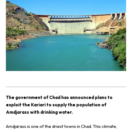
T
he government of Chad has announced plans to
exploit the Kariari to supply the population of
Amdjarass with drinking water.
Amdjarass is one of the driest towns in Chad. This climate,