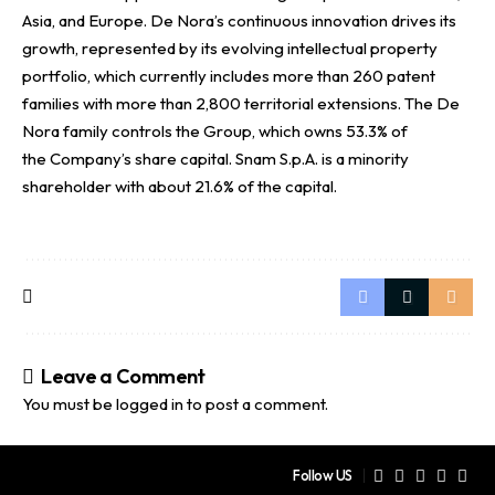
Asia, and Europe. De Nora’s continuous innovation drives its
growth, represented by its evolving intellectual property
portfolio, which currently includes more than 260 patent
families with more than 2,800 territorial extensions. The De
Nora family controls the Group, which owns 53.3% of
the Company’s share capital. Snam S.p.A. is a minority
shareholder with about 21.6% of the capital.
Leave a Comment
You must be
logged in
to post a comment.
Follow US