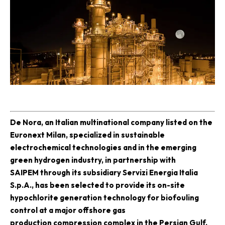
D
e Nora, an Italian multinational company listed on the
Euronext Milan, specialized in sustainable
electrochemical technologies and in the emerging
green hydrogen industry, in partnership with
SAIPEM
through its subsidiary Servizi Energia Italia
S.p.A., has been selected to provide its on-site
hypochlorite generation technology for biofouling
control at a major offshore gas
production compression complex in the Persian Gulf.