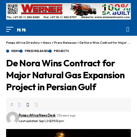
Pumps Africa Directory
>
News
>
Press Releases
>
De Nora Wins Contract for Major Natural Gas Expansion Project in Persian Gulf
NEWS
PRESS RELEASES
PROJECTS
De Nora Wins Contract for
Major Natural Gas Expansion
Project in Persian Gulf
Pumps Africa News Desk
3 years ago
Last updated: Sep 1, 2023 3:12 pm