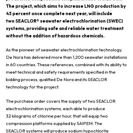
The project, which aims to increase LNG production by
43 percent once complete next year, will include
two
SEACLOR® seawater electrochlorination
(SWEC)
systems, providing safe and reliable water treatment
without the addition of hazardous chemicals.
As the pioneer of seawater electrochlorination
technology,
De Nora has delivered more than 1,200 seawater installations
in 60 countries. These references, combined with its ability to
meet technical and safety requirements specified in the
bidding process, qualified De Nora and its SEACLOR
technology for the
project
.
The purchase order covers the supply of two SEACLOR
electrochlorination systems, each able to produce
32 kilograms of chlorine per hour, that will equip two
compression platforms supplied by SAIPEM. The
SEACLOR systems will produce sodium hypochlorite