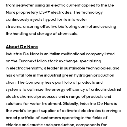
from seawater using an electric current applied to the De
Nora proprietary
DSA® electrodes
. The technology
continuously injects hypochlorite into water
streams, ensuring effective biofouling control and avoiding
the handling and storage of chemicals.
About De Nora
Industrie De Nora is an Italian multinational company listed
on the Euronext Milan stock exchange, specializing
in electrochemistry, a leader in sustainable technologies, and
has a vital role in the industrial green hydrogen production
chain. The Company has a portfolio of products and
systems to optimize the energy efficiency of critical industrial
electrochemical processes and a range of products and
solutions for water treatment. Globally, Industrie De Nora is
the world’s largest supplier of activated electrodes (serving a
broad portfolio of customers operating in the fields of
chlorine and caustic soda production, components for