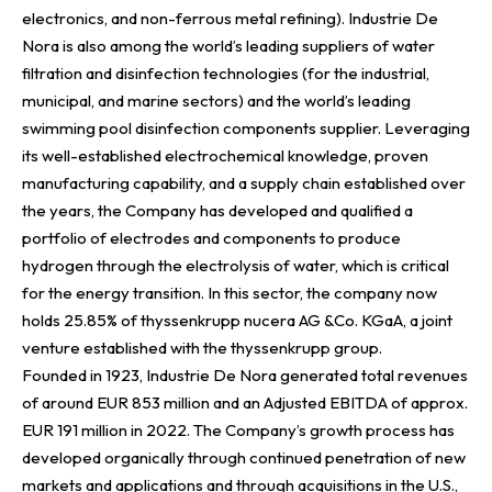
electronics, and non-ferrous metal refining). Industrie De
Nora is also among the world’s leading suppliers of water
filtration and disinfection technologies (for the industrial,
municipal, and marine sectors) and the world’s leading
swimming pool disinfection components supplier. Leveraging
its well-established electrochemical knowledge, proven
manufacturing capability, and a supply chain established over
the years, the Company has developed and qualified a
portfolio of electrodes and components to produce
hydrogen through the electrolysis of water, which is critical
for the energy transition. In this sector, the company now
holds 25.85% of thyssenkrupp nucera AG &Co. KGaA, a joint
venture established with the thyssenkrupp group.
Founded in 1923, Industrie De Nora generated total revenues
of around EUR 853 million and an Adjusted EBITDA of approx.
EUR 191 million in 2022. The Company’s growth process has
developed organically through continued penetration of new
markets and applications and through acquisitions in the U.S.,