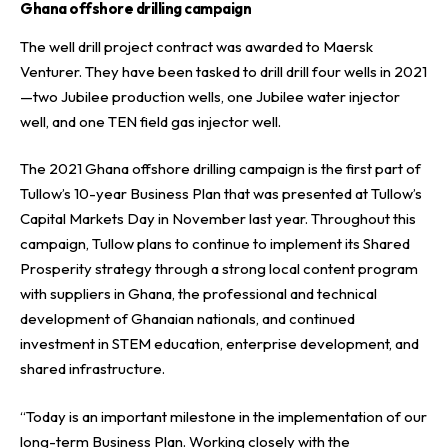
Ghana offshore drilling campaign
The well drill project contract was awarded to
Maersk
Venturer
. They have been tasked to drill drill four wells in 2021
—two Jubilee production wells, one Jubilee water injector
well, and one TEN field gas injector well.
The 2021 Ghana offshore drilling campaign is the first part of
Tullow’s 10-year Business Plan that was presented at Tullow’s
Capital Markets Day in November last year. Throughout this
campaign, Tullow plans to continue to implement its Shared
Prosperity strategy through a strong local content program
with suppliers in Ghana, the professional and technical
development of Ghanaian nationals, and continued
investment in STEM education, enterprise development, and
shared infrastructure.
“Today is an important milestone in the implementation of our
long-term Business Plan. Working closely with the