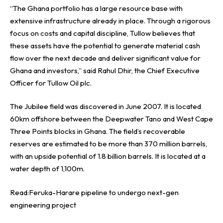
“The Ghana portfolio has a large resource base with
extensive infrastructure already in place. Through a rigorous
focus on costs and capital discipline, Tullow believes that
these assets have the potential to generate material cash
flow over the next decade and deliver significant value for
Ghana and investors,” said Rahul Dhir, the Chief Executive
Officer for Tullow Oil plc.
The Jubilee field was discovered in June 2007. It is located
60km offshore between the Deepwater Tano and West Cape
Three Points blocks in Ghana. The field’s recoverable
reserves are estimated to be more than 370 million barrels,
with an upside potential of 1.8 billion barrels. It is located at a
water depth of 1,100m.
Read:
Feruka-Harare pipeline to undergo next-gen
engineering project