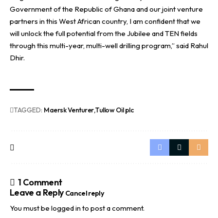
Government of the Republic of Ghana and our joint venture
partners in this West African country, I am confident that we
will unlock the full potential from the Jubilee and TEN fields
through this multi-year, multi-well drilling program,” said Rahul
Dhir.
TAGGED:
Maersk Venturer
Tullow Oil plc
1 Comment
Leave a Reply
Cancel reply
You must be
logged in
to post a comment.