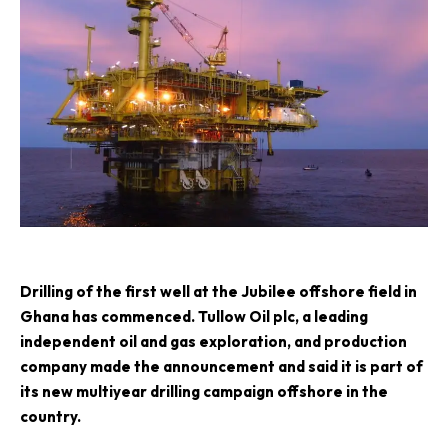
D
rilling of the first well at the Jubilee offshore field in
Ghana has commenced.
Tullow Oil plc
, a leading
independent oil and gas exploration, and production
company made the announcement and said it is part of
its new multiyear drilling campaign offshore in the
country.