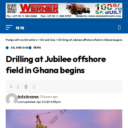
Pumps Africa Directory
>
Oil and Gas
>
Drilling at Jubilee offshore field in Ghana begins
OIL AND GAS
NEWS
Drilling at Jubilee offshore
field in Ghana begins
Anita Anyango
5 years ago
Last updated: Apr 9, 2021 6:55 pm