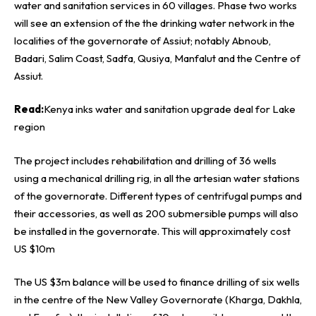
water and sanitation services in 60 villages. Phase two works
will see an extension of the the drinking water network in the
localities of the governorate of Assiut; notably Abnoub,
Badari, Salim Coast, Sadfa, Qusiya, Manfalut and the Centre of
Assiut.
Read:
Kenya inks water and sanitation upgrade deal for Lake
region
The project includes rehabilitation and drilling of 36 wells
using a mechanical drilling rig, in all the artesian water stations
of the governorate. Different types of centrifugal pumps and
their accessories, as well as 200 submersible pumps will also
be installed in the governorate. This will approximately cost
US $10m
The US $3m balance will be used to finance drilling of six wells
in the centre of the New Valley Governorate (Kharga, Dakhla,