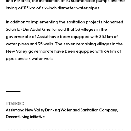
and Farafra), the installation of 10 submersible pumps and the
laying of 113 km of six-inch diameter water pipes.
In addition to implementing the sanitation projects Mohamed
Salah El-Din Abdel Ghaffar said that 53 villages in the
governorate of Assiut have been equipped with 35.1 km of
water pipes and 35 wells. The seven remaining villages in the
New Valley governorate have been equipped with 64 km of
pipes and six water wells.
TAGGED:
Assiut and New Valley Drinking Water and Sanitation Company
Decent Living initiative