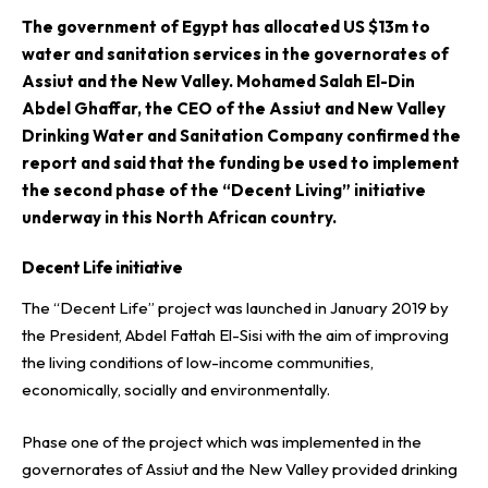
T
he government of Egypt has allocated US $13m to
water and sanitation services in the governorates of
Assiut and the New Valley. Mohamed Salah El-Din
Abdel Ghaffar, the CEO of the
Assiut and New Valley
Drinking Water and Sanitation Company
confirmed the
report and said that the funding be used to implement
the second phase of the “Decent Living” initiative
underway in this North African country.
Decent Life initiative
The “Decent Life” project was launched in January 2019 by
the President, Abdel Fattah El-Sisi with the aim of improving
the living conditions of low-income communities,
economically, socially and environmentally.
Phase one of the project which was implemented in the
governorates of Assiut and the New Valley provided drinking