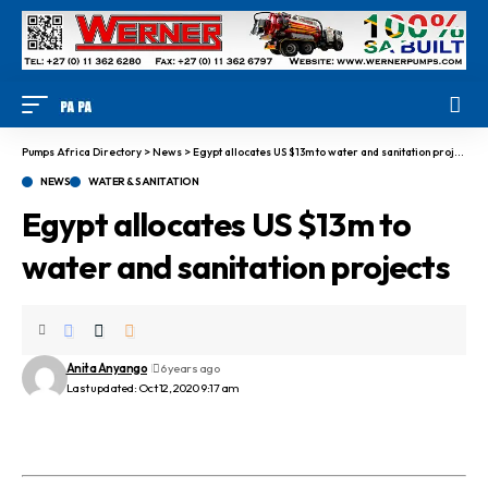
Pumps Africa Directory
>
News
>
Egypt allocates US $13m to water and sanitation projects
NEWS
WATER & SANITATION
Egypt allocates US $13m to
water and sanitation projects
Anita Anyango
6 years ago
Last updated: Oct 12, 2020 9:17 am