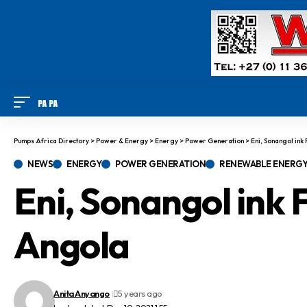
Pumps Africa Directory
>
Power & Energy
>
Energy
>
Power Generation
>
Eni, Sonangol ink
NEWS
ENERGY
POWER GENERATION
RENEWABLE ENERG
Eni, Sonangol ink F
Angola
Anita Anyango
5 years ago