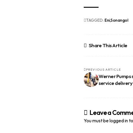
TAGGED:
Eni
Sonangol
Share This Article
PREVIOUS ARTICLE
Werner Pumps se
service delivery
Leave a Comm
You must be
logged in
to