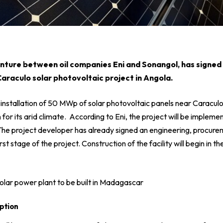
venture between oil companies
Eni
and
Sonangol
, has signed
 Caraculo solar photovoltaic project in Angola.
 installation of 50 MWp of solar photovoltaic panels near Caraculo
or its arid climate. According to Eni, the project will be implemen
The project developer has already signed an engineering, procure
rst stage of the project. Construction of the facility will begin in t
olar power plant to be built in Madagascar
ption