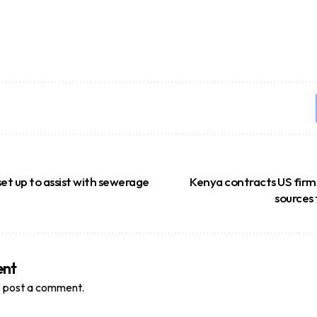
t up to assist with sewerage
Kenya contracts US firm
sources 
ent
 post a comment.