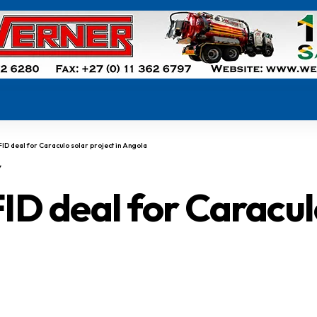
 FID deal for Caraculo solar project in Angola
Y
ID deal for Caraculo