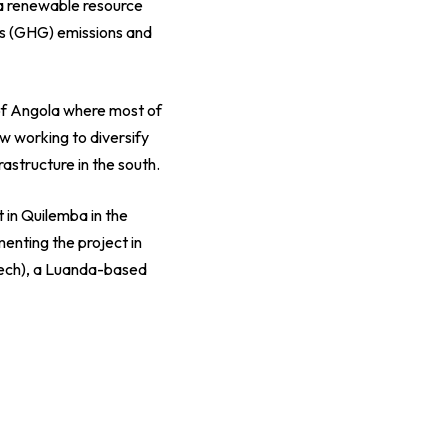
 a renewable resource
as (GHG) emissions and
of Angola where most of
ow working to diversify
rastructure in the south.
 in Quilemba in the
enting the project in
ech), a Luanda-based