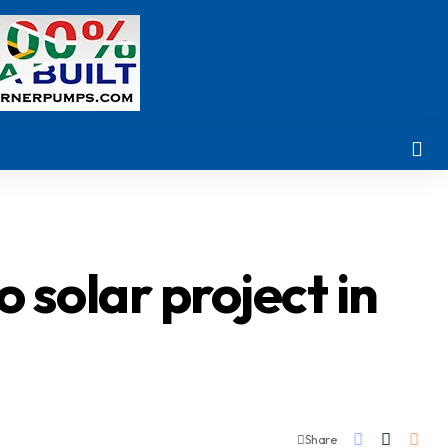
 solar project in
Share