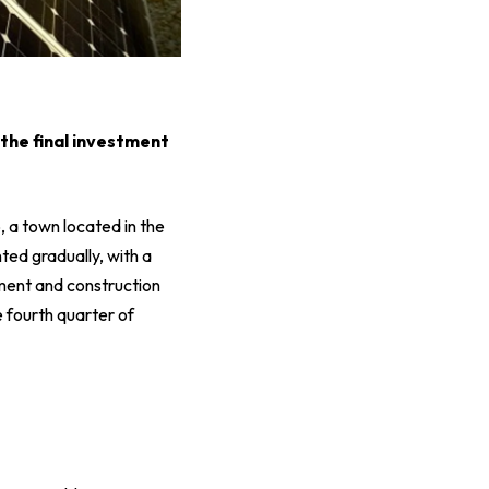
 the final investment
, a town located in the
ted gradually, with a
ment and construction
he fourth quarter of