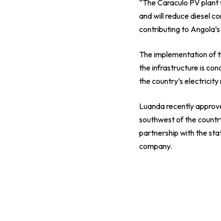
“The Caraculo PV plant w
and will reduce diesel 
contributing to Angola’s 
The implementation of t
the infrastructure is co
the country’s electricity
Luanda recently approved
southwest of the country
partnership with the s
company.