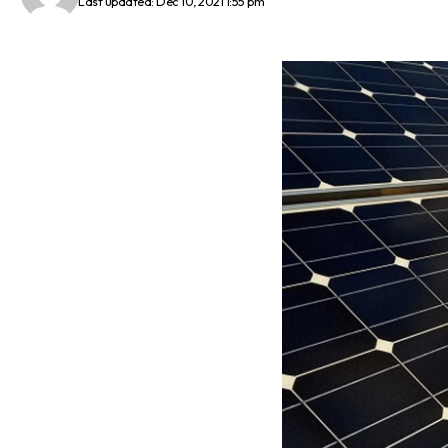
Last updated: Dec 10, 2021 1:55 pm