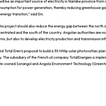
ill be an important source of electricity in Namibe province from
consumption for power generation, thereby reducing greenhouse g
energy transition,” said Eni.
his project should also reduce the energy gap between the north 
ncentrated and the south of the country. Angolan authorities are n
 mix, but also to develop electricity production and transmission inf
 Total Eren’s proposal to build a 35 MWp solar photovoltaic plant
. The subsidiary of the French oil company TotalEnergies is implem
tate-owned Sonangol and Angola Environment Technology (Greent