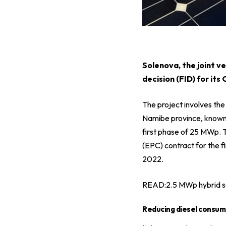
S
olenova, the joint 
decision (FID) for its
The project involves the
Namibe province, known f
first phase of 25 MWp. 
(EPC) contract for the fi
2022.
READ:
2.5 MWp hybrid s
Reducing diesel consum