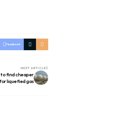
Facebook
NEXT ARTICLE
 to find cheaper
for liquefied gas