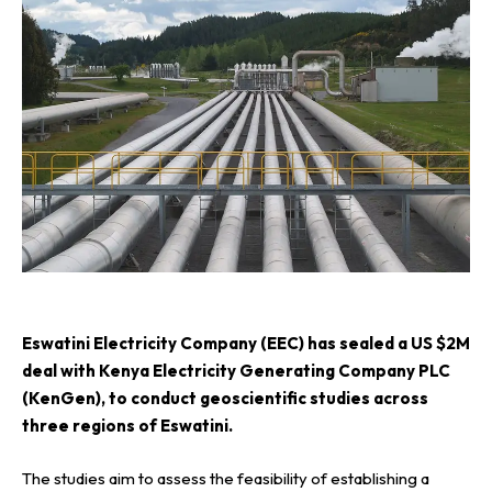
E
swatini Electricity Company (EEC) has sealed a US $2M
deal with Kenya Electricity Generating Company PLC
(KenGen), to conduct geoscientific studies across
three regions of Eswatini.
The studies aim to assess the feasibility of establishing a