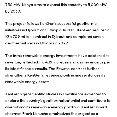
750 MW. Kenya aims to expand this capacity to 5,000 MW
by 2030.
This project follows KenGen’s successful geothermal
initiatives in Djibouti and Ethiopia. In 2021, KenGen secured a
KSh 709 million contract in Djibouti and completed seven
geothermal wells in Ethiopia in 2022.
The firm’s renewable energy investments have bolstered its
revenue, reflected in a 4.3% increase in gross revenue as per
its latest financial results. The Eswatini contract further
strengthens KenGen’s revenue pipeline and reinforces its
renewable energy assets.
KenGen’s geoscientific studies in Eswatini are expected to
explore the country’s geothermal potential and contribute to
diversifying its renewable energy portfolio. KenGen board
chairman Frank Konuche emphasized the project as a