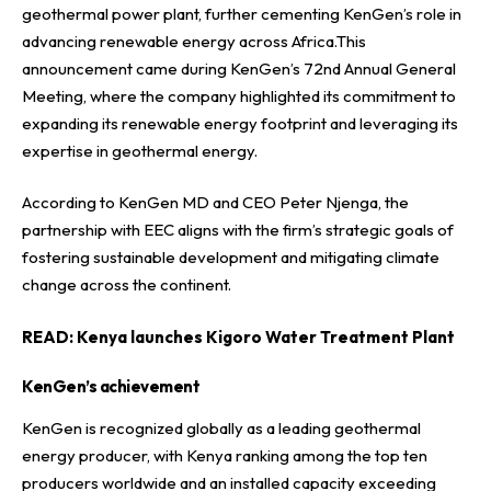
geothermal power plant, further cementing KenGen’s role in
advancing renewable energy across Africa.This
announcement came during KenGen’s 72nd Annual General
Meeting, where the company highlighted its commitment to
expanding its renewable energy footprint and leveraging its
expertise in geothermal energy.
According to KenGen MD and CEO Peter Njenga, the
partnership with EEC aligns with the firm’s strategic goals of
fostering sustainable development and mitigating climate
change across the continent.
READ:
Kenya launches Kigoro Water Treatment Plant
KenGen’s achievement
KenGen is recognized globally as a leading geothermal
energy producer, with Kenya ranking among the top ten
producers worldwide and an installed capacity exceeding