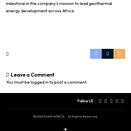
milestone in the company’s mission to lead geothermal
energy development across Africa.
Leave a Comment
You must be
logged in
to post a comment.
Follow US
©2025 PUMP AFRICA. . All Rights Reserved.
↑