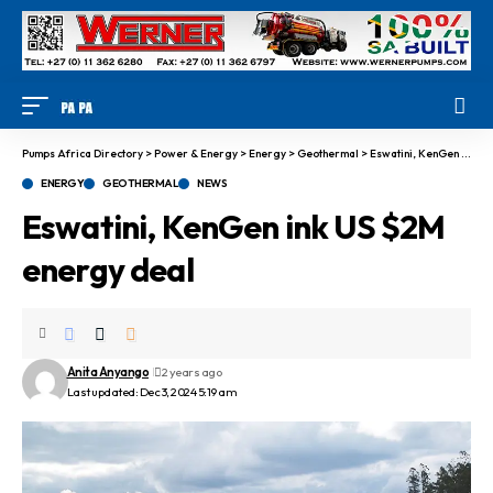
Pumps Africa Directory
>
Power & Energy
>
Energy
>
Geothermal
>
Eswatini, KenGen ink US $2M energy deal
ENERGY
GEOTHERMAL
NEWS
Eswatini, KenGen ink US $2M
energy deal
Anita Anyango
2 years ago
Last updated: Dec 3, 2024 5:19 am