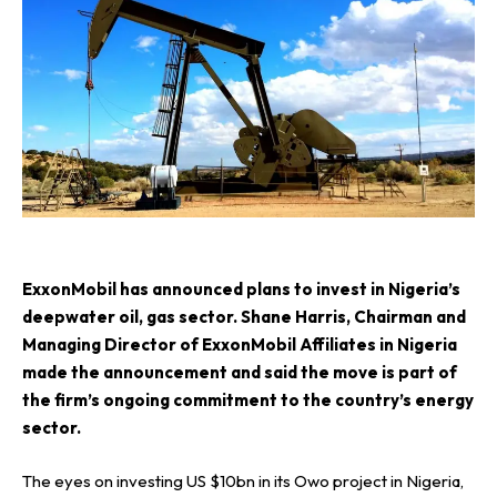
E
xxonMobil has announced plans to invest in Nigeria’s
deepwater oil, gas sector. Shane Harris, Chairman and
Managing Director of ExxonMobil Affiliates in Nigeria
made the announcement and said the move is part of
the firm’s ongoing commitment to the country’s energy
sector.
The eyes on investing US $10bn in its Owo project in Nigeria,