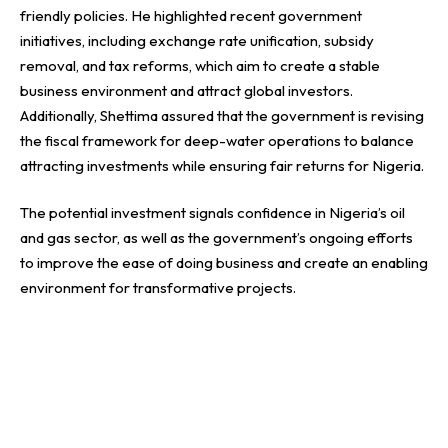
friendly policies. He highlighted recent government
initiatives, including exchange rate unification, subsidy
removal, and tax reforms, which aim to create a stable
business environment and attract global investors.
Additionally, Shettima assured that the government is revising
the fiscal framework for deep-water operations to balance
attracting investments while ensuring fair returns for Nigeria.
The potential investment signals confidence in Nigeria’s oil
and gas sector, as well as the government’s ongoing efforts
to improve the ease of doing business and create an enabling
environment for transformative projects.