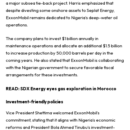
a major subsea tie-back project. Harris emphasized that
despite divesting some onshore assets to Seplat Energy,
ExxonMobil remains dedicated to Nigeria’s deep-water oil
operations.
The company plans to invest $1 billion annually in
maintenance operations and allocate an additional $1.5 billion
to increase production by 50,000 barrels per day in the
coming years. He also stated that ExxonMobil is collaborating
with the Nigerian government to secure favorable fiscal
arrangements for these investments.
READ:
SDX Energy eyes gas exploration in Morocco
Investment-friendly policies
Vice President Shettima welcomed ExxonMobil’s
commitment, stating that it aligns with Nigeria’s economic
reforms and President Bola Ahmed Tinubu’s investment-