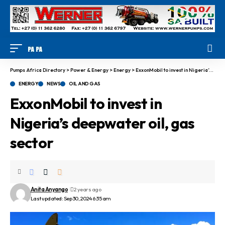
Pumps Africa Directory
>
Power & Energy
>
Energy
>
ExxonMobil to invest in Nigeria’s deepwater oil, gas sector
ENERGY
NEWS
OIL AND GAS
ExxonMobil to invest in
Nigeria’s deepwater oil, gas
sector
Anita Anyango
2 years ago
Last updated: Sep 30, 2024 6:35 am