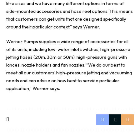
litre sizes and we have many different options in terms of
side-mounted accessories and hose reel options. This means
that customers can get units that are designed specifically
around their particular context,” says Werner.
Werner Pumps supplies a wide range of accessories for all
of its units, including low-water inlet switches, high-pressure
jetting hoses (20m, 30m or 50m), high-pressure guns with
lances, nozzle holders and fan nozzles. “We do our best to
meet all our customers’ high-pressure jetting and vacuuming
needs and can advise on how best to service particular
application,” Werner says.