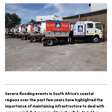
S
evere flooding events in South Africa’s coastal
regions over the past few years have highlighted the
importance of maintaining infrastructure to deal with