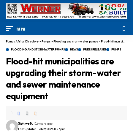
Pumps Africa Directory
>
Pumps
>
Flooding and stormwater pumps
>
Flood-hit municipalities are upgrading their storm-water and sewer maintenance equipment
FLOODING AND STORMWATER PUMPS
NEWS
PRESS RELEASES
PUMPS
Flood-hit municipalities are
upgrading their storm-water
and sewer maintenance
equipment
Siphiwe N.
2 years ago
Last updated: Feb 19, 2024 11:27 pm