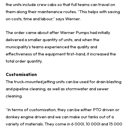
the units include crew cabs so that full teams can travel on
them along their maintenance routes. “This helps with saving
on costs, time and labour,” says Werner.
The order came about after Werner Pumps had initially
delivered a smaller quantity of units, and when the
municipality’s teams experienced the quality and
effectiveness of the equipment first-hand, it increased the
total order quantity.
Customisation
The truck-mounted jetting units can be used for drain blasting
and pipeline cleaning, as well as stormwater and sewer
cleaning.
“In terms of customisation, they can be either PTO driven or
donkey engine driven and we can make our tanks out of a
variety of materials. They come in 6 000l, 10 000l and 15 000