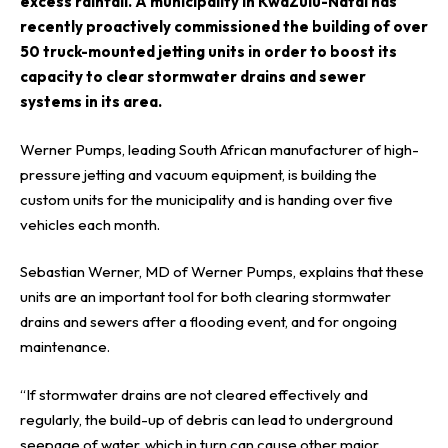
excess rainfall. A municipality in KwaZulu-Natal has
recently proactively commissioned the building of over
50 truck-mounted jetting units in order to boost its
capacity to clear stormwater drains and sewer
systems in its area.
Werner Pumps, leading South African
manufacturer
of high-
pressure jetting and vacuum equipment, is building the
custom units for the municipality and is handing over five
vehicles each month.
Sebastian Werner, MD of Werner Pumps, explains that these
units are an important tool for both clearing stormwater
drains and sewers after a flooding event, and for ongoing
maintenance.
“If stormwater drains are not cleared effectively and
regularly, the build-up of debris can lead to underground
seepage of water, which in turn can cause other major