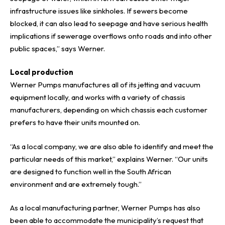
infrastructure issues like sinkholes. If sewers become
blocked, it can also lead to seepage and have serious health
implications if sewerage overflows onto roads and into other
public spaces,” says Werner.
Local production
Werner Pumps manufactures all of its jetting and vacuum
equipment locally, and works with a variety of chassis
manufacturers, depending on which chassis each customer
prefers to have their units mounted on.
“As a local company, we are also able to identify and meet the
particular needs of this market,” explains Werner. “Our units
are designed to function well in the South African
environment and are extremely tough.”
As a local manufacturing partner,
Werner Pumps
has also
been able to accommodate the municipality’s request that