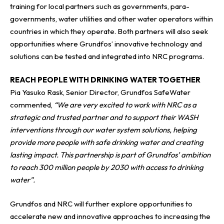
training for local partners such as governments, para-
governments, water utilities and other water operators within
countries in which they operate. Both partners will also seek
opportunities where Grundfos’ innovative technology and
solutions can be tested and integrated into NRC programs.
REACH PEOPLE WITH DRINKING WATER TOGETHER
Pia Yasuko Rask, Senior Director, Grundfos SafeWater
commented,
“We are very excited to work with NRC as a
strategic and trusted partner and to support their WASH
interventions through our water system solutions, helping
provide more people with safe drinking water and creating
lasting impact. This partnership is part of Grundfos’ ambition
to reach 300 million people by 2030 with access to drinking
water”.
Grundfos and NRC will further explore opportunities to
accelerate new and innovative approaches to increasing the