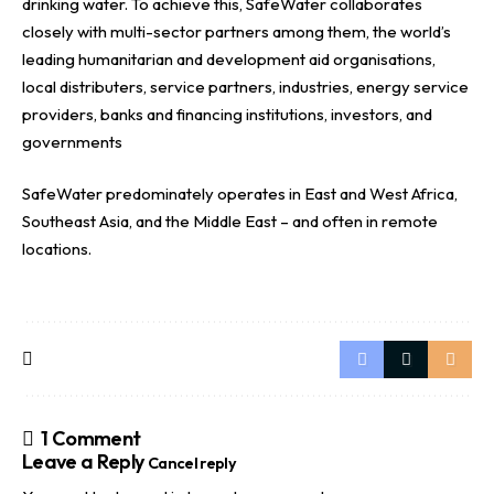
drinking water. To achieve this, SafeWater collaborates
closely with multi-sector partners among them, the world’s
leading humanitarian and development aid organisations,
local distributers, service partners, industries, energy service
providers, banks and financing institutions, investors, and
governments
SafeWater predominately operates in East and West Africa,
Southeast Asia, and the Middle East – and often in remote
locations.
1 Comment
Leave a Reply
Cancel reply