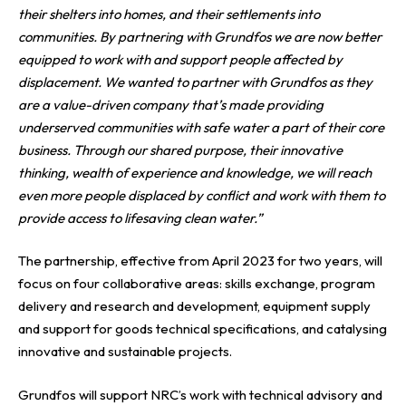
their shelters into homes, and their settlements into
communities. By partnering with Grundfos we are now better
equipped to work with and support people affected by
displacement. We wanted to partner with Grundfos as they
are a value-driven company that’s made providing
underserved communities with safe water a part of their core
business. Through our shared purpose, their innovative
thinking, wealth of experience and knowledge, we will reach
even more people displaced by conflict and work with them to
provide access to lifesaving clean water.”
The partnership, effective from April 2023 for two years, will
focus on four collaborative areas: skills exchange, program
delivery and research and development, equipment supply
and support for goods technical specifications, and catalysing
innovative and sustainable projects.
Grundfos will support NRC’s work with technical advisory and