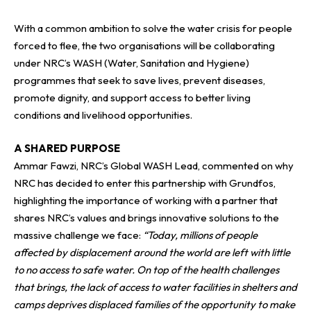
With a common ambition to solve the water crisis for people
forced to flee, the two organisations will be collaborating
under NRC’s WASH (Water, Sanitation and Hygiene)
programmes that seek to save lives, prevent diseases,
promote dignity, and support access to better living
conditions and livelihood opportunities.
A SHARED PURPOSE
Ammar Fawzi, NRC’s Global WASH Lead, commented on why
NRC has decided to enter this partnership with
Grundfos
,
highlighting the importance of working with a partner that
shares NRC’s values and brings innovative solutions to the
massive challenge we face:
“Today, millions of people
affected by displacement around the world are left with little
to no access to safe water. On top of the health challenges
that brings, the lack of access to water facilities in shelters and
camps deprives displaced families of the opportunity to make