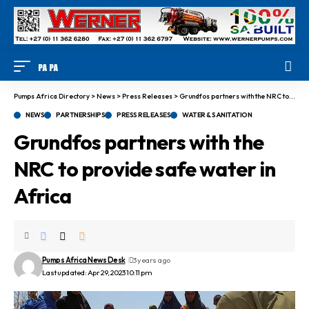
Pumps Africa Directory
>
News
>
Press Releases
>
Grundfos partners with the NRC to provide safe water in Africa
NEWS
PARTNERSHIPS
PRESS RELEASES
WATER & SANITATION
Grundfos partners with the
NRC to provide safe water in
Africa
Pumps Africa News Desk
3 years ago
Last updated: Apr 29, 2023 10:11 pm