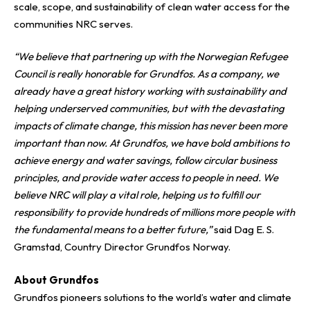
scale, scope, and sustainability of clean water access for the
communities NRC serves.
“We believe that partnering up with the Norwegian Refugee
Council is really honorable for Grundfos. As a company, we
already have a great history working with sustainability and
helping underserved communities, but with the devastating
impacts of climate change, this mission has never been more
important than now. At Grundfos, we have bold ambitions to
achieve energy and water savings, follow circular business
principles, and provide water access to people in need. We
believe NRC will play a vital role, helping us to fulfill our
responsibility to provide hundreds of millions more people with
the fundamental means to a better future,”
said Dag E. S.
Gramstad, Country Director Grundfos Norway.
About Grundfos
Grundfos pioneers solutions to the world’s water and climate