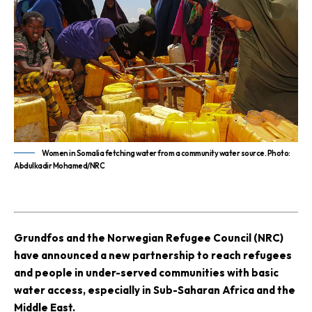
Women in Somalia fetching water from a community water source. Photo:
Abdulkadir Mohamed/NRC
G
rundfos and the Norwegian Refugee Council (NRC)
have announced a new partnership to reach refugees
and people in under-served communities with basic
water access, especially in Sub-Saharan Africa and the
Middle East.