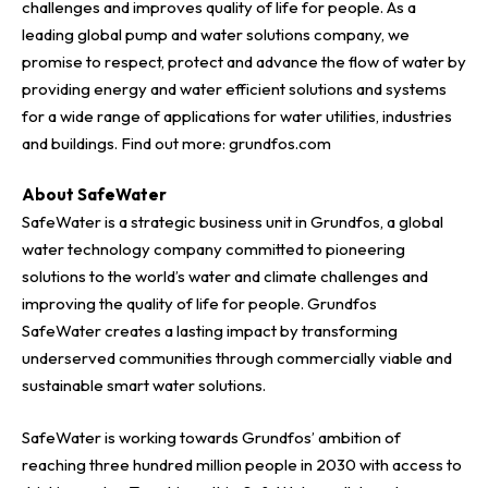
challenges and improves quality of life for people. As a
leading global pump and water solutions company, we
promise to respect, protect and advance the flow of water by
providing energy and water efficient solutions and systems
for a wide range of applications for water utilities, industries
and buildings. Find out more:
grundfos.com
About SafeWater
SafeWater is a strategic business unit in Grundfos, a global
water technology company committed to pioneering
solutions to the world’s water and climate challenges and
improving the quality of life for people. Grundfos
SafeWater creates a lasting impact by transforming
underserved communities through commercially viable and
sustainable smart water solutions.
SafeWater is working towards Grundfos’ ambition of
reaching three hundred million people in 2030 with access to