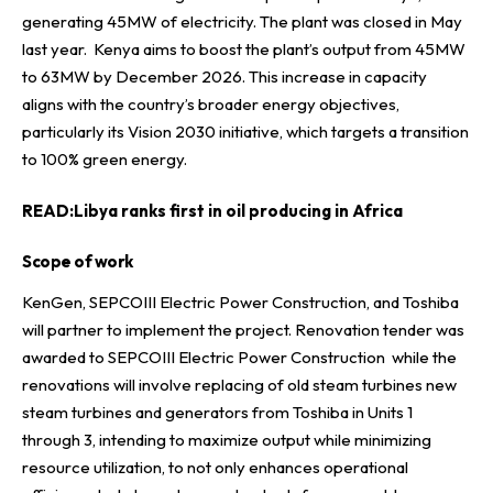
generating 45MW of electricity. The plant was closed in May
last year. Kenya aims to boost the plant’s output from 45MW
to 63MW by December 2026. This increase in capacity
aligns with the country’s broader energy objectives,
particularly its Vision 2030 initiative, which targets a transition
to 100% green energy.
READ:
Libya ranks first in oil producing in Africa
Scope of work
KenGen, SEPCOIII Electric Power Construction, and Toshiba
will partner to implement the project. Renovation tender was
awarded to SEPCOIII Electric Power Construction while the
renovations will involve replacing of old steam turbines new
steam turbines and generators from Toshiba in Units 1
through 3, intending to maximize output while minimizing
resource utilization, to not only enhances operational