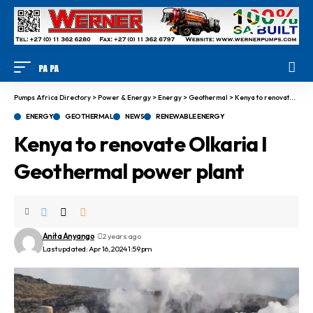
Pumps Africa Directory
>
Power & Energy
>
Energy
>
Geothermal
>
Kenya to renovate Olkaria I Geothermal power plant
ENERGY
GEOTHERMAL
NEWS
RENEWABLE ENERGY
Kenya to renovate Olkaria I
Geothermal power plant
Anita Anyango
2 years ago
Last updated: Apr 16, 2024 1:59 pm