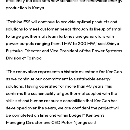
efficiency but also sets new standards for renewable energy
production in Kenya.
“Toshiba ESS will continue to provide optimal products and
solutions to meet customer needs through its lineup of small
to large geothermal steam turbines and generators with
power outputs ranging from 1 MW to 200 MW,” said Shinya
Fujitsuka, Director and Vice President of the Power Systems
Division at Toshiba.
“The renovation represents a historic milestone for KenGen
as we continue our commitment to sustainable energy
solutions. Having operated for more than 40 years, this
confirms the sustainability of geothermal coupled with the
skills set and human resource capabilities that KenGen has
developed over the years, we are confident the project will
be completed on time and within budget,” KenGen’s
Managing Director and CEO Peter Njenga said.