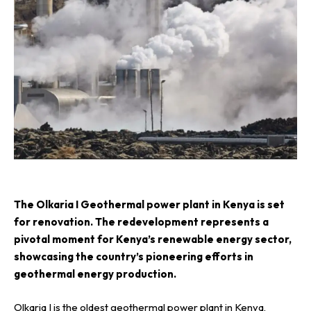
T
he Olkaria I Geothermal power plant in Kenya is set
for renovation. The redevelopment represents a
pivotal moment for Kenya’s renewable energy sector,
showcasing the country’s pioneering efforts in
geothermal energy production.
Olkaria I is the oldest geothermal power plant in Kenya,