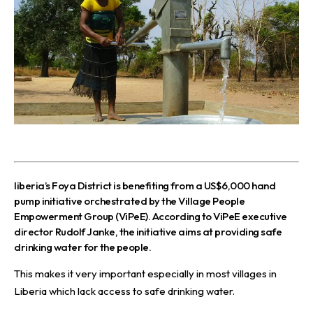
l
iberia’s Foya District is benefiting from a US$6,000 hand
pump initiative orchestrated by the
Village People
Empowerment Group (ViPeE).
According to ViPeE executive
director Rudolf Janke, the initiative aims at providing safe
drinking water for the people.
This makes it very important especially in most villages in
Liberia which lack access to safe drinking water.