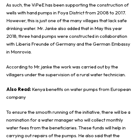
As such, the ViPeE has been supporting the construction of
wells with hand pumps in Foya District from 2008 to 2017.
However, this is just one of the many villages that lack safe
drinking water. Mr. Janke also added that in May this year
2018, three hand pumps were constructed in collaboration
with Liberia Freunde of Germany and the
German Embassy
in Monrovia.
According to Mr. janke the work was carried out by the
villagers under the supervision of a rural water technician.
Also Read:
Kenya benefits on water pumps from European
company
To ensure the smooth running of the initiative, there will be a
nomination for a water manager who will collect monthly
water fees from the beneficiaries. These funds will help in
carrying out repairs of the pumps. He also said that the