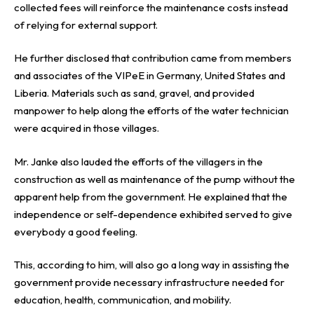
collected fees will reinforce the maintenance costs instead
of relying for external support.
He further disclosed that contribution came from members
and associates of the VIPeE in Germany, United States and
Liberia. Materials such as sand, gravel, and provided
manpower to help along the efforts of the water technician
were acquired in those villages.
Mr. Janke also lauded the efforts of the villagers in the
construction as well as maintenance of the pump without the
apparent help from the government. He explained that the
independence or self-dependence exhibited served to give
everybody a good feeling.
This, according to him, will also go a long way in assisting the
government provide necessary infrastructure needed for
education, health, communication, and mobility.