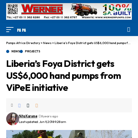
Pumps Africa Directory
>
News
>
Liberia’s Foya District gets US$6,000 hand pumps from ViPeE initiative
NEWS
PROJECTS
Liberia’s Foya District gets
US$6,000 hand pumps from
ViPeE initiative
Nita Karume
8 years ago
Last updated: Jun 9, 2018 9:28 am