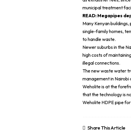
municipal treatment faci
READ:
Megapipes depl
Many Kenyan buildings, 
single-family homes, ten
to handle waste.
Newer suburbs in the Na
high costs of maintainin
illegal connections.
The new waste water tre
management in Nairobi a
Weholite is at the fore
that the technology is n
Weholite HDPE pipe for 
Share This Article