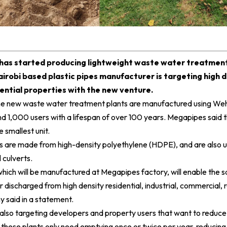
has started producing lightweight waste water treatment 
airobi based plastic pipes manufacturer is targeting high d
ential properties with the new venture.
the new waste water treatment plants are manufactured using Weh
d 1,000 users with a lifespan of over 100 years.
Megapipes
said t
 smallest unit.
s are made from high-density polyethylene (HDPE), and are also 
l culverts.
hich will be manufactured at Megapipes factory, will enable the 
scharged from high density residential, industrial, commercial, re
 said in a statement.
 also targeting developers and property users that want to reduc
e these plants only need emptying once or twice per year, reducin