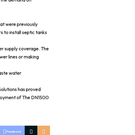
at were previously
to install septic tanks
er supply coverage. The
wer lines or making
aste water
Solutions has proved
 deployment of The DN1500
Facebook