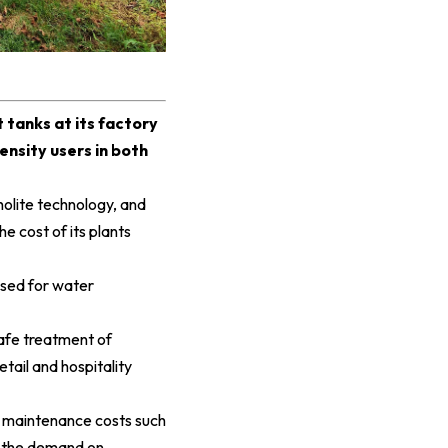
tanks at its factory
ensity users in both
olite technology, and
he cost of its plants
used for water
safe treatment of
tail and hospitality
e maintenance costs such
g the demand on