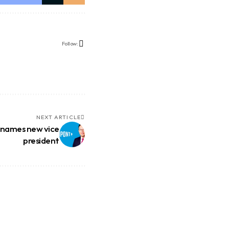
Follow:
NEXT ARTICLE
 names new vice
president