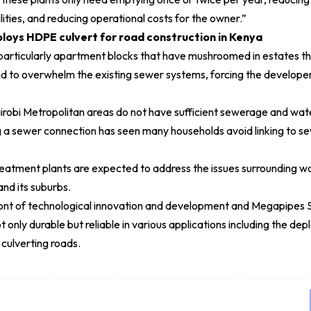
lities, and reducing operational costs for the owner.”
oys HDPE culvert for road construction in Kenya
particularly apartment blocks that have mushroomed in estates th
d to overwhelm the existing sewer systems, forcing the developers 
irobi Metropolitan areas do not have sufficient sewerage and wat
g a sewer connection has seen many households avoid linking to se
atment plants are expected to address the issues surrounding w
nd its suburbs.
front of technological innovation and development and Megapipes 
ot only durable but reliable in various applications including the
culverting roads.