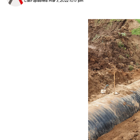
Last updated: Mar 3, 2022 10:17 pm