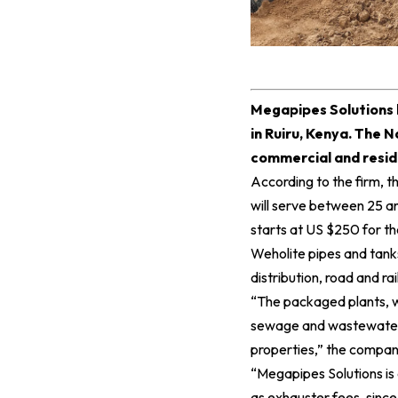
M
egapipes Solutions 
in Ruiru, Kenya. The N
commercial and resid
According to the firm, 
will serve between 25 an
starts at US $250 for the
Weholite pipes and tank
distribution, road and rai
“The packaged plants, w
sewage and wastewater di
properties,” the company
“Megapipes Solutions is
as exhauster fees, sinc