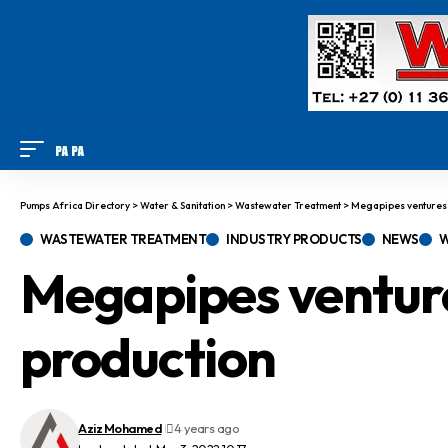
Pumps Africa Directory
>
Water & Sanitation
>
Wastewater Treatment
>
Megapipes ventures i
WASTEWATER TREATMENT
INDUSTRY PRODUCTS
NEWS
W
Megapipes venture
production
Aziz Mohamed
4 years ago