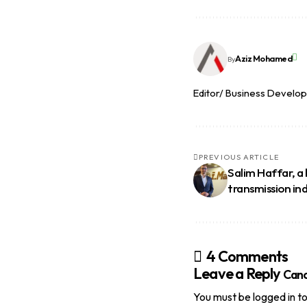
Aziz Mohamed
By
Editor/ Business Develo
PREVIOUS ARTICLE
Salim Haffar, a
transmission in
4 Comments
Leave a Reply
Canc
You must be
logged in
to