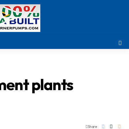
ment plants
Share