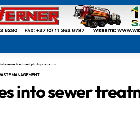
nto sewer treatment plants production
ASTE MANAGEMENT
s into sewer treat