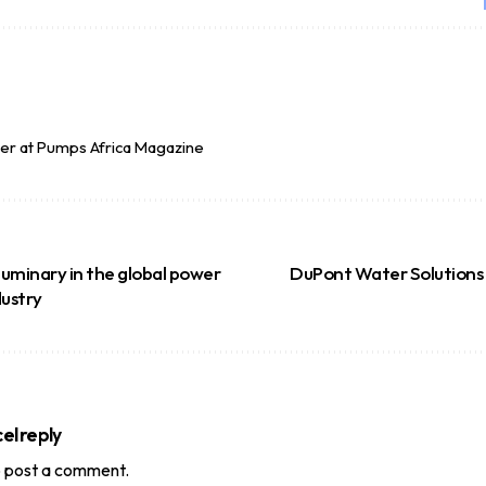
per at Pumps Africa Magazine
 luminary in the global power
DuPont Water Solutions
dustry
el reply
 post a comment.