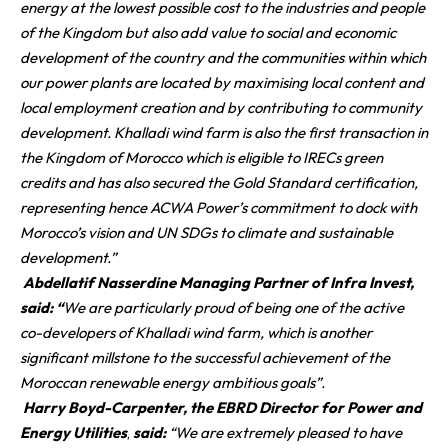
energy at the lowest possible cost to the industries and people
of the Kingdom but also add value to social and economic
development of the country and the communities within which
our power plants are located by maximising local content and
local employment creation and by contributing to community
development. Khalladi wind farm is also the first transaction in
the Kingdom of Morocco which is eligible to IRECs green
credits and has also secured the Gold Standard certification,
representing hence ACWA Power’s commitment to dock with
Morocco’s vision and UN SDGs to climate and sustainable
development.”
Abdellatif Nasserdine Managing Partner of Infra Invest,
said: “
We are particularly proud of being one of the active
co-developers of Khalladi wind farm, which is another
significant millstone to the successful achievement of the
Moroccan renewable energy ambitious goals”.
Harry Boyd-Carpenter, the EBRD Director for Power and
Energy Utilities
,
said:
“We are extremely pleased to have