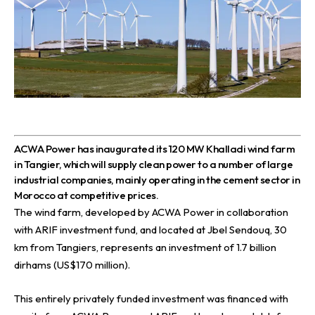
A
CWA Power has inaugurated its 120 MW Khalladi wind farm
in Tangier, which will supply clean power to a number of large
industrial companies, mainly operating in the cement sector in
Morocco at competitive prices.
The wind farm, developed by
ACWA Power
in collaboration
with ARIF investment fund, and located at Jbel Sendouq, 30
km from Tangiers, represents an investment of 1.7 billion
dirhams (US$170 million).
This entirely privately funded investment was financed with