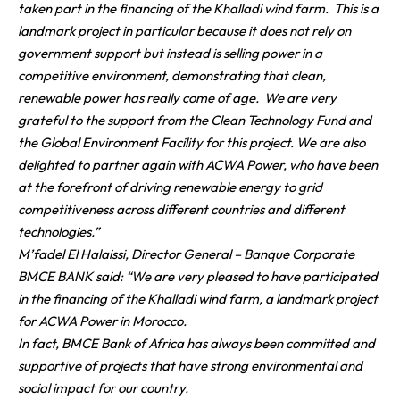
taken part in the financing of the Khalladi wind farm. This is a
landmark project in particular because it does not rely on
government support but instead is selling power in a
competitive environment, demonstrating that clean,
renewable power has really come of age. We are very
grateful to the support from the Clean Technology Fund and
the Global Environment Facility for this project. We are also
delighted to partner again with ACWA Power, who have been
at the forefront of driving renewable energy to grid
competitiveness across different countries and different
technologies.”
M’fadel El Halaissi, Director General – Banque Corporate
BMCE BANK said:
“
We are very pleased to have participated
in the financing of the Khalladi wind farm, a landmark project
for ACWA Power in Morocco.
In fact, BMCE Bank of Africa has always been committed and
supportive of projects that have strong environmental and
social impact for our country.