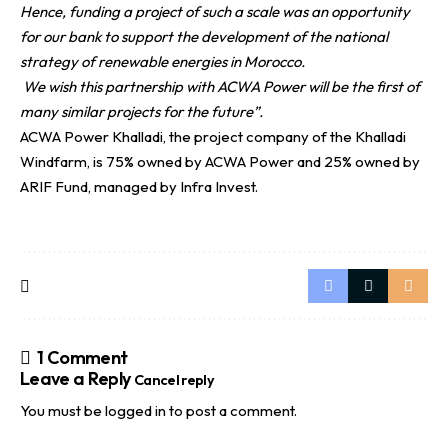
Hence, funding a project of such a scale was an opportunity
for our bank to support the development of the national
strategy of renewable energies in Morocco.
We wish this partnership with ACWA Power will be the first of
many similar projects for the future”.
ACWA Power Khalladi, the project company of the Khalladi
Windfarm, is 75% owned by ACWA Power and 25% owned by
ARIF Fund, managed by Infra Invest.
1 Comment
Leave a Reply
Cancel reply
You must be
logged in
to post a comment.