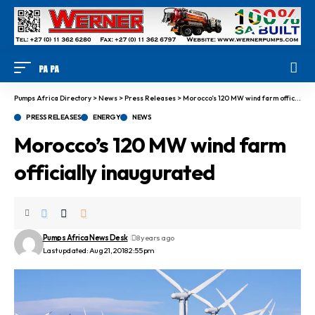
Pumps Africa Directory
>
News
>
Press Releases
>
Morocco’s 120 MW wind farm officially inaugurated
PRESS RELEASES
ENERGY
NEWS
Morocco’s 120 MW wind farm
officially inaugurated
Pumps Africa News Desk
8 years ago
Last updated: Aug 21, 2018 2:55 pm