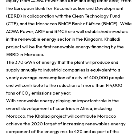
equity from ACWA Power and ARIF and long tenor debt, from
the European Bank for Reconstruction and Development
(EBRD) in collaboration with the Clean Technology Fund
(CTF), and the Moroccan BMCE Bank of Africa (BMCE). While
ACWA Power, ARIF and BMCE are well established investors
in the renewable energy sector in the Kingdom,
Khalladi
project will be the first renewable energy
financing by the
EBRD in Morocco.
The 370 GWh of energy that the plant will produce and
supply annually to industrial companies is equivalent to a
yearly average consumption of a city of 400,000 people
and will contribute to the reduction of more than 144,000
tons of CO
emissions per year.
2
With renewable energy playing an important role in the
overall development of countries in Africa, including
Morocco, the
Khalladi project will contribute Morocco
achieve the 2020 target of increasing renewables energy
component of the energy mix to 42% and as part of this