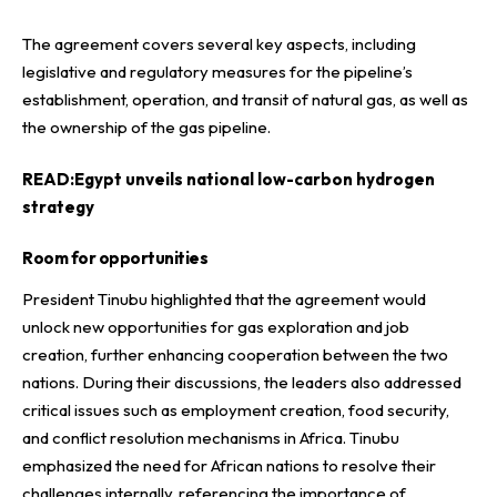
The agreement covers several key aspects, including
legislative and regulatory measures for the pipeline’s
establishment, operation, and transit of natural gas, as well as
the ownership of the gas pipeline.
READ:
Egypt unveils national low-carbon hydrogen
strategy
Room for opportunities
President Tinubu highlighted that the agreement would
unlock new opportunities for gas exploration and job
creation, further enhancing cooperation between the two
nations. During their discussions, the leaders also addressed
critical issues such as employment creation, food security,
and conflict resolution mechanisms in Africa. Tinubu
emphasized the need for African nations to resolve their
challenges internally, referencing the importance of