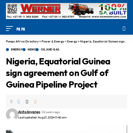
Pumps Africa Directory
>
Power & Energy
>
Energy
>
Nigeria, Equatorial Guinea sign agreement on Gulf of Guinea Pipeline Project
ENERGY
NEWS
OIL AND GAS
Nigeria, Equatorial Guinea
sign agreement on Gulf of
Guinea Pipeline Project
Anita Anyango
2 years ago
Last updated: Aug 21, 2024 11:42 am