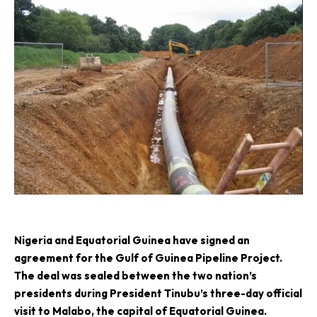
N
igeria and Equatorial Guinea have signed an
agreement for the Gulf of Guinea Pipeline Project.
The deal was sealed between the two nation’s
presidents during President Tinubu’s three-day official
visit to Malabo, the capital of Equatorial Guinea.