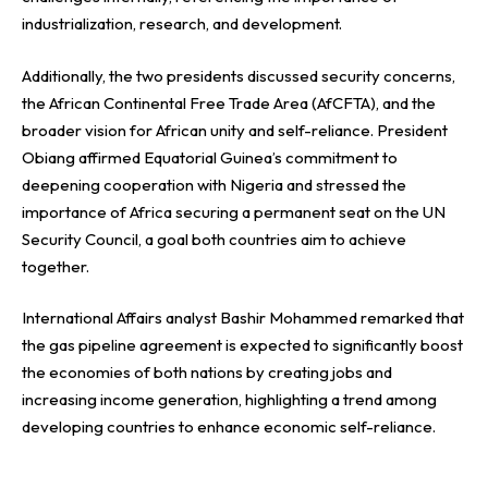
industrialization, research, and development.
Additionally, the two presidents discussed security concerns,
the African Continental Free Trade Area (AfCFTA), and the
broader vision for African unity and self-reliance. President
Obiang affirmed Equatorial Guinea’s commitment to
deepening cooperation with Nigeria and stressed the
importance of Africa securing a permanent seat on the UN
Security Council, a goal both countries aim to achieve
together.
International Affairs analyst Bashir Mohammed remarked that
the gas pipeline agreement is expected to significantly boost
the economies of both nations by creating jobs and
increasing income generation, highlighting a trend among
developing countries to enhance economic self-reliance.