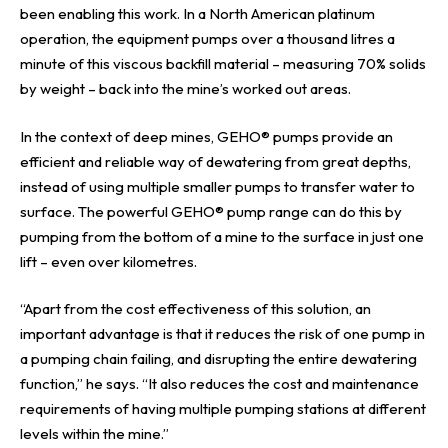
been enabling this work. In a North American platinum
operation, the equipment pumps over a thousand litres a
minute of this viscous backfill material – measuring 70% solids
by weight – back into the mine’s worked out areas.
In the context of deep mines, GEHO® pumps provide an
efficient and reliable way of dewatering from great depths,
instead of using multiple smaller pumps to transfer water to
surface. The powerful GEHO® pump range can do this by
pumping from the bottom of a mine to the surface in just one
lift – even over kilometres.
“Apart from the cost effectiveness of this solution, an
important advantage is that it reduces the risk of one pump in
a pumping chain failing, and disrupting the entire dewatering
function,” he says. “It also reduces the cost and maintenance
requirements of having multiple pumping stations at different
levels within the mine.”