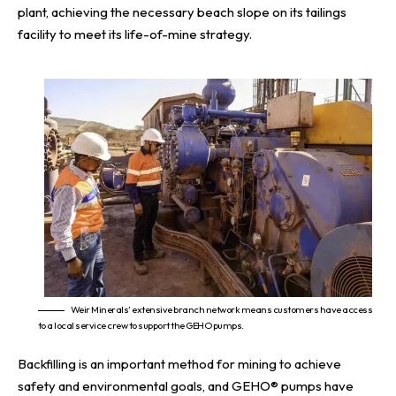
plant, achieving the necessary beach slope on its tailings
facility to meet its life-of-mine strategy.
Weir Minerals’ extensive branch network means customers have access
to a local service crew to support the GEHO pumps.
Backfilling is an important method for mining to achieve
safety and environmental goals, and GEHO® pumps have