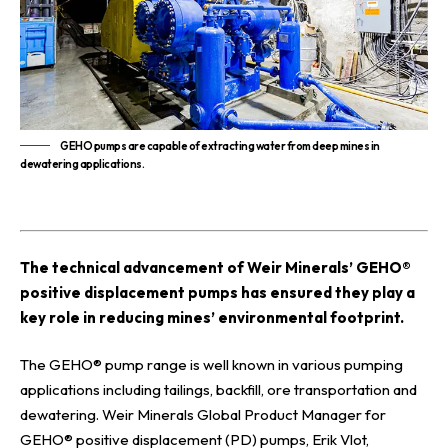
GEHO pumps are capable of extracting water from deep mines in
dewatering applications.
T
he technical advancement of Weir Minerals’ GEHO®
positive displacement pumps has ensured they play a
key role in reducing mines’ environmental footprint.
The GEHO® pump range is well known in various pumping
applications including tailings, backfill, ore transportation and
dewatering. Weir Minerals Global Product Manager for
GEHO® positive displacement (PD) pumps, Erik Vlot,