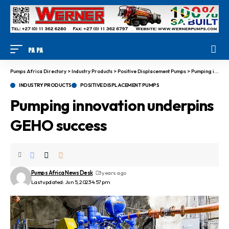
Pumps Africa Directory
>
Industry Products
>
Positive Displacement Pumps
>
Pumping innovation underpins GEHO success
INDUSTRY PRODUCTS
POSITIVE DISPLACEMENT PUMPS
Pumping innovation underpins
GEHO success
Pumps Africa News Desk
3 years ago
Last updated: Jun 5, 2023 4:57 pm