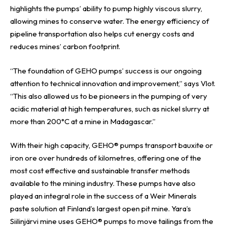
highlights the pumps’ ability to pump highly viscous slurry,
allowing mines to conserve water. The energy efficiency of
pipeline transportation also helps cut energy costs and
reduces mines’ carbon footprint.
“The foundation of
GEHO
pumps’ success is our ongoing
attention to technical innovation and improvement,” says Vlot.
“This also allowed us to be pioneers in the pumping of very
acidic material at high temperatures, such as nickel slurry at
more than 200°C at a mine in Madagascar.”
With their high capacity, GEHO® pumps transport bauxite or
iron ore over hundreds of kilometres, offering one of the
most cost effective and sustainable transfer methods
available to the mining industry. These pumps have also
played an integral role in the success of a Weir Minerals
paste solution at Finland’s largest open pit mine. Yara’s
Siilinjärvi mine uses GEHO® pumps to move tailings from the