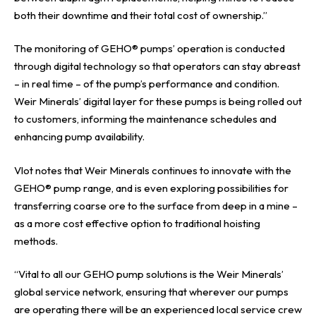
both their downtime and their total cost of ownership.”
The monitoring of GEHO® pumps’ operation is conducted
through digital technology so that operators can stay abreast
– in real time – of the pump’s performance and condition.
Weir Minerals’ digital layer for these pumps is being rolled out
to customers, informing the maintenance schedules and
enhancing pump availability.
Vlot notes that Weir Minerals continues to innovate with the
GEHO® pump range, and is even exploring possibilities for
transferring coarse ore to the surface from deep in a mine –
as a more cost effective option to traditional hoisting
methods.
“Vital to all our GEHO
pump
solutions is the Weir Minerals’
global service network, ensuring that wherever our pumps
are operating there will be an experienced local service crew