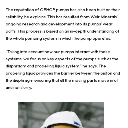
The reputation of GEHO® pumps has also been built on their
reliability, he explains. This has resulted from Weir Minerals’
ongoing research and development into its pumps’ wear
parts. This process is based on an in-depth understanding of
the whole pumping system in which the pump operates.
“Taking into account how our pumps interact with these
systems, we focus on key aspects of the pumps such as the
diaphragm and propelling liquid system,” he says. The
propelling liquid provides the barrier between the piston and
the diaphragm ensuring that all the moving parts move in oil
and not slurry.