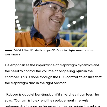
Erik Vlot, Global Product Manager GEHO positive displacement pumps at
Weir Minerals.
He emphasises the importance of diaphragm dynamics and
the need to control the volume of propelling liquid in the
chamber. This is done through the PLC control, to ensure that
the diaphragm runs in the right position.
“Rubber is good at bending, but if it stretches it can tear,” he
says. “Our aim is to extend the replacement intervals
between diaphragm replacements, helping mines to reduce