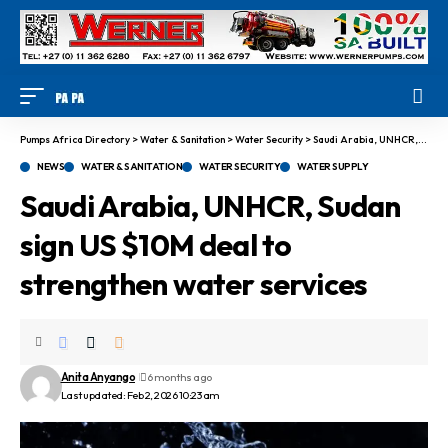
Pumps Africa Directory
>
Water & Sanitation
>
Water Security
>
Saudi Arabia, UNHCR, Sudan sign US $10M deal to strengthen water services
NEWS
WATER & SANITATION
WATER SECURITY
WATER SUPPLY
Saudi Arabia, UNHCR, Sudan
sign US $10M deal to
strengthen water services
Anita Anyango
6 months ago
Last updated: Feb 2, 2026 10:23 am