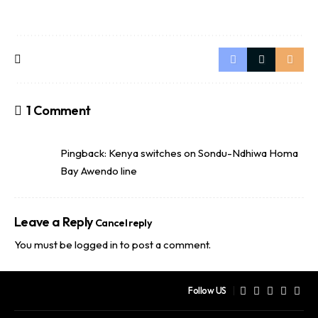
1 Comment
Pingback:
Kenya switches on Sondu-Ndhiwa Homa
Bay Awendo line
Leave a Reply
Cancel reply
You must be
logged in
to post a comment.
Follow US