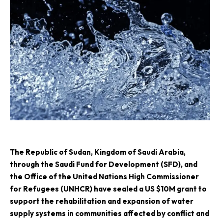
The Republic of Sudan, Kingdom of Saudi Arabia,
through the Saudi Fund for Development (SFD), and
the Office of the United Nations High Commissioner
for Refugees (UNHCR) have sealed a US $10M grant to
support the rehabilitation and expansion of water
supply systems in communities affected by conflict and