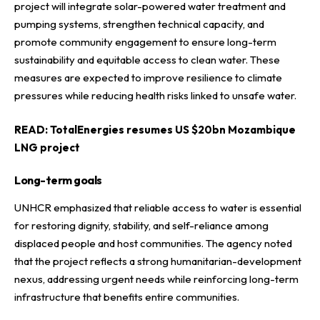
project will integrate solar-powered water treatment and
pumping systems, strengthen technical capacity, and
promote community engagement to ensure long-term
sustainability and equitable access to clean water. These
measures are expected to improve resilience to climate
pressures while reducing health risks linked to unsafe water.
READ:
TotalEnergies resumes US $20bn Mozambique
LNG project
Long-term goals
UNHCR emphasized that reliable access to water is essential
for restoring dignity, stability, and self-reliance among
displaced people and host communities. The agency noted
that the project reflects a strong humanitarian-development
nexus, addressing urgent needs while reinforcing long-term
infrastructure that benefits entire communities.