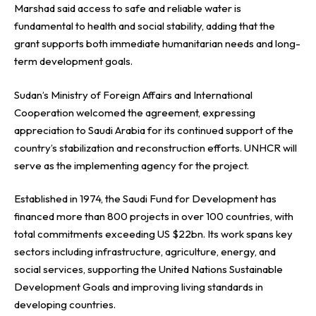
Marshad said access to safe and reliable water is
fundamental to health and social stability, adding that the
grant supports both immediate humanitarian needs and long-
term development goals.
Sudan’s Ministry of Foreign Affairs and International
Cooperation welcomed the agreement, expressing
appreciation to Saudi Arabia for its continued support of the
country’s stabilization and reconstruction efforts. UNHCR will
serve as the implementing agency for the project.
Established in 1974, the Saudi Fund for Development has
financed more than 800 projects in over 100 countries, with
total commitments exceeding US $22bn. Its work spans key
sectors including infrastructure, agriculture, energy, and
social services, supporting the United Nations Sustainable
Development Goals and improving living standards in
developing countries.