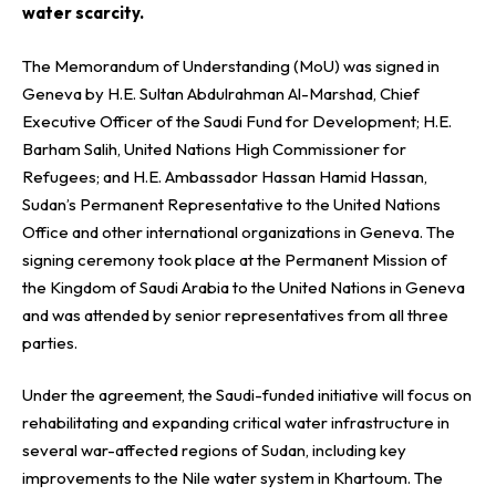
water scarcity.
The Memorandum of Understanding (MoU) was signed in
Geneva by H.E. Sultan Abdulrahman Al-Marshad, Chief
Executive Officer of the Saudi Fund for Development; H.E.
Barham Salih, United Nations High Commissioner for
Refugees; and H.E. Ambassador Hassan Hamid Hassan,
Sudan’s Permanent Representative to the United Nations
Office and other international organizations in Geneva. The
signing ceremony took place at the Permanent Mission of
the Kingdom of Saudi Arabia to the United Nations in Geneva
and was attended by senior representatives from all three
parties.
Under the agreement, the Saudi-funded initiative will focus on
rehabilitating and expanding critical water infrastructure in
several war-affected regions of Sudan, including key
improvements to the Nile water system in Khartoum. The