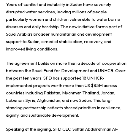
Years of conflict and instability in Sudan have severely
disrupted water services, leaving millions of people
particularly women and children vulnerable to waterborne
diseases and daily hardship. The new initiative forms part of
Saudi Arabia’s broader humanitarian and development
support to Sudan, aimed at stabilisation, recovery, and
improved living conditions.
The agreement builds on more than a decade of cooperation
between the Saudi Fund for Development and UNHCR. Over
the past ten years, SFD has supported 18 UNHCR-
implemented projects worth more than US $85M across
countries including Pakistan, Myanmar, Thailand, Jordan,
Lebanon, Syria, Afghanistan, and now Sudan. This long-
standing partnership reflects shared priorities in resilience,
dignity, and sustainable development.
Speaking at the signing, SFD CEO Sultan Abdulrahman Al-