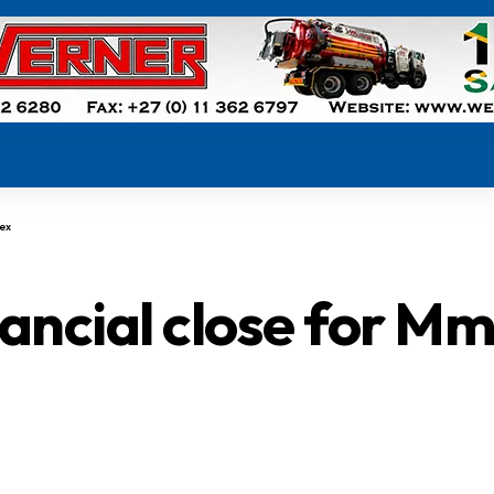
lex
nancial close for M