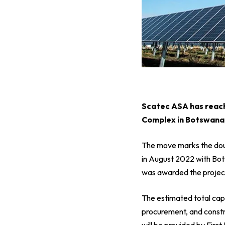
S
catec ASA has reach
Complex in Botswana,
The move marks the dou
in August 2022 with Bot
was awarded the projec
The estimated total cap
procurement, and constr
will be provided by Fir