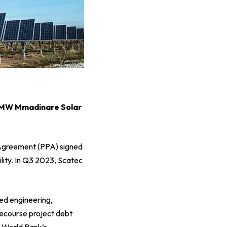
0 MW Mmadinare Solar
 Agreement (PPA) signed
lity. In Q3 2023, Scatec
ed engineering,
ecourse project debt
e World Bank’s