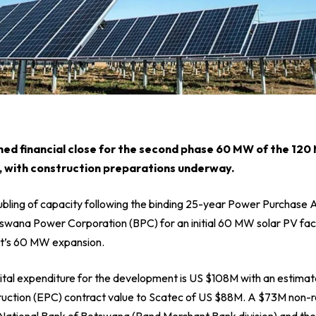
ed financial close for the second phase 60 MW of the 12
 with construction preparations underway.
bling of capacity following the binding 25-year Power Purchase
swana Power Corporation (BPC) for an initial 60 MW solar PV faci
t’s 60 MW expansion.
ital expenditure for the development is US $108M with an estimat
uction (EPC) contract value to Scatec of US $88M. A $73M non-r
st National Bank of Botswana (Rand Merchant Bank division) and th