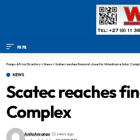
Pumps Africa Directory
>
News
>
Scatec reaches financial close for Mmadinare Solar Comp
NEWS
Scatec reaches fi
Complex
Anita Anyango
2 years ago