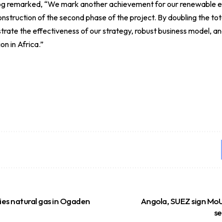
og remarked, “We mark another achievement for our renewable en
struction of the second phase of the project. By doubling the tota
ate the effectiveness of our strategy, robust business model, and
on in Africa.”
fies natural gas in Ogaden
Angola, SUEZ sign MoU
se