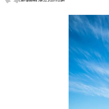
Last updated: Jan 22, 2025 11:12 pm