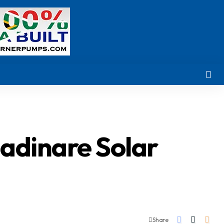
madinare Solar
Share