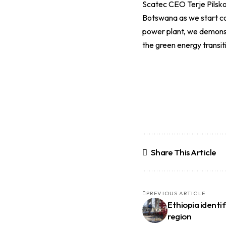
Scatec CEO Terje Pilsk
Botswana as we start con
power plant, we demonstr
the green energy transiti
Share This Article
PREVIOUS ARTICLE
Ethiopia identi
region