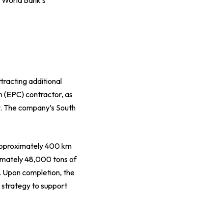
tracting additional
n (EPC) contractor, as
r. The company’s South
 approximately 400 km
ximately 48,000 tons of
. Upon completion, the
 strategy to support