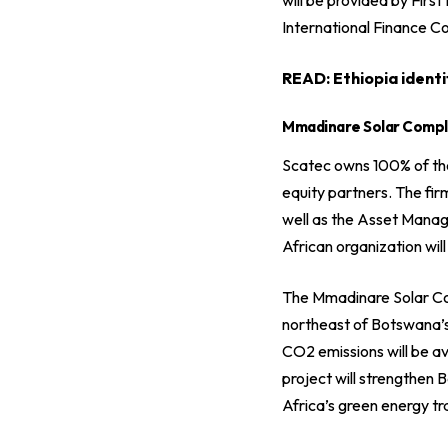
International Finance C
READ:
Ethiopia identi
Mmadinare Solar Comp
Scatec owns 100% of the 
equity partners. The fir
well as the Asset Mana
African organization wil
The Mmadinare Solar Co
northeast of Botswana’s
CO2 emissions will be 
project will strengthen 
Africa’s green energy tra