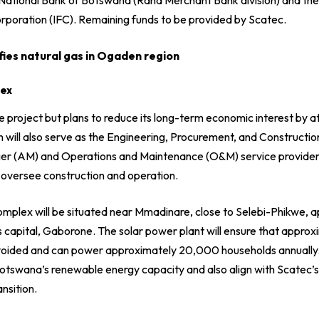
orporation (IFC). Remaining funds to be provided by Scatec.
fies natural gas in Ogaden region
lex
project but plans to reduce its long-term economic interest by at
m will also serve as the Engineering, Procurement, and Constructio
ger (AM) and Operations and Maintenance (O&M) service provide
l oversee construction and operation.
mplex will be situated near Mmadinare, close to Selebi-Phikwe,
 capital, Gaborone. The solar power plant will ensure that appro
avoided and can power approximately 20,000 households annually
Botswana’s renewable energy capacity and also align with Scatec’s
nsition.