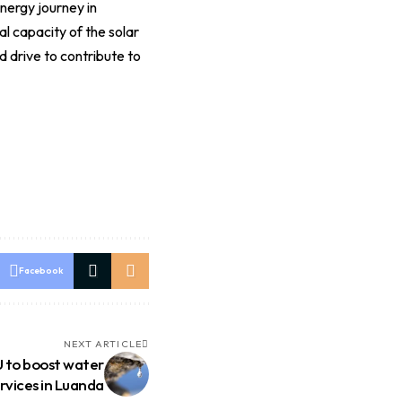
ergy journey in
l capacity of the solar
 drive to contribute to
Facebook
NEXT ARTICLE
 to boost water
rvices in Luanda