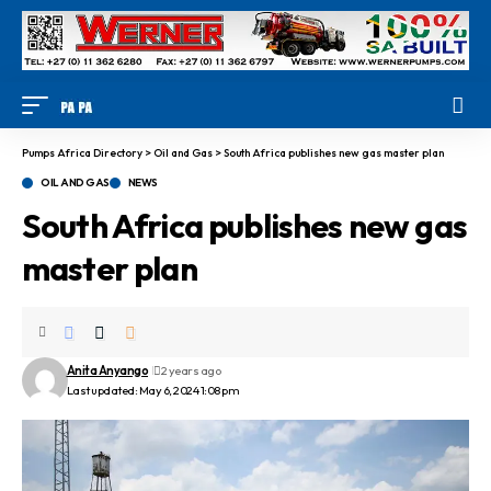
Pumps Africa Directory
>
Oil and Gas
>
South Africa publishes new gas master plan
OIL AND GAS
NEWS
South Africa publishes new gas
master plan
Anita Anyango
2 years ago
Last updated: May 6, 2024 1:08 pm