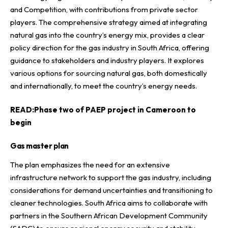
and Competition, with contributions from private sector
players. The comprehensive strategy aimed at integrating
natural gas into the country’s energy mix, provides a clear
policy direction for the gas industry in South Africa, offering
guidance to stakeholders and industry players. It explores
various options for sourcing natural gas, both domestically
and internationally, to meet the country’s energy needs.
READ:
Phase two of PAEP project in Cameroon to
begin
Gas master plan
The plan emphasizes the need for an extensive
infrastructure network to support the gas industry, including
considerations for demand uncertainties and transitioning to
cleaner technologies. South Africa aims to collaborate with
partners in the Southern African Development Community