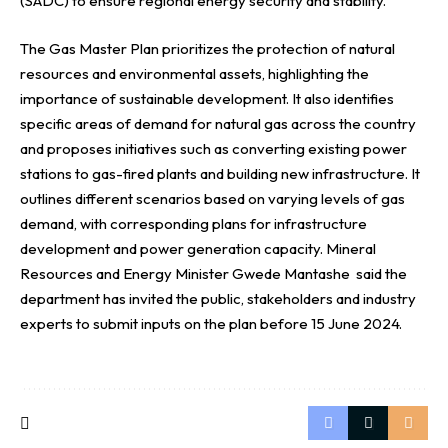
(SADC) to ensure regional energy security and stability.
The Gas Master Plan prioritizes the protection of natural
resources and environmental assets, highlighting the
importance of sustainable development. It also identifies
specific areas of demand for natural gas across the country
and proposes initiatives such as converting existing power
stations to gas-fired plants and building new infrastructure. It
outlines different scenarios based on varying levels of gas
demand, with corresponding plans for infrastructure
development and power generation capacity. Mineral
Resources and Energy Minister Gwede Mantashe said the
department has invited the public, stakeholders and industry
experts to submit inputs on the plan before 15 June 2024.