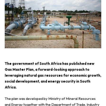
T
he government of South Africa has published new
Gas Master Plan, a forward-looking approach to
leveraging natural gas resources for economic growth,
social development, and energy security in South
Africa.
The plan was developed by Ministry of Mineral Resources
and Energy together with the Department of Trade, Industry