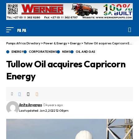
Pumps Africa Directory
>
Power & Energy
>
Energy
>
Tullow Oil acquires Capricorn Energy
ENERGY
CORPORATE NEWS
NEWS
OIL AND GAS
Tullow Oil acquires Capricorn
Energy
Anita Anyango
4 years ago
Last updated: Jun 2, 2022 12:08 pm