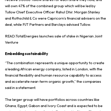
will own 47% of the combined group which will be led by
Tullow Chief Executive Officer Rahul Dhir. Morgan Stanley
and Rothschild & Co were Capricorn’s financial advisers on the
deal, while PJT Partners and Barclays advised Tullow.
READ:
TotalEnergies launches sale of stake in Nigerian Joint
Venture
Embedding sustainability
“The combination represents a unique opportunity to create
a leading African energy company, listed in London, with the
financial flexibility and human resource capability to access
and accelerate near-term organic growth,” the companies
said in a statement.
The larger group will have portfolios across countries like
Ghana, Egypt, Gabon and Ivory Coast and is expected to be