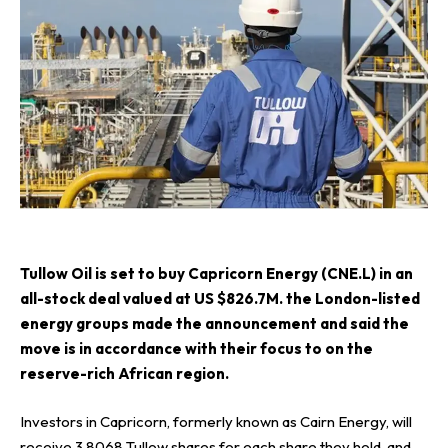
T
ullow Oil
is set to buy
Capricorn Energy (CNE.L)
in an
all-stock deal valued at US $826.7M. the London-listed
energy groups made the announcement and said the
move is in accordance with their focus to on the
reserve-rich African region.
Investors in Capricorn, formerly known as Cairn Energy, will
receive 3.8068 Tullow shares for each share they hold, and