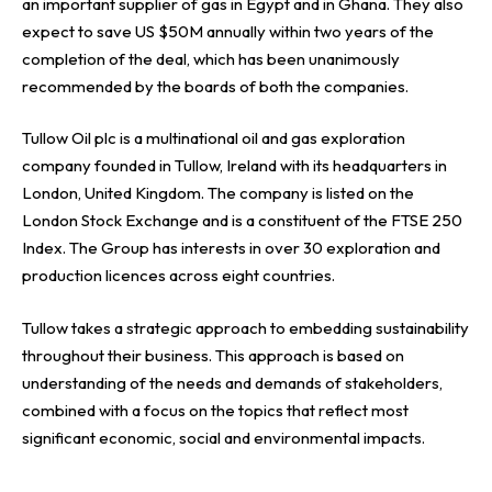
an important supplier of gas in Egypt and in Ghana. They also
expect to save US $50M annually within two years of the
completion of the deal, which has been unanimously
recommended by the boards of both the companies.
Tullow Oil plc is a multinational oil and gas exploration
company founded in Tullow, Ireland with its headquarters in
London, United Kingdom. The company is listed on the
London Stock Exchange and is a constituent of the FTSE 250
Index. The Group has interests in over 30 exploration and
production licences across eight countries.
Tullow takes a strategic approach to embedding sustainability
throughout their business. This approach is based on
understanding of the needs and demands of stakeholders,
combined with a focus on the topics that reflect most
significant economic, social and environmental impacts.