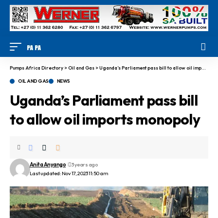
Pumps Africa Directory
>
Oil and Gas
>
Uganda’s Parliament pass bill to allow oil imports monopoly
OIL AND GAS
NEWS
Uganda’s Parliament pass bill
to allow oil imports monopoly
Anita Anyango
3 years ago
Last updated: Nov 17, 2023 11:50 am