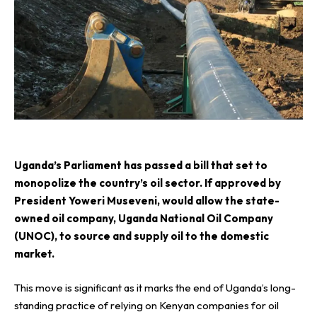
U
ganda’s Parliament has passed a bill that set to
monopolize the country’s oil sector. If approved by
President Yoweri Museveni, would allow the state-
owned oil company,
Uganda National Oil Company
(UNOC)
, to source and supply oil to the domestic
market.
This move is significant as it marks the end of Uganda’s long-
standing practice of relying on Kenyan companies for oil