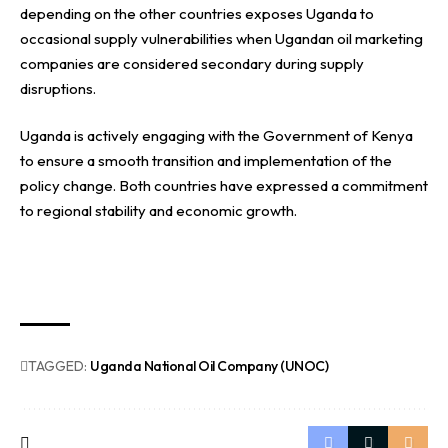
depending on the other countries exposes Uganda to
occasional supply vulnerabilities when Ugandan oil marketing
companies are considered secondary during supply
disruptions.
Uganda is actively engaging with the Government of Kenya
to ensure a smooth transition and implementation of the
policy change. Both countries have expressed a commitment
to regional stability and economic growth.
TAGGED:
Uganda National Oil Company (UNOC)