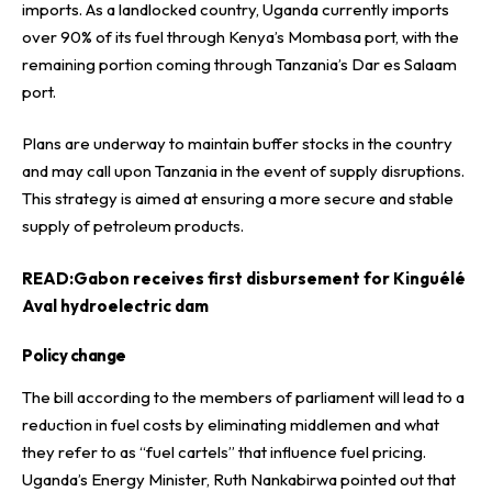
imports. As a landlocked country, Uganda currently imports
over 90% of its fuel through Kenya’s Mombasa port, with the
remaining portion coming through Tanzania’s Dar es Salaam
port.
Plans are underway to maintain buffer stocks in the country
and may call upon Tanzania in the event of supply disruptions.
This strategy is aimed at ensuring a more secure and stable
supply of petroleum products.
READ:
Gabon receives first disbursement for Kinguélé
Aval hydroelectric dam
Policy change
The bill according to the members of parliament will lead to a
reduction in fuel costs by eliminating middlemen and what
they refer to as “fuel cartels” that influence fuel pricing.
Uganda’s Energy Minister, Ruth Nankabirwa pointed out that