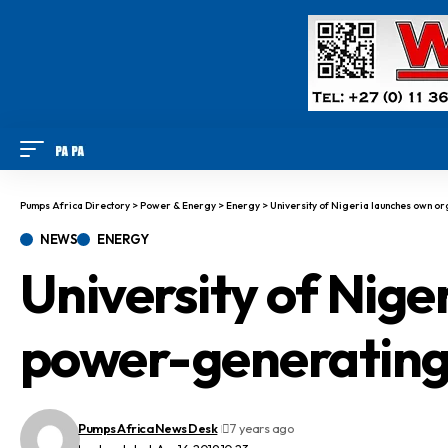
Pumps Africa Directory
>
Power & Energy
>
Energy
>
University of Nigeria launches own o
NEWS
ENERGY
University of Nige
power-generating
Pumps Africa News Desk
7 years ago