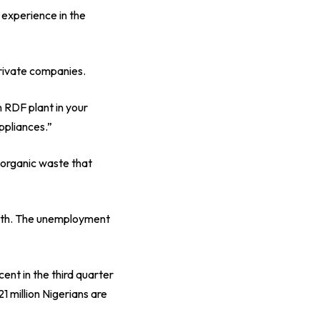
 experience in the
private companies.
n RDF plant in your
appliances.”
 organic waste that
youth. The unemployment
cent in the third quarter
1 million Nigerians are