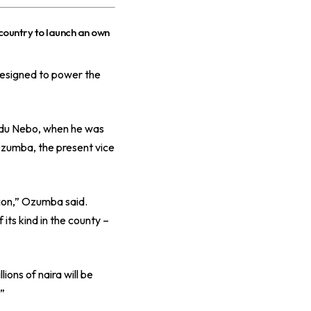
 country to launch an own
designed to power the
inedu Nebo, when he was
zumba, the present vice
ion,” Ozumba said.
its kind in the county –
ions of naira will be
.”