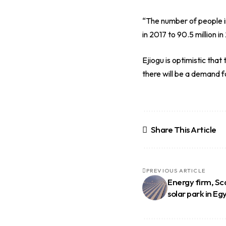
“The number of people in 
in 2017 to 90.5 million in
Ejiogu is optimistic th
there will be a demand f
Share This Article
PREVIOUS ARTICLE
Energy firm, Sc
solar park in Eg