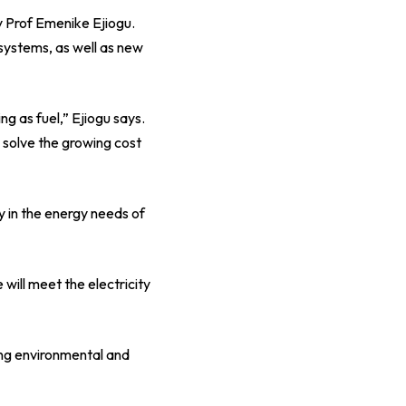
y Prof Emenike Ejiogu.
systems, as well as new
ng as fuel,” Ejiogu says.
p solve the growing cost
y in the energy needs of
ill meet the electricity
ing environmental and