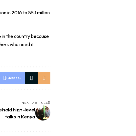
n in 2016 to 85.1 million
e in the country because
hers who need it.
Facebook
NEXT ARTICLE
 hold high-level
talks in Kenya