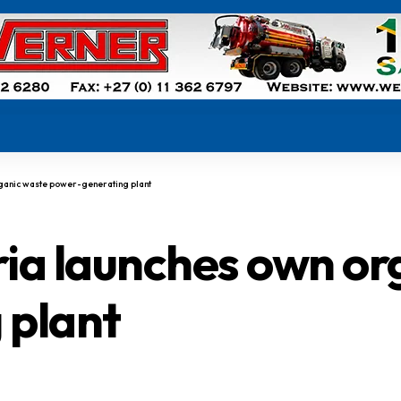
rganic waste power-generating plant
ria launches own o
 plant