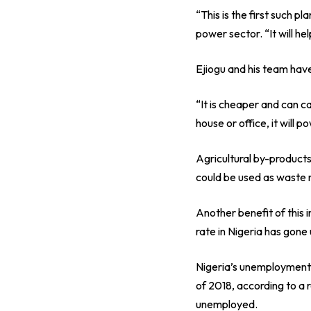
“This is the first such 
power sector. “It will he
Ejiogu and his team have
“It is cheaper and can ca
house or office, it will 
Agricultural by-product
could be used as waste 
Another benefit of this 
rate in Nigeria has gone 
Nigeria’s unemployment
of 2018, according to a 
unemployed.