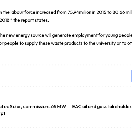
the labour force increased from 75.94million in 2015 to 80.66 millio
 2018,” the report states.
at the new energy source will generate employment for young peopl
or people to supply these waste products to the university or to ot
atec Solar, commissions 65 MW
EAC oil and gas stakeholders
ypt