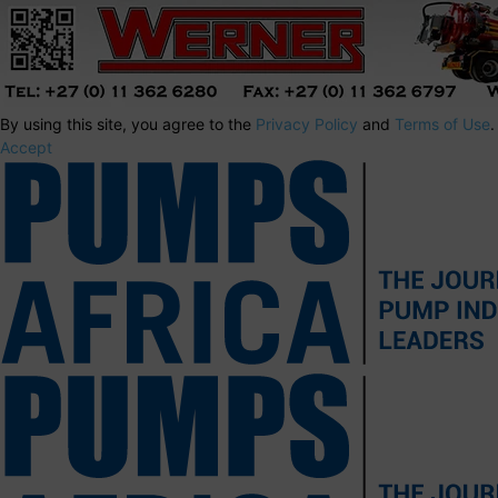
By using this site, you agree to the
Privacy Policy
and
Terms of Use
.
Accept