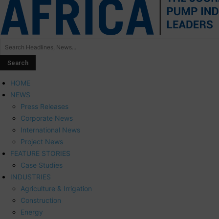
HOME
NEWS
Press Releases
Corporate News
International News
Project News
FEATURE STORIES
Case Studies
INDUSTRIES
Agriculture & Irrigation
Construction
Energy