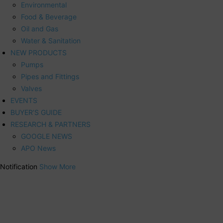
Environmental
Food & Beverage
Oil and Gas
Water & Sanitation
NEW PRODUCTS
Pumps
Pipes and Fittings
Valves
EVENTS
BUYER’S GUIDE
RESEARCH & PARTNERS
GOOGLE NEWS
APO News
Notification
Show More