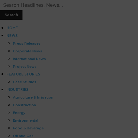
HOME
NEWS
Press Releases
Corporate News
International News
Project News
FEATURE STORIES
Case Studies
INDUSTRIES
Agriculture & Irrigation
Construction
Energy
Environmental
Food & Beverage
Oil and Gas