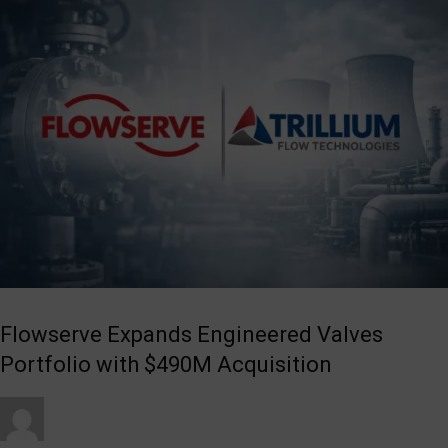
Flowserve Expands Engineered Valves
Portfolio with $490M Acquisition