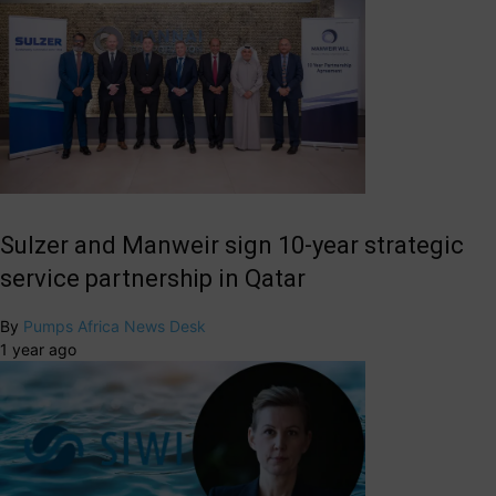
Sulzer and Manweir sign 10-year strategic
service partnership in Qatar
By
Pumps Africa News Desk
1 year ago