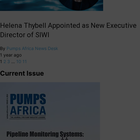
Helena Thybell Appointed as New Executive
Director of SIWI
By
Pumps Africa News Desk
1 year ago
1
2
3
…
10
11
Current Issue