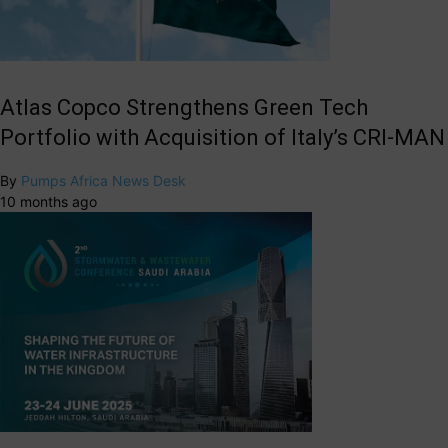
Atlas Copco Strengthens Green Tech
Portfolio with Acquisition of Italy’s CRI-MAN
By
Pumps Africa News Desk
10 months ago