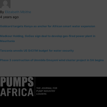
By
Elizabeth Mbithe
4 years ago
Goldcard targets Kenya as anchor for African smart water expansion
Madkour Holding, GoGas sign deal to develop gas-fired power plant in
Mauritania
Tanzania unveils US $431M budget for water security
Phase 3 construction of Ummbila Emoyeni wind cluster project in SA begins