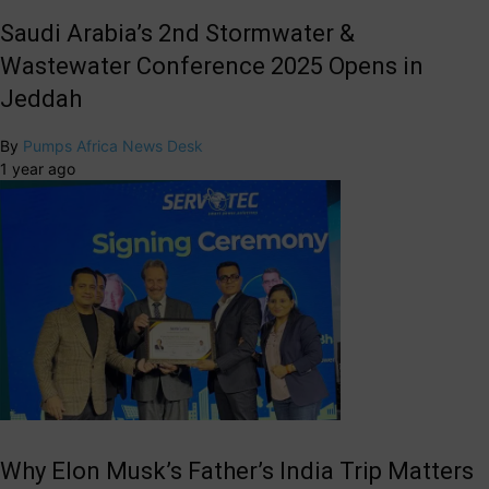
Saudi Arabia’s 2nd Stormwater &
Wastewater Conference 2025 Opens in
Jeddah
By
Pumps Africa News Desk
1 year ago
Why Elon Musk’s Father’s India Trip Matters