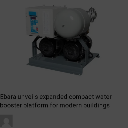
Ebara unveils expanded compact water
booster platform for modern buildings