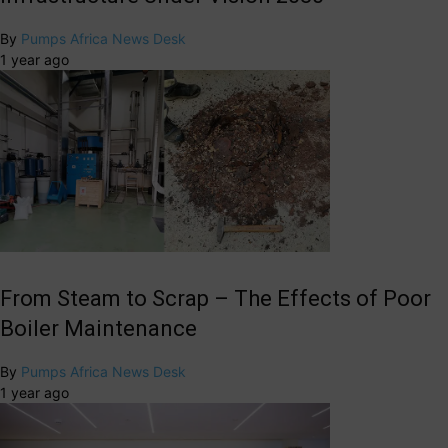
By
Pumps Africa News Desk
1 year ago
From Steam to Scrap – The Effects of Poor
Boiler Maintenance
By
Pumps Africa News Desk
1 year ago