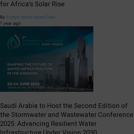
for Africa’s Solar Rise
By
Pumps Africa News Desk
1 year ago
Saudi Arabia to Host the Second Edition of
the Stormwater and Wastewater Conference
2025: Advancing Resilient Water
Infrastructure Under Vision 2030