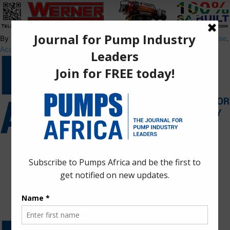
By using this site, you agree to the
Privacy Policy
and
Terms of Use
.
Accept