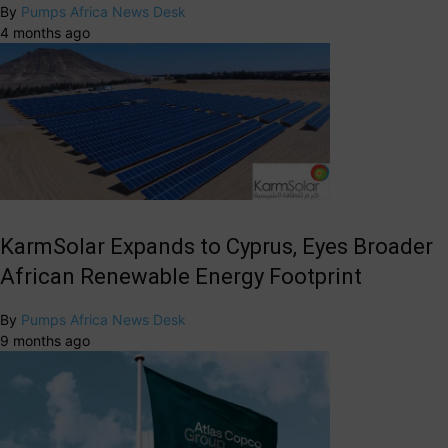
By
Pumps Africa News Desk
4 months ago
KarmSolar Expands to Cyprus, Eyes Broader
African Renewable Energy Footprint
By
Pumps Africa News Desk
9 months ago