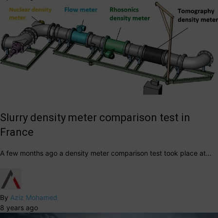
Slurry density meter comparison test in
France
A few months ago a density meter comparison test took place at…
By
Aziz Mohamed
8 years ago