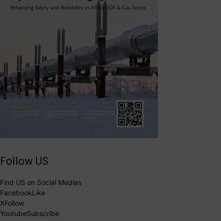
Follow US
Find US on Social Medias
Facebook
Like
X
Follow
Youtube
Subscribe