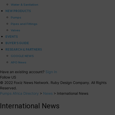
Water & Sanitation
NEW PRODUCTS
Pumps
Pipes and Fittings
Valves
EVENTS
BUYER’S GUIDE
RESEARCH & PARTNERS
GOOGLE NEWS
APO News
Have an existing account?
Sign In
Follow US
© 2022 Foxiz News Network. Ruby Design Company. All Rights
Reserved.
Pumps Africa Directory
>
News
>
International News
International News