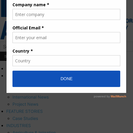
HOME
NEWS
Press Releases
Corporate News
International News
Project News
FEATURE STORIES
Case Studies
INDUSTRIES
Agriculture & Irrigation