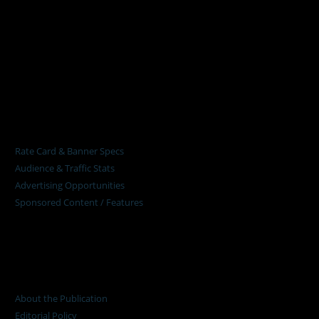
Pumps Africa is a premier Pan-African publication and digital
platform dedicated to delivering industry news, insights, and
innovations in the pump, water, energy, construction, and
industrial sectors across the continent.
About
Rate Card & Banner Specs
Audience & Traffic Stats
Advertising Opportunities
Sponsored Content / Features
Advertise
About the Publication
Editorial Policy