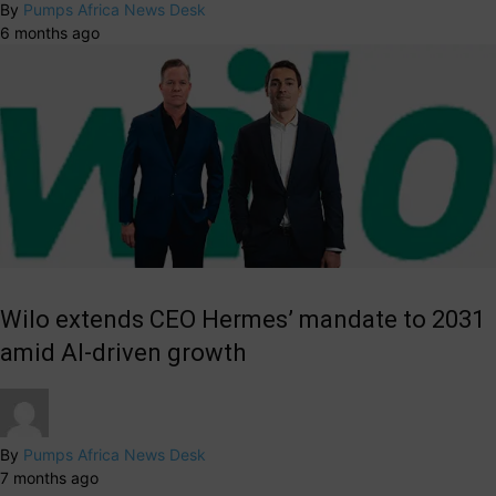
By
Pumps Africa News Desk
6 months ago
Wilo extends CEO Hermes’ mandate to 2031
amid AI-driven growth
By
Pumps Africa News Desk
7 months ago