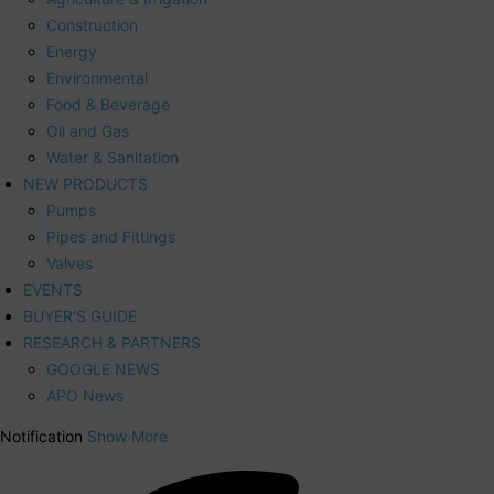
Construction
Energy
Environmental
Food & Beverage
Oil and Gas
Water & Sanitation
NEW PRODUCTS
Pumps
Pipes and Fittings
Valves
EVENTS
BUYER’S GUIDE
RESEARCH & PARTNERS
GOOGLE NEWS
APO News
Notification
Show More