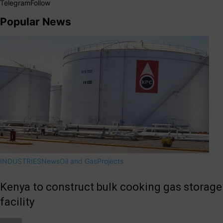
Telegram
Follow
Popular News
INDUSTRIES
News
Oil and Gas
Projects
Kenya to construct bulk cooking gas storage
facility