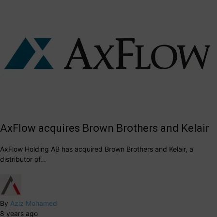
AxFlow acquires Brown Brothers and Kelair
AxFlow Holding AB has acquired Brown Brothers and Kelair, a
distributor of…
By
Aziz Mohamed
8 years ago