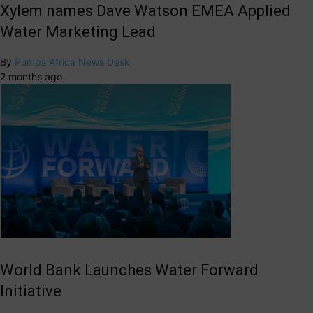
Xylem names Dave Watson EMEA Applied
Water Marketing Lead
By
Pumps Africa News Desk
2 months ago
World Bank Launches Water Forward
Initiative