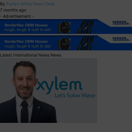
By
Pumps Africa News Desk
7 months ago
- Advertisement -
Latest International News News