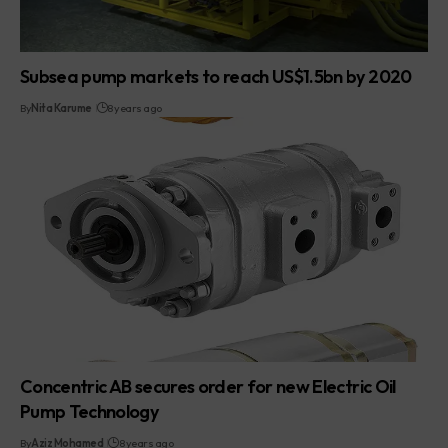
Subsea pump markets to reach US$1.5bn by 2020
By
Nita Karume
8 years ago
Concentric AB secures order for new Electric Oil
Pump Technology
By
Aziz Mohamed
8 years ago