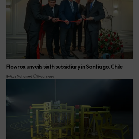
Flowrox unveils sixth subsidiary in Santiago, Chile
By
Aziz Mohamed
8 years ago