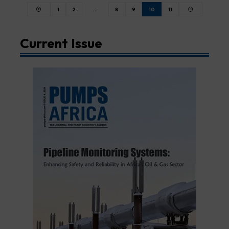
1
2
…
8
9
10
11
Current Issue