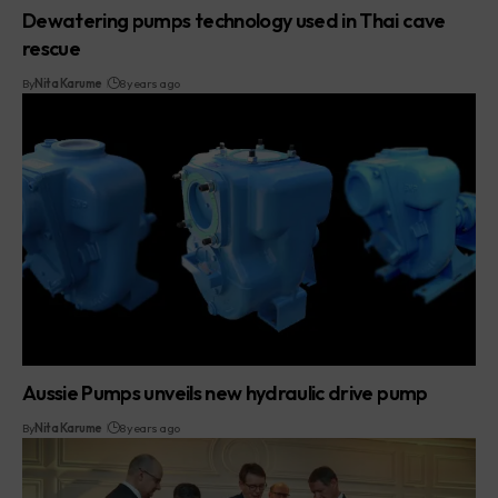
Dewatering pumps technology used in Thai cave
rescue
By
Nita Karume
8 years ago
Aussie Pumps unveils new hydraulic drive pump
By
Nita Karume
8 years ago