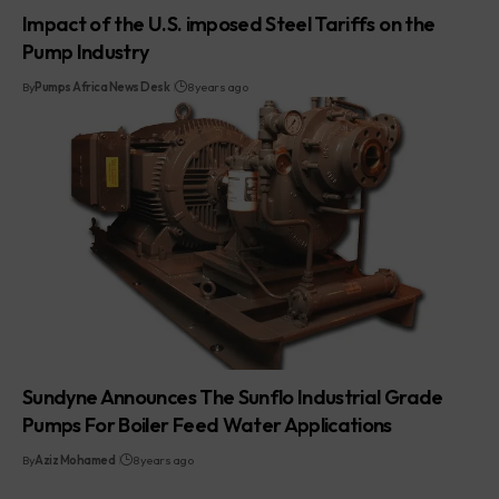
Impact of the U.S. imposed Steel Tariffs on the
Pump Industry
By
Pumps Africa News Desk
8 years ago
Sundyne Announces The Sunflo Industrial Grade
Pumps For Boiler Feed Water Applications
By
Aziz Mohamed
8 years ago