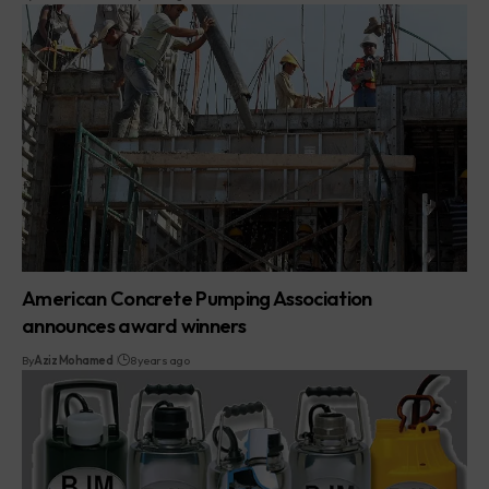
American Concrete Pumping Association
announces award winners
By
Aziz Mohamed
8 years ago