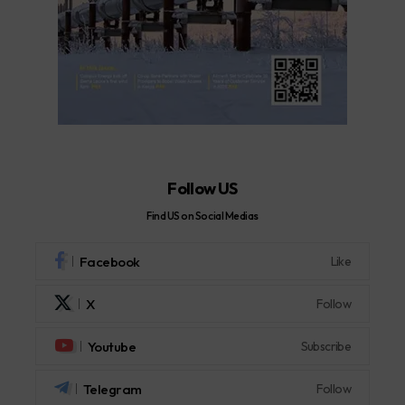
Follow US
Find US on Social Medias
Facebook
Like
X
Follow
Youtube
Subscribe
Telegram
Follow