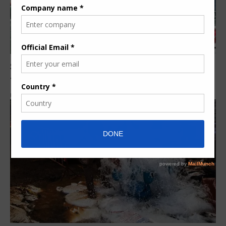
Smith & Loveless to present a new clean water
treatment systems
By
Elizabeth Mbithe
8 years ago