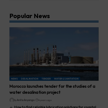
Popular News
NEWS
DESALINATION
TENDER
WATER & SANITATION
Morocco launches tender for the studies of a
water desalination project
By
Anita Anyango
4 years ago
How to find reliable lubrication solutions for coastal