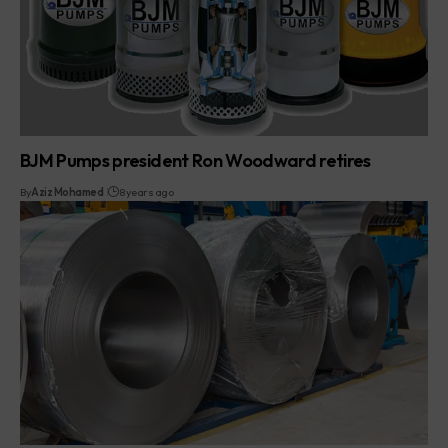
BJM Pumps president Ron Woodward retires
By
Aziz Mohamed
8 years ago