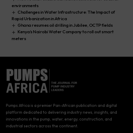
environments
Challenges in Water Infrastructure: The Impact of
Rapid Urbanization in Africa
Ghana resumes oil drilling in Jubilee, OCTP fields
Kenya’s Nairobi Water Company to roll out smart
meters
Pumps Africa is a premier Pan-African publication and digital
platform dedicated to delivering industry news, insights, and
innovations in the pump, water, energy, construction, and
industrial sectors across the continent.