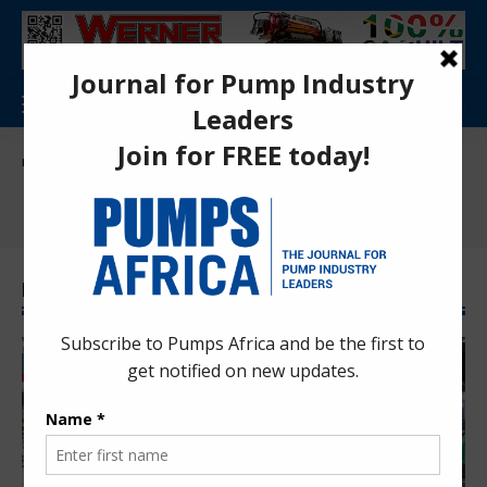
Pumps Africa Directory
>
News
>
International News
International News
Latest International News News