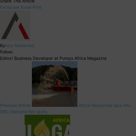
Share This Article
Facebook
Email
Print
By
Aziz Mohamed
Follow:
Editor/ Business Developer at Pumps Africa Magazine
Previous Article
Africa Resources taps into
DRC diamond hot spots