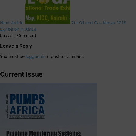
Next Article
7th Oil and Gas Kenya 2018
Exhibition in Africa
Leave a Comment
Leave a Reply
You must be
logged in
to post a comment.
Current Issue