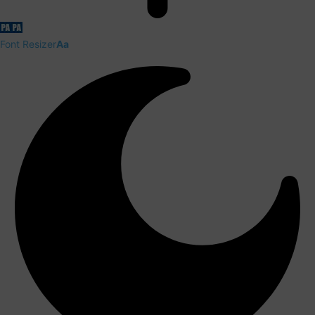
Font Resizer
Aa