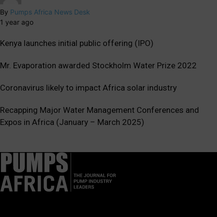
By
Pumps Africa News Desk
1 year ago
Kenya launches initial public offering (IPO)
Mr. Evaporation awarded Stockholm Water Prize 2022
Coronavirus likely to impact Africa solar industry
Recapping Major Water Management Conferences and
Expos in Africa (January – March 2025)