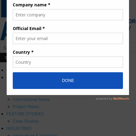
HOME
NEWS
Press Releases
Corporate News
International News
Project News
FEATURE STORIES
Case Studies
INDUSTRIES
Agriculture & Irrigation