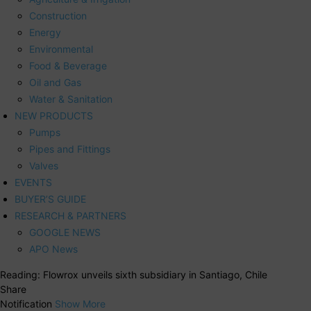
Construction
Energy
Environmental
Food & Beverage
Oil and Gas
Water & Sanitation
NEW PRODUCTS
Pumps
Pipes and Fittings
Valves
EVENTS
BUYER’S GUIDE
RESEARCH & PARTNERS
GOOGLE NEWS
APO News
Reading:
Flowrox unveils sixth subsidiary in Santiago, Chile
Share
Notification
Show More