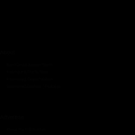
Pumps Africa is a premier Pan-African publication and digital
platform dedicated to delivering industry news, insights, and
innovations in the pump, water, energy, construction, and
industrial sectors across the continent.
About
Rate Card & Banner Specs
Audience & Traffic Stats
Advertising Opportunities
Sponsored Content / Features
Advertise
About the Publication