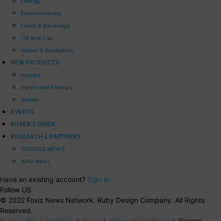
Energy
Environmental
Food & Beverage
Oil and Gas
Water & Sanitation
NEW PRODUCTS
Pumps
Pipes and Fittings
Valves
EVENTS
BUYER’S GUIDE
RESEARCH & PARTNERS
GOOGLE NEWS
APO News
Have an existing account?
Sign In
Follow US
© 2022 Foxiz News Network. Ruby Design Company. All Rights
Reserved.
Pumps Africa Directory
>
News
>
International News
>
Flowrox