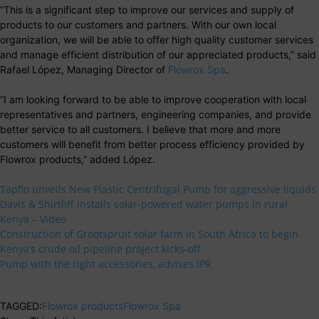
“This is a significant step to improve our services and supply of
products to our customers and partners. With our own local
organization, we will be able to offer high quality customer services
and manage efficient distribution of our appreciated products,” said
Rafael López, Managing Director of
Flowrox Spa
.
“I am looking forward to be able to improve cooperation with local
representatives and partners, engineering companies, and provide
better service to all customers. I believe that more and more
customers will benefit from better process efficiency provided by
Flowrox products,” added López.
Tapflo unveils New Plastic Centrifugal Pump for aggressive liquids
Davis & Shirtliff installs solar-powered water pumps in rural
Kenya – Video
Construction of Grootspruit solar farm in South Africa to begin
Kenya’s crude oil pipeline project kicks-off
Pump with the right accessories, advises IPR
TAGGED:
Flowrox products
Flowrox Spa