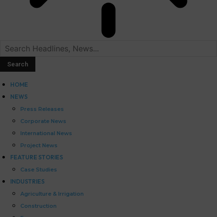
HOME
NEWS
Press Releases
Corporate News
International News
Project News
FEATURE STORIES
Case Studies
INDUSTRIES
Agriculture & Irrigation
Construction