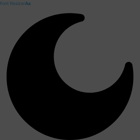
Font Resizer
Aa