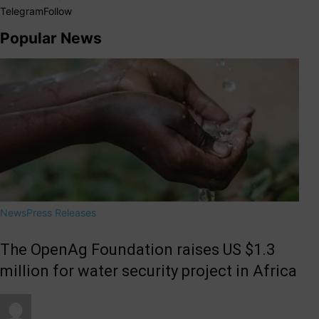
Telegram
Follow
Popular News
News
Press Releases
The OpenAg Foundation raises US $1.3
million for water security project in Africa