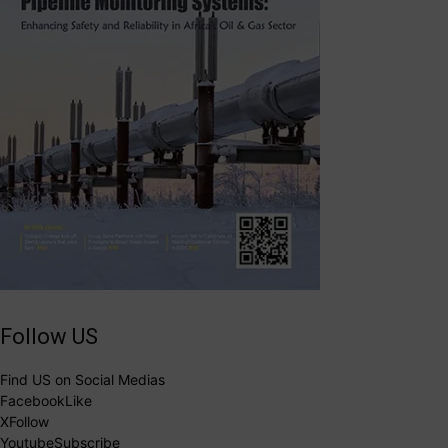
Follow US
Find US on Social Medias
Facebook
Like
X
Follow
Youtube
Subscribe