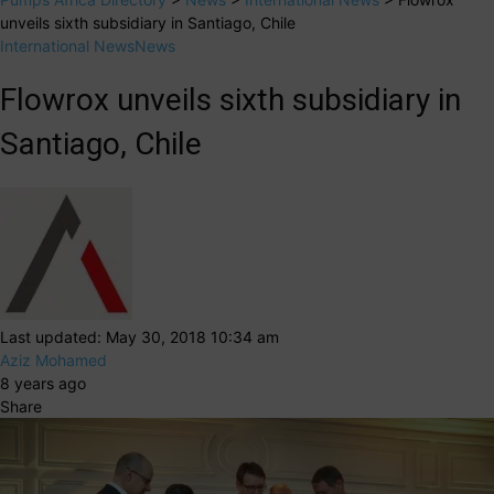
unveils sixth subsidiary in Santiago, Chile
International News
News
Flowrox unveils sixth subsidiary in
Santiago, Chile
Last updated: May 30, 2018 10:34 am
Aziz Mohamed
8 years ago
Share