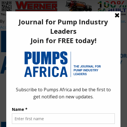
By using this site, you agree to the
Privacy Policy
and
Terms of Use
.
Accept