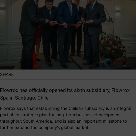
SHARE
Flowrox
has officially opened its sixth subsidiary,
Flowrox
Spa
in Santiago, Chile.
Flowrox says that establishing the Chilean subsidiary is an integral
part of its strategic plan for long-term business development
throughout South America, and is also an important milestone to
further expand the company’s global market.