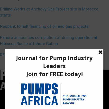
Drilling Works at Anchovy Gas Project site in Morocco
starts
Nedbank to halt financing of oil and gas projects
Panoro announces completion of drilling operation at
Hibiscus Ruche offshore Gabon
REA, Nigeria ink deal on renewable energy
Pumps Africa is a premier Pan-African publication and digital
platform dedicated to delivering industry news, insights, and