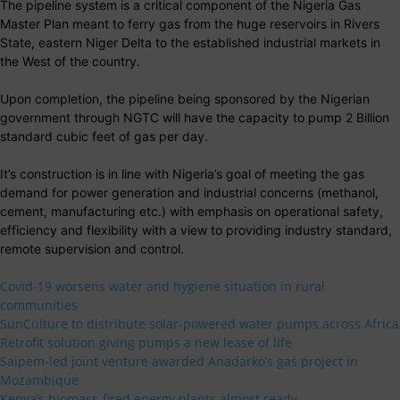
The pipeline system is a critical component of the Nigeria Gas
Master Plan meant to ferry gas from the huge reservoirs in Rivers
State, eastern Niger Delta to the established industrial markets in
the West of the country.
Upon completion, the pipeline being sponsored by the Nigerian
government through NGTC will have the capacity to pump 2 Billion
standard cubic feet of gas per day.
It’s construction is in line with Nigeria’s goal of meeting the gas
demand for power generation and industrial concerns (methanol,
cement, manufacturing etc.) with emphasis on operational safety,
efficiency and flexibility with a view to providing industry standard,
remote supervision and control.
Covid-19 worsens water and hygiene situation in rural
communities
SunCulture to distribute solar-powered water pumps across Africa
Retrofit solution giving pumps a new lease of life
Saipem-led joint venture awarded Anadarko’s gas project in
Mozambique
Kenya’s biomass-fired energy plants almost ready