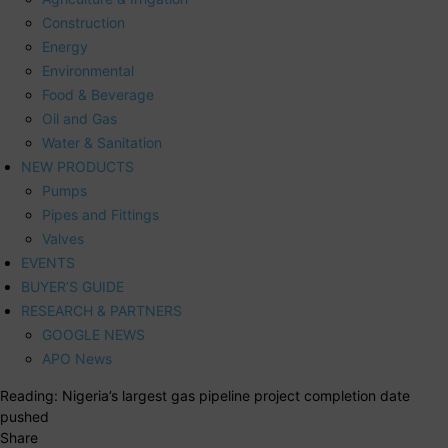
Construction
Energy
Environmental
Food & Beverage
Oil and Gas
Water & Sanitation
NEW PRODUCTS
Pumps
Pipes and Fittings
Valves
EVENTS
BUYER’S GUIDE
RESEARCH & PARTNERS
GOOGLE NEWS
APO News
Reading:
Nigeria’s largest gas pipeline project completion date
pushed
Share