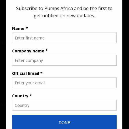
innovations in the pump, water, energy, construction, and
industrial sectors across the continent.
About
Rate Card & Banner Specs
Audience & Traffic Stats
Advertising Opportunities
Sponsored Content / Features
Advertise
About the Publication
Editorial Policy