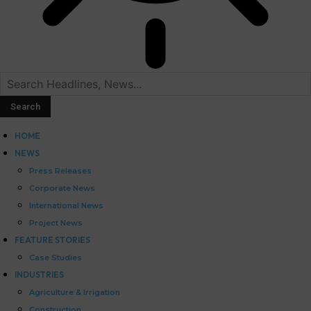
HOME
NEWS
Press Releases
Corporate News
International News
Project News
FEATURE STORIES
Case Studies
INDUSTRIES
Agriculture & Irrigation
Construction