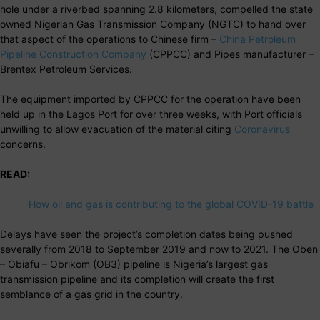
hole under a riverbed spanning 2.8 kilometers, compelled the state
owned Nigerian Gas Transmission Company (NGTC) to hand over
that aspect of the operations to Chinese firm –
China Petroleum
Pipeline Construction Company
(CPPCC) and Pipes manufacturer –
Brentex Petroleum Services.
The equipment imported by CPPCC for the operation have been
held up in the Lagos Port for over three weeks, with Port officials
unwilling to allow evacuation of the material citing
Coronavirus
concerns.
READ:
How oil and gas is contributing to the global COVID-19 battle
Delays have seen the project’s completion dates being pushed
severally from 2018 to September 2019 and now to 2021. The Oben
– Obiafu – Obrikom (OB3) pipeline is Nigeria’s largest gas
transmission pipeline and its completion will create the first
semblance of a gas grid in the country.