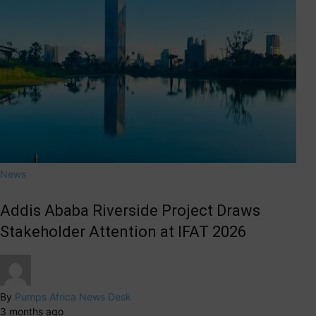
News
Addis Ababa Riverside Project Draws
Stakeholder Attention at IFAT 2026
By
Pumps Africa News Desk
3 months ago