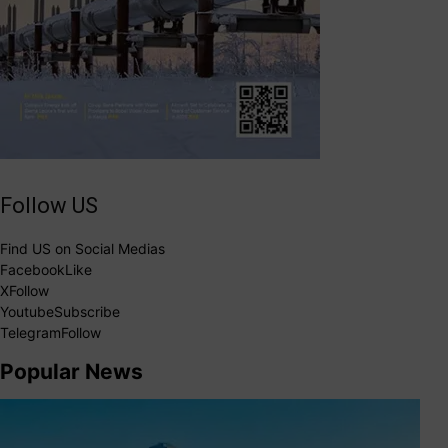
Follow US
Find US on Social Medias
Facebook
Like
X
Follow
Youtube
Subscribe
Telegram
Follow
Popular News