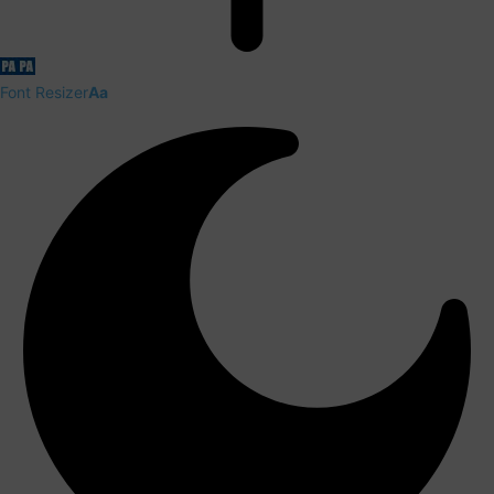
Font Resizer
Aa