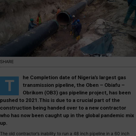
SHARE
he Completion date of Nigeria’s largest gas
T
transmission pipeline, the Oben – Obiafu –
Obrikom (OB3) gas pipeline project, has been
pushed to 2021.This is due to a crucial part of the
construction being handed over to a new contractor
who has now been caught up in the global pandemic mix
up.
The old contractor’s inability to run a 48 inch pipeline in a 60 inch