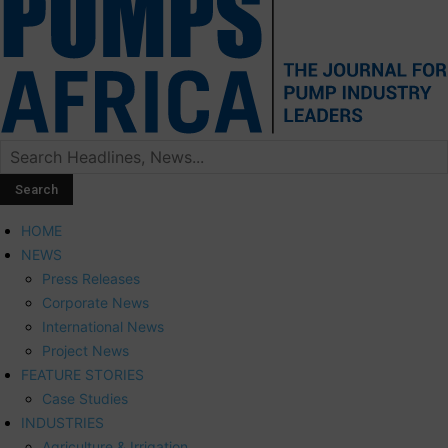
HOME
NEWS
Press Releases
Corporate News
International News
Project News
FEATURE STORIES
Case Studies
INDUSTRIES
Agriculture & Irrigation