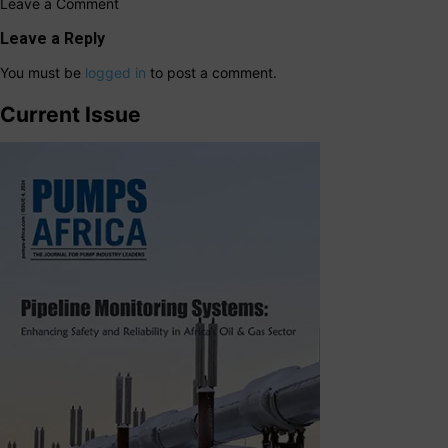
Leave a Comment
Leave a Reply
You must be
logged in
to post a comment.
Current Issue