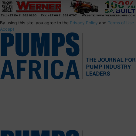
By using this site, you agree to the
Privacy Policy
and
Terms of Use
.
Accept