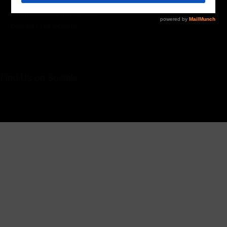
Team / Contributors
Submit News / Press Release
Contact / Get a Quote
Find Us on Socials
©2025 PUMP AFRICA. . All Rights Reserved.