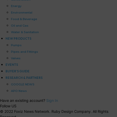
Energy
Environmental
Food & Beverage
Oil and Gas
Water & Sanitation
NEW PRODUCTS
Pumps
Pipes and Fittings
Valves
EVENTS
BUYER’S GUIDE
RESEARCH & PARTNERS
GOOGLE NEWS
APO News
Have an existing account?
Sign In
Follow US
© 2022 Foxiz News Network. Ruby Design Company. All Rights
Reserved.