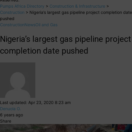
Pumps Africa Directory
>
Construction & Infrastructure
>
Construction
>
Nigeria’s largest gas pipeline project completion date
pushed
Construction
News
Oil and Gas
Nigeria’s largest gas pipeline project
completion date pushed
Last updated: Apr 23, 2020 8:23 am
Denuola O.
6 years ago
Share