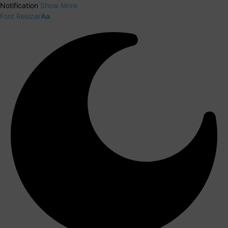
Notification
Show More
Font Resizer
Aa