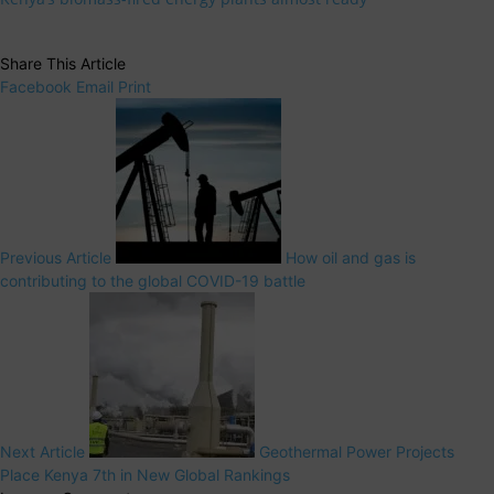
Share This Article
Facebook
Email
Print
Previous Article
How oil and gas is
contributing to the global COVID-19 battle
Next Article
Geothermal Power Projects
Place Kenya 7th in New Global Rankings