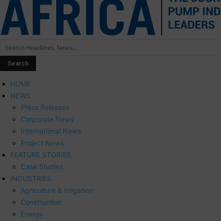
HOME
NEWS
Press Releases
Corporate News
International News
Project News
FEATURE STORIES
Case Studies
INDUSTRIES
Agriculture & Irrigation
Construction
Energy