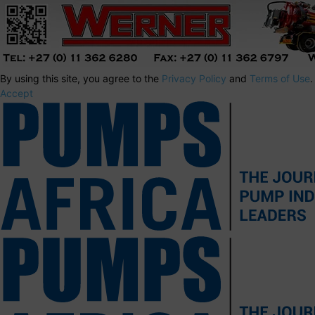
By using this site, you agree to the
Privacy Policy
and
Terms of Use
.
Accept