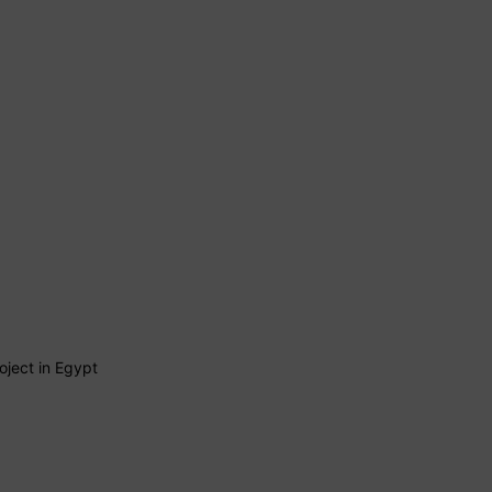
ject in Egypt