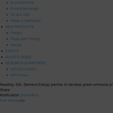
Environmental
Food & Beverage
Oil and Gas
Water & Sanitation
NEW PRODUCTS
Pumps
Pipes and Fittings
Valves
EVENTS
BUYER’S GUIDE
RESEARCH & PARTNERS
GOOGLE NEWS
APO News
Reading:
DAI, Siemens Energy partner to develop green ammonia pro
Share
Notification
Show More
Font Resizer
Aa