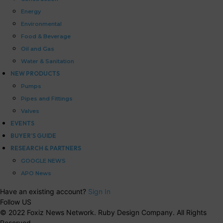
Energy
Environmental
Food & Beverage
Oil and Gas
Water & Sanitation
NEW PRODUCTS
Pumps
Pipes and Fittings
Valves
EVENTS
BUYER’S GUIDE
RESEARCH & PARTNERS
GOOGLE NEWS
APO News
Have an existing account?
Sign In
Follow US
© 2022 Foxiz News Network. Ruby Design Company. All Rights
Reserved.