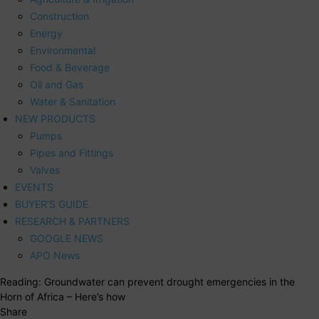
Construction
Energy
Environmental
Food & Beverage
Oil and Gas
Water & Sanitation
NEW PRODUCTS
Pumps
Pipes and Fittings
Valves
EVENTS
BUYER’S GUIDE
RESEARCH & PARTNERS
GOOGLE NEWS
APO News
Reading:
Groundwater can prevent drought emergencies in the
Horn of Africa – Here’s how
Share