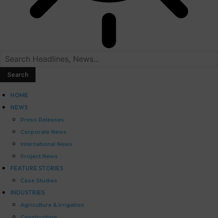
HOME
NEWS
Press Releases
Corporate News
International News
Project News
FEATURE STORIES
Case Studies
INDUSTRIES
Agriculture & Irrigation
Construction