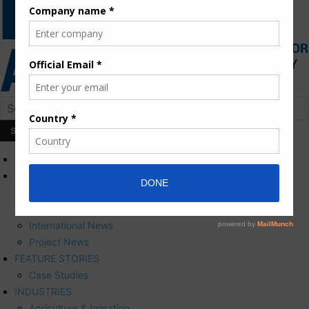
HOME
NEWS
Press Releases
Corporate News
International News
Project News
FEATURE STORIES
Case Studies
INDUSTRIES
Agriculture & Irrigation