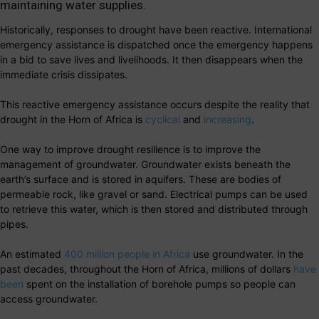
maintaining water supplies.
Historically, responses to drought have been reactive. International
emergency assistance is dispatched once the emergency happens
in a bid to save lives and livelihoods. It then disappears when the
immediate crisis dissipates.
This reactive emergency assistance occurs despite the reality that
drought in the Horn of Africa is
cyclical
and
increasing
.
One way to improve drought resilience is to improve the
management of groundwater. Groundwater exists beneath the
earth’s surface and is stored in aquifers. These are bodies of
permeable rock, like gravel or sand. Electrical pumps can be used
to retrieve this water, which is then stored and distributed through
pipes.
An estimated
400 million people in Africa
use groundwater. In the
past decades, throughout the Horn of Africa, millions of dollars
have
been
spent on the installation of borehole pumps so people can
access groundwater.