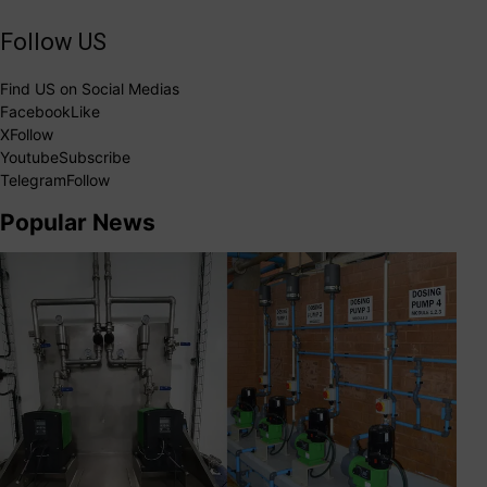
Follow US
Find US on Social Medias
Facebook
Like
X
Follow
Youtube
Subscribe
Telegram
Follow
Popular News