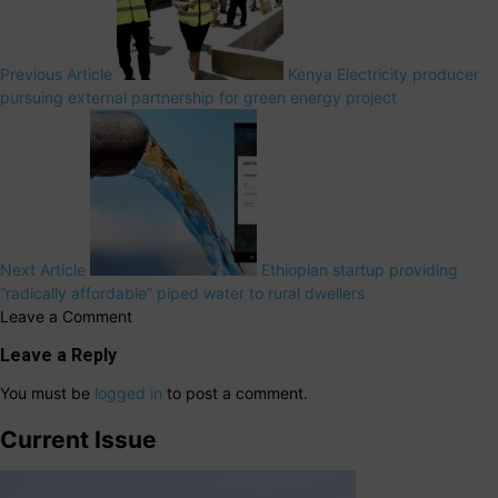
Previous Article
Kenya Electricity producer
pursuing external partnership for green energy project
Next Article
Ethiopian startup providing
“radically affordable” piped water to rural dwellers
Leave a Comment
Leave a Reply
You must be
logged in
to post a comment.
Current Issue