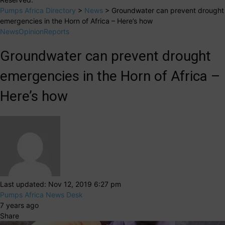
Pumps Africa Directory
>
News
>
Groundwater can prevent drought
emergencies in the Horn of Africa – Here’s how
News
Opinion
Reports
Groundwater can prevent drought
emergencies in the Horn of Africa –
Here’s how
Last updated: Nov 12, 2019 6:27 pm
Pumps Africa News Desk
7 years ago
Share