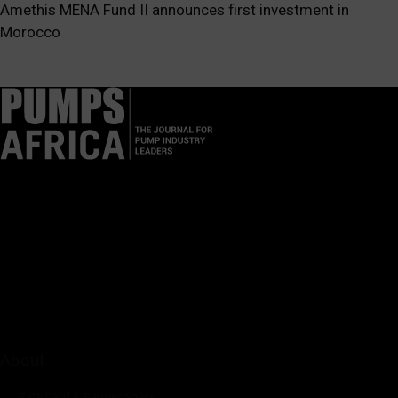
Amethis MENA Fund II announces first investment in
Morocco
Pumps Africa is a premier Pan-African publication and digital
platform dedicated to delivering industry news, insights, and
innovations in the pump, water, energy, construction, and
industrial sectors across the continent.
About
Rate Card & Banner Specs