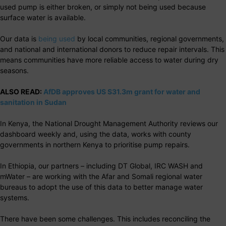
used pump is either broken, or simply not being used because
surface water is available.
Our data is
being used
by local communities, regional governments,
and national and international donors to reduce repair intervals. This
means communities have more reliable access to water during dry
seasons.
ALSO READ:
AfDB approves US S31.3m grant for water and
sanitation in Sudan
In Kenya, the National Drought Management Authority reviews our
dashboard weekly and, using the data, works with county
governments in northern Kenya to prioritise pump repairs.
In Ethiopia, our partners – including DT Global, IRC WASH and
mWater – are working with the Afar and Somali regional water
bureaus to adopt the use of this data to better manage water
systems.
There have been some challenges. This includes reconciling the