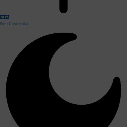
Font Resizer
Aa