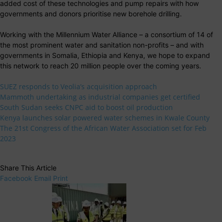
added cost of these technologies and pump repairs with how
governments and donors prioritise new borehole drilling.
Working with the Millennium Water Alliance – a consortium of 14 of
the most prominent water and sanitation non-profits – and with
governments in Somalia, Ethiopia and Kenya, we hope to expand
this network to reach 20 million people over the coming years.
SUEZ responds to Veolia’s acquisition approach
Mammoth undertaking as industrial companies get certified
South Sudan seeks CNPC aid to boost oil production
Kenya launches solar powered water schemes in Kwale County
The 21st Congress of the African Water Association set for Feb
2023
Share This Article
Facebook
Email
Print