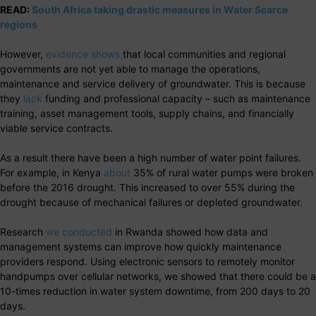
READ:
South Africa taking drastic measures in Water Scarce
regions
However,
evidence shows
that local communities and regional
governments are not yet able to manage the operations,
maintenance and service delivery of groundwater. This is because
they
lack
funding and professional capacity – such as maintenance
training, asset management tools, supply chains, and financially
viable service contracts.
As a result there have been a high number of water point failures.
For example, in Kenya
about
35% of rural water pumps were broken
before the 2016 drought. This increased to over 55% during the
drought because of mechanical failures or depleted groundwater.
Research
we conducted
in Rwanda showed how data and
management systems can improve how quickly maintenance
providers respond. Using electronic sensors to remotely monitor
handpumps over cellular networks, we showed that there could be a
10-times reduction in water system downtime, from 200 days to 20
days.