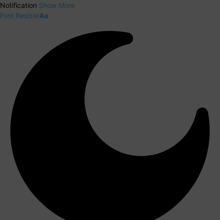
Notification
Show More
Font Resizer
Aa