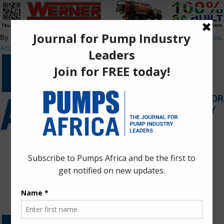
By using this site, you agree to the
Privacy Policy
and
Terms of Use
.
Accept