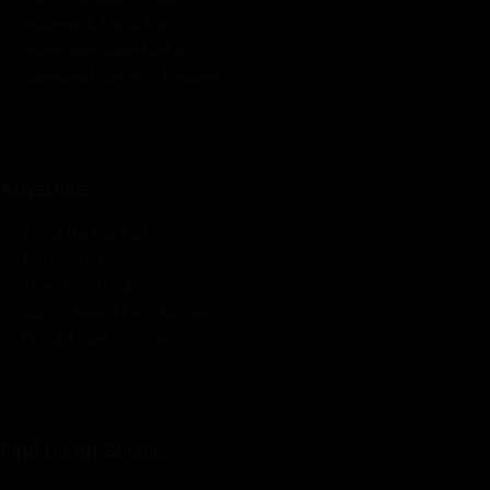
Audience & Traffic Stats
Advertising Opportunities
Sponsored Content / Features
Advertise
About the Publication
Editorial Policy
Team / Contributors
Submit News / Press Release
Contact / Get a Quote
Find Us on Socials