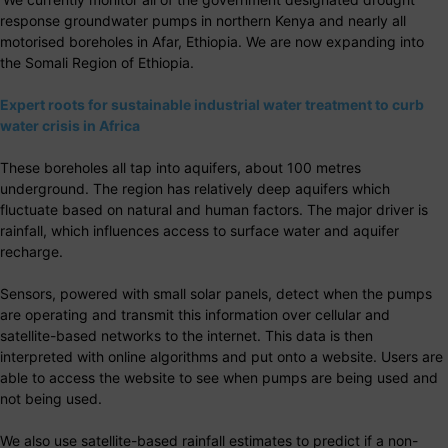
response groundwater pumps in northern Kenya and nearly all
motorised boreholes in Afar, Ethiopia. We are now expanding into
the Somali Region of Ethiopia.
Expert roots for sustainable industrial water treatment to curb
water crisis in Africa
These boreholes all tap into aquifers, about 100 metres
underground. The region has relatively deep aquifers which
fluctuate based on natural and human factors. The major driver is
rainfall, which influences access to surface water and aquifer
recharge.
Sensors, powered with small solar panels, detect when the pumps
are operating and transmit this information over cellular and
satellite-based networks to the internet. This data is then
interpreted with online algorithms and put onto a website. Users are
able to access the website to see when pumps are being used and
not being used.
We also use satellite-based rainfall estimates to predict if a non-