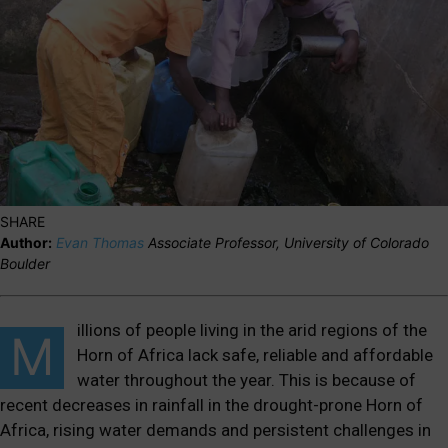
SHARE
Author:
Evan Thomas
Associate Professor, University of Colorado
Boulder
illions of people living in the arid regions of the
M
Horn of Africa
lack
safe, reliable and affordable
water
throughout
the year. This is
because of
recent decreases in rainfall in the drought-prone Horn of
Africa, rising water demands and persistent challenges in