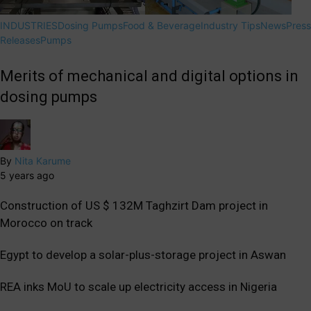
INDUSTRIES
Dosing Pumps
Food & Beverage
Industry Tips
News
Press
Releases
Pumps
Merits of mechanical and digital options in
dosing pumps
By
Nita Karume
5 years ago
Construction of US $ 132M Taghzirt Dam project in
Morocco on track
Egypt to develop a solar-plus-storage project in Aswan
REA inks MoU to scale up electricity access in Nigeria