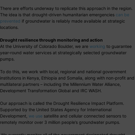
There are efforts underway to replicate this approach in the region.
The idea is that drought-driven humanitarian emergencies
can be
prevented
if groundwater is reliably made available at strategic
locations.
Drought resilience through monitoring and action
At the University of Colorado Boulder, we are
working
to guarantee
year-round water services at strategically selected groundwater
pumps.
To do this, we work with local, regional and national government
institutions in Kenya, Ethiopia and Somalia, along with non-profit and
multilateral partners – including the Millennium Water Alliance,
Development Transformation Global and IRC WASH.
Our approach is called the Drought Resilience Impact Platform.
Supported by the United States Agency for International
Development,
we use
satellite and cellular connected sensors to
remotely monitor over 3 million people’s groundwater pumps.
We currently monitor all of the government designated drought