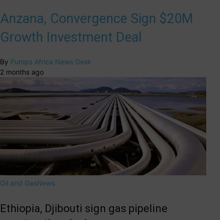
Anzana, Convergence Sign $20M
Growth Investment Deal
By
Pumps Africa News Desk
2 months ago
Oil and Gas
News
Ethiopia, Djibouti sign gas pipeline