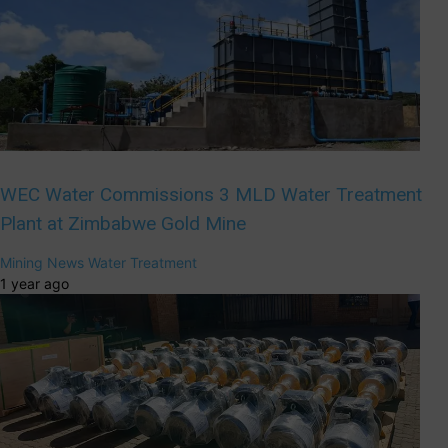
WEC Water Commissions 3 MLD Water Treatment
Plant at Zimbabwe Gold Mine
Mining
News
Water Treatment
1 year ago