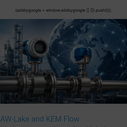
(adsbygoogle = window.adsbygoogle || []).push({});
AW-Lake and KEM Flow