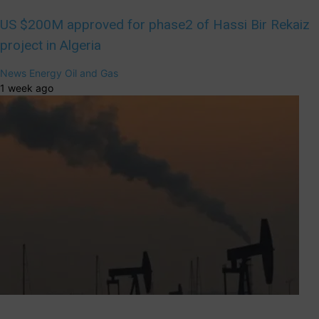
US $200M approved for phase2 of Hassi Bir Rekaiz
project in Algeria
News
Energy
Oil and Gas
1 week ago