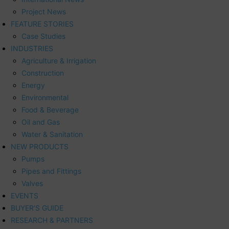
Project News
FEATURE STORIES
Case Studies
INDUSTRIES
Agriculture & Irrigation
Construction
Energy
Environmental
Food & Beverage
Oil and Gas
Water & Sanitation
NEW PRODUCTS
Pumps
Pipes and Fittings
Valves
EVENTS
BUYER’S GUIDE
RESEARCH & PARTNERS