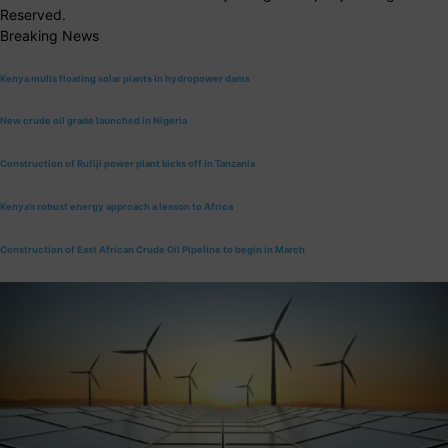
Reserved.
Breaking News
Kenya mulls floating solar plants in hydropower dams
New crude oil grade launched in Nigeria
Construction of Rufiji power plant kicks off in Tanzania
Kenya’s robust energy approach a lesson to Africa
Construction of East African Crude Oil Pipeline to begin in March