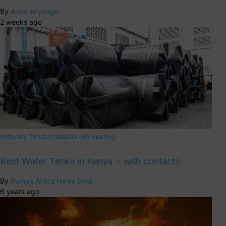
By
Anita Anyango
2 weeks ago
Industry Products
Water Harvesting
Best Water Tanks in Kenya – with contacts
By
Pumps Africa News Desk
6 years ago