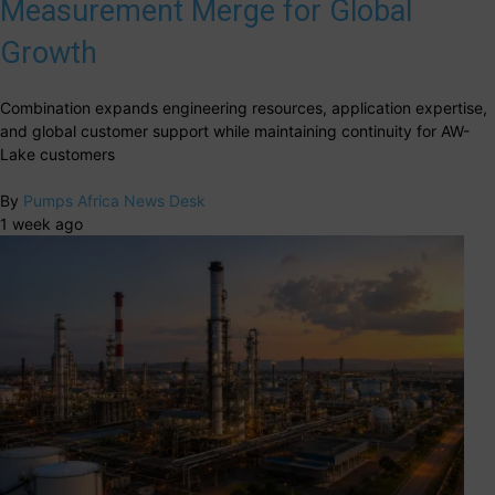
Measurement Merge for Global
Growth
Combination expands engineering resources, application expertise,
and global customer support while maintaining continuity for AW-
Lake customers
By
Pumps Africa News Desk
1 week ago