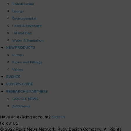
Construction
Energy
Environmental
Food & Beverage
Oil and Gas
Water & Sanitation
NEW PRODUCTS
Pumps
Pipes and Fittings
Valves
EVENTS
BUYER’S GUIDE
RESEARCH & PARTNERS
GOOGLE NEWS
APO News
Have an existing account?
Sign In
Follow US
© 2022 Foxiz News Network. Ruby Design Company. All Rights