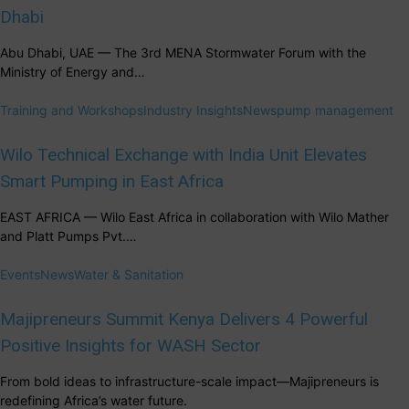
Dhabi
Abu Dhabi, UAE — The 3rd MENA Stormwater Forum with the
Ministry of Energy and…
Training and Workshops
Industry Insights
News
pump management
Wilo Technical Exchange with India Unit Elevates
Smart Pumping in East Africa
EAST AFRICA — Wilo East Africa in collaboration with Wilo Mather
and Platt Pumps Pvt.…
Events
News
Water & Sanitation
Majipreneurs Summit Kenya Delivers 4 Powerful
Positive Insights for WASH Sector
From bold ideas to infrastructure-scale impact—Majipreneurs is
redefining Africa’s water future.