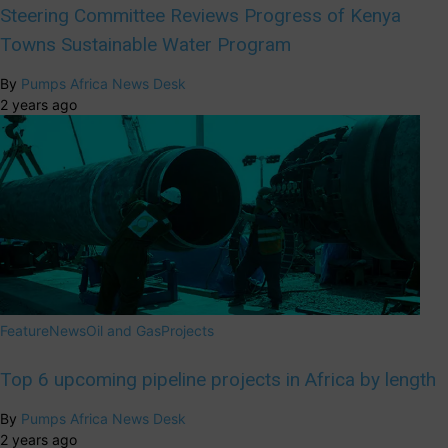
Steering Committee Reviews Progress of Kenya
Towns Sustainable Water Program
By
Pumps Africa News Desk
2 years ago
Feature
News
Oil and Gas
Projects
Top 6 upcoming pipeline projects in Africa by length
By
Pumps Africa News Desk
2 years ago