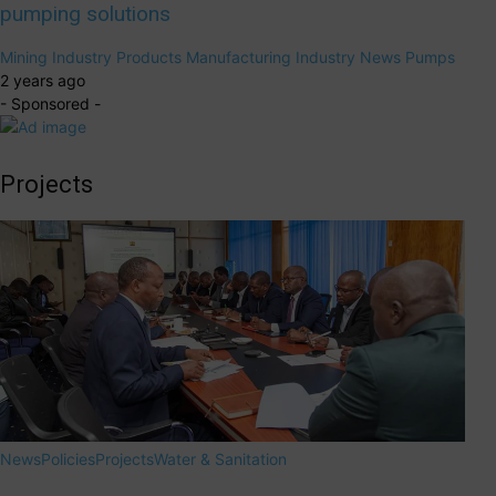
pumping solutions
Mining
Industry Products
Manufacturing Industry
News
Pumps
2 years ago
- Sponsored -
Projects
News
Policies
Projects
Water & Sanitation