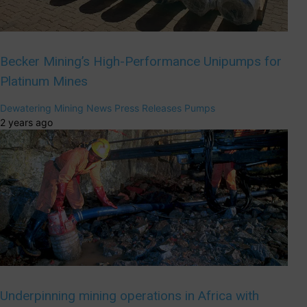
Becker Mining’s High-Performance Unipumps for
Platinum Mines
Dewatering
Mining
News
Press Releases
Pumps
2 years ago
Underpinning mining operations in Africa with