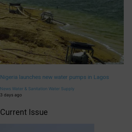
Nigeria launches new water pumps in Lagos
News
Water & Sanitation
Water Supply
3 days ago
Current Issue