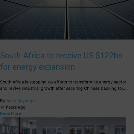
South Africa to receive US $122bn
for energy expansion
South Africa is stepping up efforts to transform its energy sector
and revive industrial growth after securing Chinese backing for…
By
Anita Anyango
14 hours ago
Read More