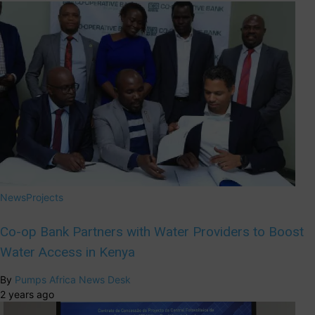
News
Projects
Co-op Bank Partners with Water Providers to Boost
Water Access in Kenya
By
Pumps Africa News Desk
2 years ago