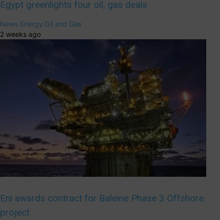
Egypt greenlights four oil, gas deals
News
Energy
Oil and Gas
2 weeks ago
Eni awards contract for Baleine Phase 3 Offshore
project