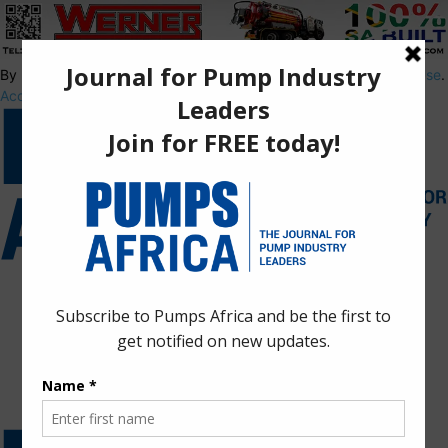
By using this site, you agree to the
Privacy Policy
and
Terms of Use
.
Accept