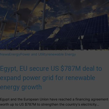
News
Energy
Power and Utility
renewable Energy
Egypt, EU secure US $787M deal to
expand power grid for renewable
energy growth
Egypt and the European Union have reached a financing agreement
worth up to US $787M to strengthen the country's electricity…