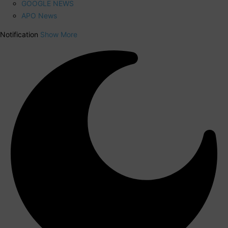
GOOGLE NEWS
APO News
Notification
Show More