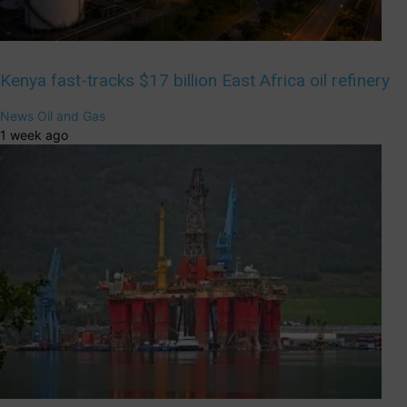
Kenya fast-tracks $17 billion East Africa oil refinery
News
Oil and Gas
1 week ago