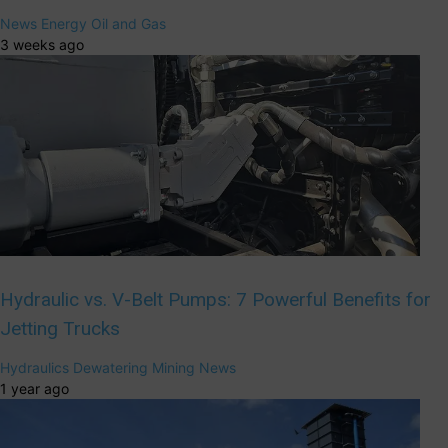
News
Energy
Oil and Gas
3 weeks ago
Hydraulic vs. V-Belt Pumps: 7 Powerful Benefits for
Jetting Trucks
Hydraulics
Dewatering
Mining
News
1 year ago