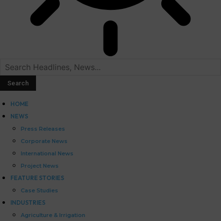
HOME
NEWS
Press Releases
Corporate News
International News
Project News
FEATURE STORIES
Case Studies
INDUSTRIES
Agriculture & Irrigation