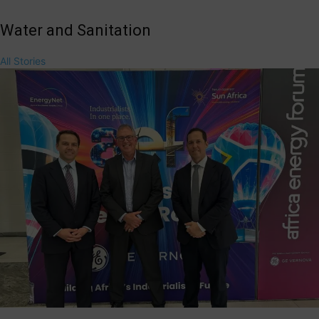
Water and Sanitation
All Stories