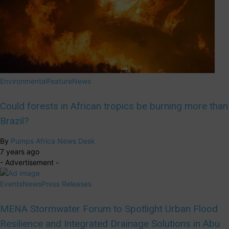
Environmental
Feature
News
Could forests in African tropics be burning more than
Brazil?
By
Pumps Africa News Desk
7 years ago
- Advertisement -
Events
News
Press Releases
MENA Stormwater Forum to Spotlight Urban Flood
Resilience and Integrated Drainage Solutions in Abu