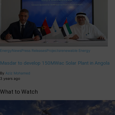
Energy
News
Press Releases
Projects
renewable Energy
Masdar to develop 150MWac Solar Plant in Angola
By
Aziz Mohamed
3 years ago
What to Watch