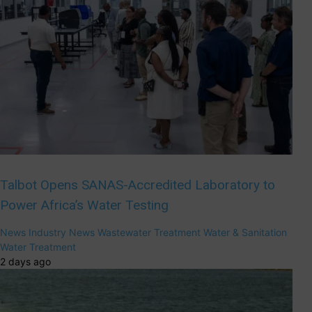
Talbot Opens SANAS-Accredited Laboratory to
Power Africa’s Water Testing
News
Industry News
Wastewater Treatment
Water & Sanitation
Water Treatment
2 days ago