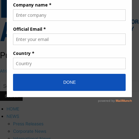
Pumps Africa Directory
Africa's First and Only Pumps Online portal
HOME
NEWS
Press Releases
Corporate News
International News