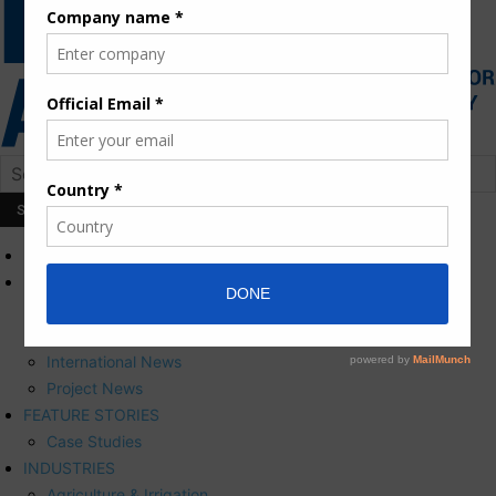
HOME
NEWS
Press Releases
Corporate News
International News
Project News
FEATURE STORIES
Case Studies
INDUSTRIES
Agriculture & Irrigation