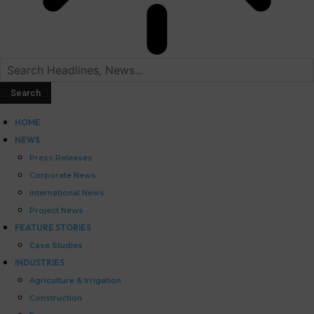
HOME
NEWS
Press Releases
Corporate News
International News
Project News
FEATURE STORIES
Case Studies
INDUSTRIES
Agriculture & Irrigation
Construction