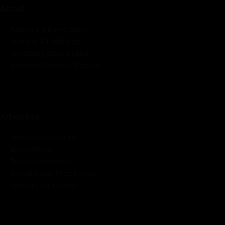
About
Rate Card & Banner Specs
Audience & Traffic Stats
Advertising Opportunities
Sponsored Content / Features
Advertise
About the Publication
Editorial Policy
Team / Contributors
Submit News / Press Release
Contact / Get a Quote