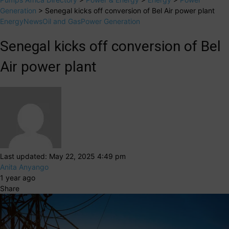
Generation
>
Senegal kicks off conversion of Bel Air power plant
Energy
News
Oil and Gas
Power Generation
Senegal kicks off conversion of Bel
Air power plant
Last updated: May 22, 2025 4:49 pm
Anita Anyango
1 year ago
Share