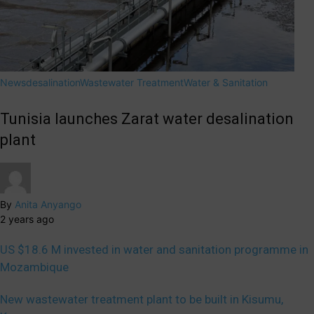
News
desalination
Wastewater Treatment
Water & Sanitation
Tunisia launches Zarat water desalination
plant
By
Anita Anyango
2 years ago
US $18.6 M invested in water and sanitation programme in
Mozambique
New wastewater treatment plant to be built in Kisumu,