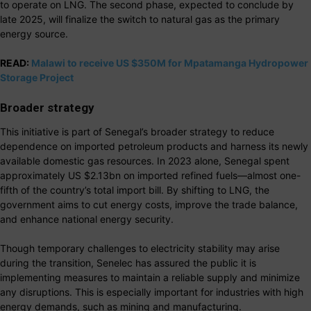
to operate on LNG. The second phase, expected to conclude by
late 2025, will finalize the switch to natural gas as the primary
energy source.
READ:
Malawi to receive US $350M for Mpatamanga Hydropower
Storage Project
Broader strategy
This initiative is part of Senegal’s broader strategy to reduce
dependence on imported petroleum products and harness its newly
available domestic gas resources. In 2023 alone, Senegal spent
approximately US $2.13bn on imported refined fuels—almost one-
fifth of the country’s total import bill. By shifting to LNG, the
government aims to cut energy costs, improve the trade balance,
and enhance national energy security.
Though temporary challenges to electricity stability may arise
during the transition, Senelec has assured the public it is
implementing measures to maintain a reliable supply and minimize
any disruptions. This is especially important for industries with high
energy demands, such as mining and manufacturing.