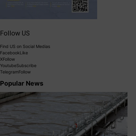
Follow US
Find US on Social Medias
Facebook
Like
X
Follow
Youtube
Subscribe
Telegram
Follow
Popular News