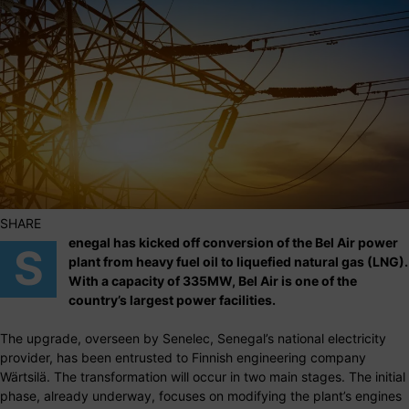
SHARE
enegal has kicked off conversion of the Bel Air power
S
plant from heavy fuel oil to liquefied natural gas (LNG).
With a capacity of 335MW, Bel Air is one of the
country’s largest power facilities.
The upgrade, overseen by Senelec, Senegal’s national electricity
provider, has been entrusted to Finnish engineering company
Wärtsilä. The transformation will occur in two main stages. The initial
phase, already underway, focuses on modifying the plant’s engines