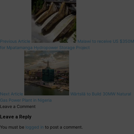
Previous Article
Malawi to receive US $350M
for Mpatamanga Hydropower Storage Project
Next Article
Wärtsilä to Build 30MW Natural
Gas Power Plant in Nigeria
Leave a Comment
Leave a Reply
You must be
logged in
to post a comment.