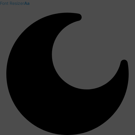
Font Resizer
Aa