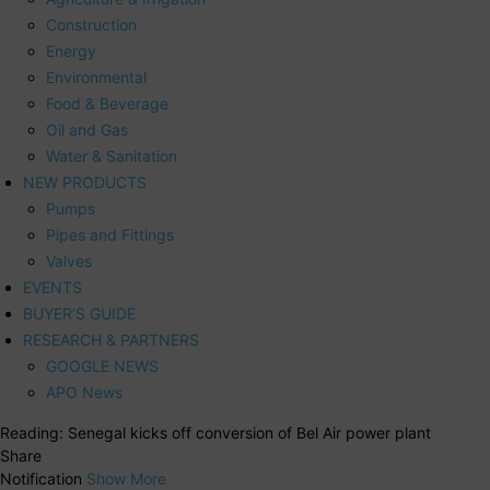
Construction
Energy
Environmental
Food & Beverage
Oil and Gas
Water & Sanitation
NEW PRODUCTS
Pumps
Pipes and Fittings
Valves
EVENTS
BUYER’S GUIDE
RESEARCH & PARTNERS
GOOGLE NEWS
APO News
Reading:
Senegal kicks off conversion of Bel Air power plant
Share
Notification
Show More