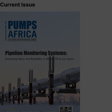
Current Issue