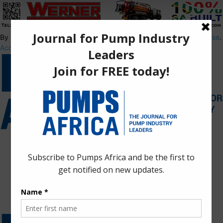
By using this site, you agree to the
Privacy Policy
and
Terms of Use
.
Accept