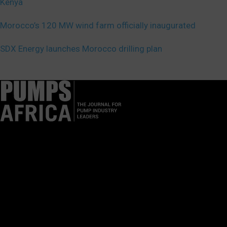
Kenya
Morocco’s 120 MW wind farm officially inaugurated
SDX Energy launches Morocco drilling plan
Pumps Africa is a premier Pan-African publication and digital
platform dedicated to delivering industry news, insights, and
innovations in the pump, water, energy, construction, and
industrial sectors across the continent.