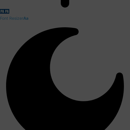
Font Resizer
Aa