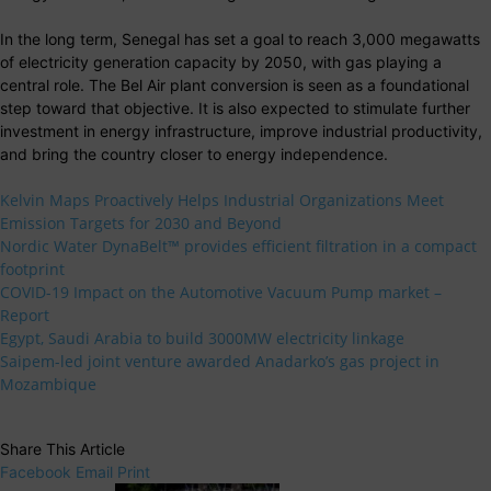
In the long term, Senegal has set a goal to reach 3,000 megawatts
of electricity generation capacity by 2050, with gas playing a
central role. The Bel Air plant conversion is seen as a foundational
step toward that objective. It is also expected to stimulate further
investment in energy infrastructure, improve industrial productivity,
and bring the country closer to energy independence.
Kelvin Maps Proactively Helps Industrial Organizations Meet
Emission Targets for 2030 and Beyond
Nordic Water DynaBelt™ provides efficient filtration in a compact
footprint
COVID-19 Impact on the Automotive Vacuum Pump market –
Report
Egypt, Saudi Arabia to build 3000MW electricity linkage
Saipem-led joint venture awarded Anadarko’s gas project in
Mozambique
Share This Article
Facebook
Email
Print