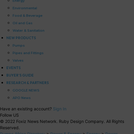
Energy
Environmental
Food & Beverage
Oil and Gas
Water & Sanitation
NEW PRODUCTS
Pumps
Pipes and Fittings
Valves
EVENTS
BUYER’S GUIDE
RESEARCH & PARTNERS
GOOGLE NEWS
APO News
Have an existing account?
Sign In
Follow US
© 2022 Foxiz News Network. Ruby Design Company. All Rights
Reserved.
Pumps Africa Directory
>
Power & Energy
>
Energy
>
Power