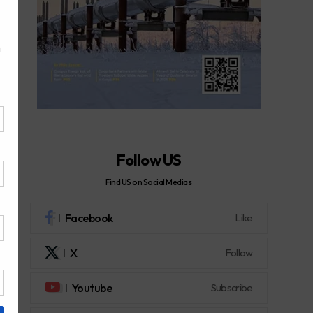
Follow US
Find US on Social Medias
Facebook
Like
X
Follow
Youtube
Subscribe