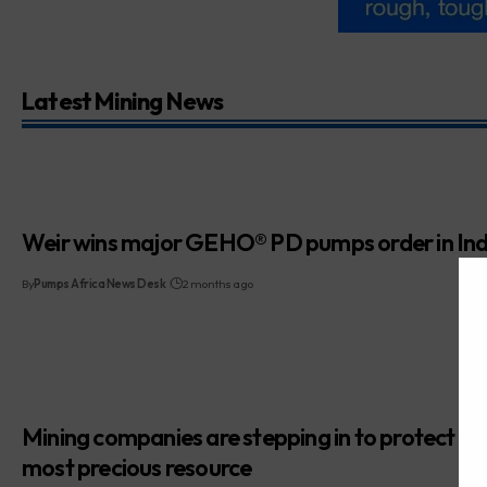
Latest Mining News
Weir wins major GEHO® PD pumps order in Ind
By
Pumps Africa News Desk
2 months ago
Mining companies are stepping in to protect Afr
most precious resource