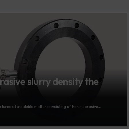
asive slurry density the
xtures of insoluble matter consisting of hard, abrasive…