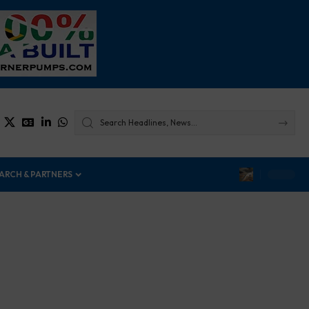
ARCH & PARTNERS