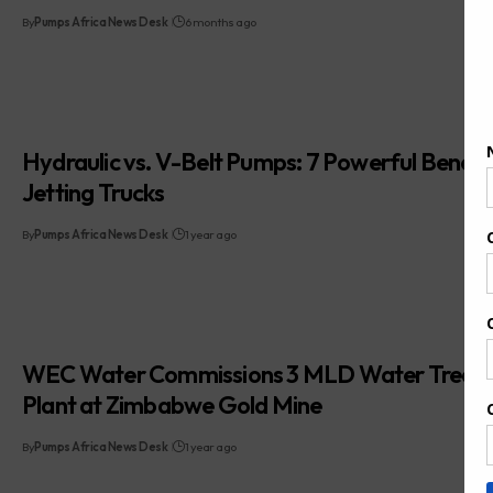
By
Pumps Africa News Desk
6 months ago
Hydraulic vs. V-Belt Pumps: 7 Powerful Benefit
Jetting Trucks
By
Pumps Africa News Desk
1 year ago
WEC Water Commissions 3 MLD Water Treat
Plant at Zimbabwe Gold Mine
By
Pumps Africa News Desk
1 year ago