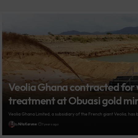
Veolia Ghana contracted for
treatment at Obuasi gold mi
Veolia Ghana Limited, a subsidiary of the French giant Veolia, has
By
Nita Karume
7 years ago