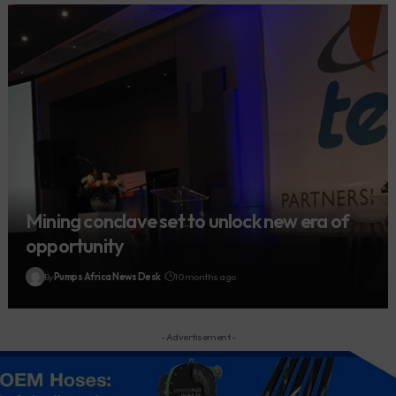
Mining conclave set to unlock new era of
opportunity
By
Pumps Africa News Desk
10 months ago
- Advertisement -