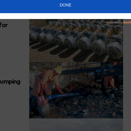
for
 pumping