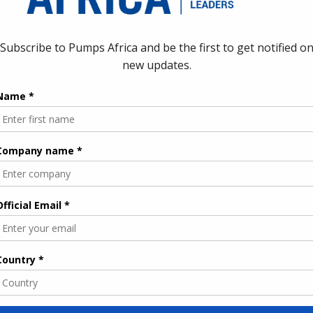
s for
ment