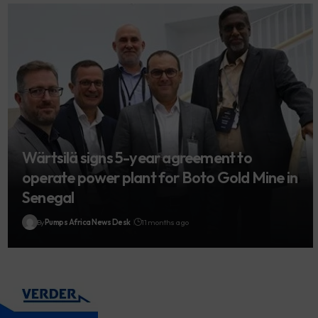
Wärtsilä signs 5-year agreement to
operate power plant for Boto Gold Mine in
Senegal
By
Pumps Africa News Desk
11 months ago