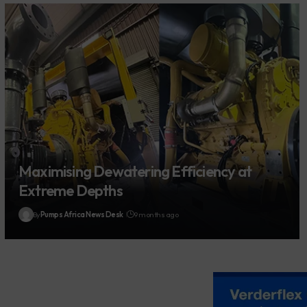
Maximising Dewatering Efficiency at
Extreme Depths
By
Pumps Africa News Desk
9 months ago