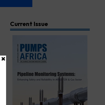
Current Issue