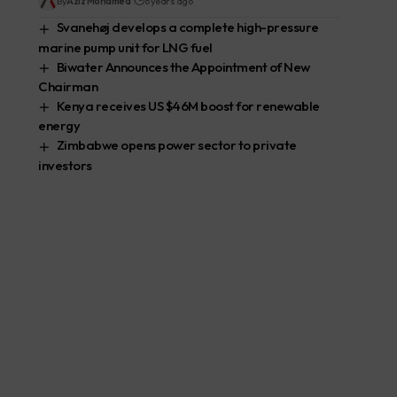
By
Aziz Mohamed
6 years ago
Svanehøj develops a complete high-pressure
marine pump unit for LNG fuel
Biwater Announces the Appointment of New
Chairman
Kenya receives US $46M boost for renewable
energy
Zimbabwe opens power sector to private
investors