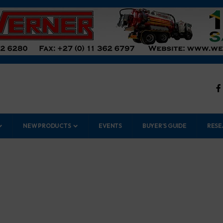
NEW PRODUCTS
EVENTS
BUYER’S GUIDE
RESE