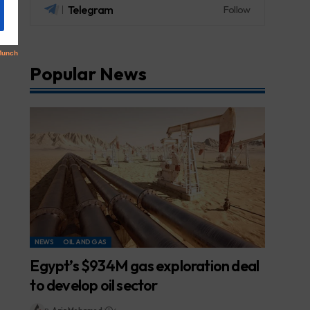
Telegram
Follow
Popular News
NEWS
OIL AND GAS
Egypt’s $934M gas exploration deal
to develop oil sector