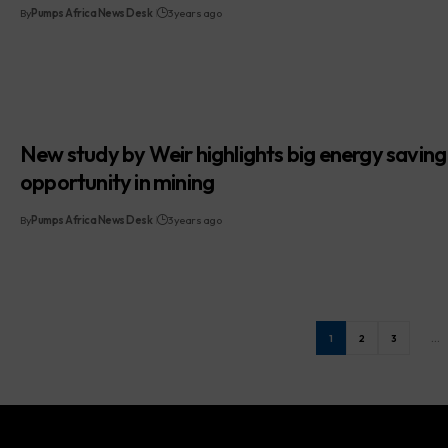
By
Pumps Africa News Desk
3 years ago
New study by Weir highlights big energy saving
opportunity in mining
By
Pumps Africa News Desk
3 years ago
1
2
3
…