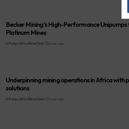
Becker Mining’s High-Performance Unipumps 
Platinum Mines
By
Pumps Africa News Desk
2 years ago
Underpinning mining operations in Africa with
solutions
By
Pumps Africa News Desk
2 years ago