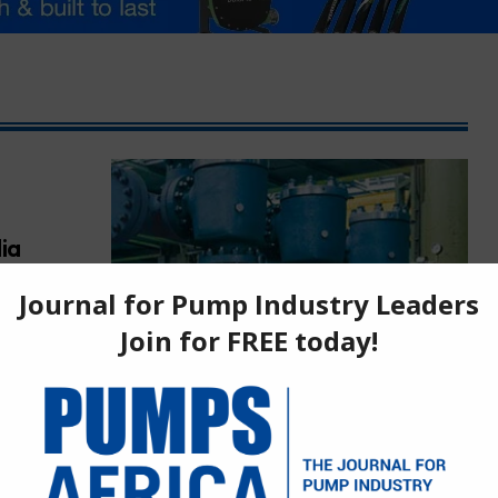
ia
ica’s