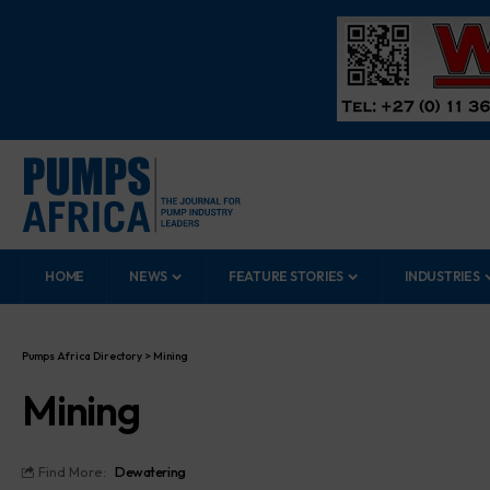
HOME
NEWS
FEATURE STORIES
INDUSTRIES
Pumps Africa Directory
>
Mining
Mining
Find More:
Dewatering