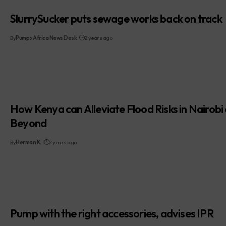
SlurrySucker puts sewage works back on track
By
Pumps Africa News Desk
2 years ago
How Kenya can Alleviate Flood Risks in Nairobi
Beyond
By
Herman K.
2 years ago
Pump with the right accessories, advises IPR