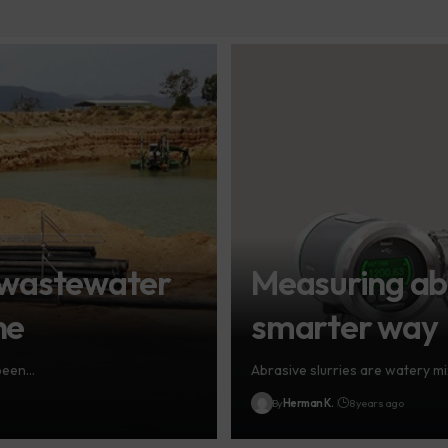
 wastewater
Measuring abr
ne
smarter way
 been…
Abrasive slurries are watery mi
By
Herman K.
8 years ago