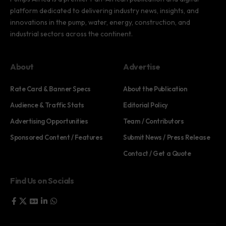
platform dedicated to delivering industry news, insights, and
innovations in the pump, water, energy, construction, and
industrial sectors across the continent.
About
Advertise
Rate Card & Banner Specs
About the Publication
Audience & Traffic Stats
Editorial Policy
Advertising Opportunities
Team / Contributors
Sponsored Content / Features
Submit News / Press Release
Contact / Get a Quote
Find Us on Socials