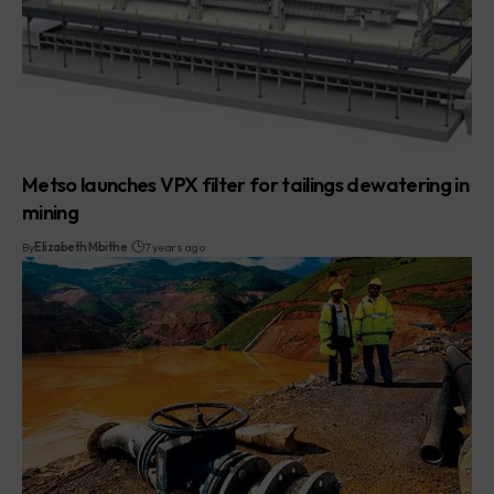
Metso launches VPX filter for tailings dewatering in
mining
By
Elizabeth Mbithe
7 years ago