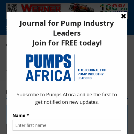
Pumps Africa Directory
>
Mining
Mining
Find More:
Dewatering
Latest Mining News