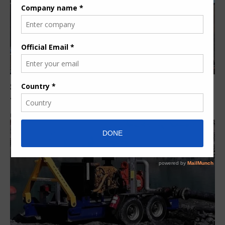
South African steel fabrication specialist to build
tanks for RioZim mine
By
Siphiwe N.
6 years ago