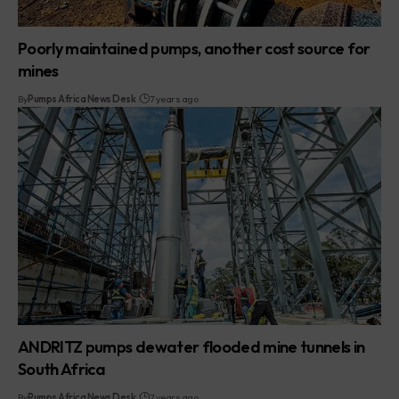
Poorly maintained pumps, another cost source for
mines
By
Pumps Africa News Desk
7 years ago
ANDRITZ pumps dewater flooded mine tunnels in
South Africa
By
Pumps Africa News Desk
7 years ago