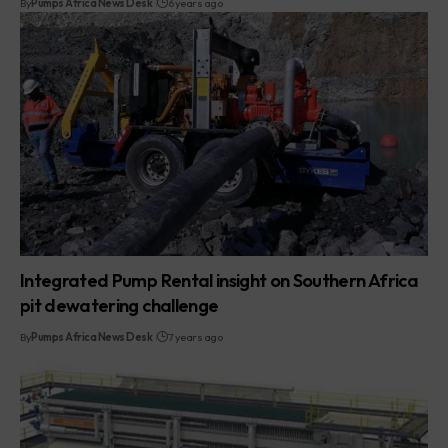
By
Pumps Africa News Desk
6 years ago
Integrated Pump Rental insight on Southern Africa
pit dewatering challenge
By
Pumps Africa News Desk
7 years ago