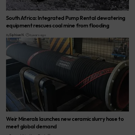
South Africa: Integrated Pump Rental dewatering
equipment rescues coal mine from flooding
By
Siphiwe N.
6 years ago
Weir Minerals launches new ceramic slurry hose to
meet global demand