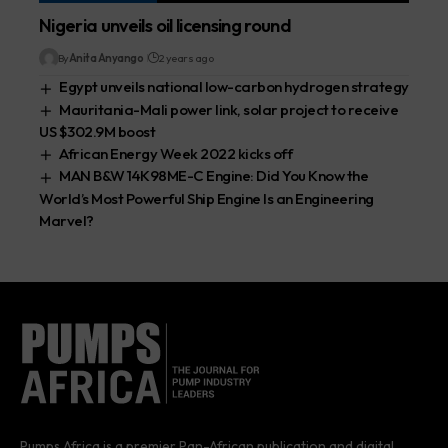
Nigeria unveils oil licensing round
By
Anita Anyango
2 years ago
Egypt unveils national low-carbon hydrogen strategy
Mauritania-Mali power link, solar project to receive
US $302.9M boost
African Energy Week 2022 kicks off
MAN B&W 14K98ME-C Engine: Did You Know the
World’s Most Powerful Ship Engine Is an Engineering
Marvel?
Pumps Africa is a premier Pan-African publication and digital