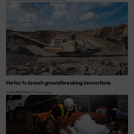
Metso to launch groundbreaking innovations
By
Aziz Mohamed
8 years ago