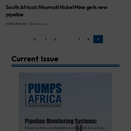
South Africa’s Nkomati Nickel Mine gets new
pipeline
By
Nita Karume
8 years ago
1
2
…
7
8
9
Current Issue