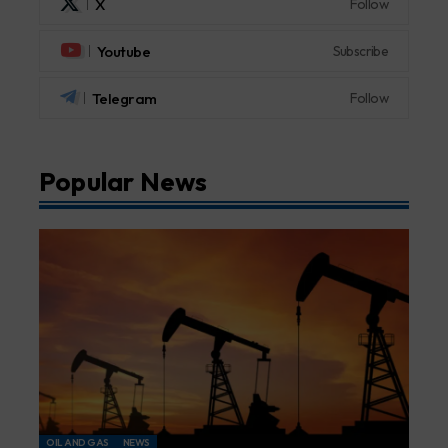
X
Follow
Youtube
Subscribe
Telegram
Follow
Popular News
OIL AND GAS
NEWS