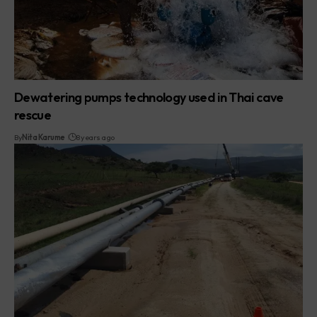
Dewatering pumps technology used in Thai cave
rescue
By
Nita Karume
8 years ago