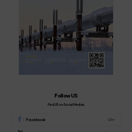
Follow US
Find US on Social Medias
Facebook
Like