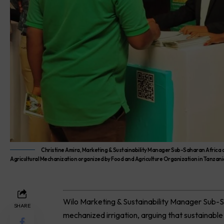
Christine Amira, Marketing & Sustainability Manager Sub-Saharan Africa at
Agricultural Mechanization organized by Food and Agriculture Organization in Tanzania
Wilo Marketing & Sustainability Manager Sub-Sa
SHARE
mechanized irrigation, arguing that sustainable