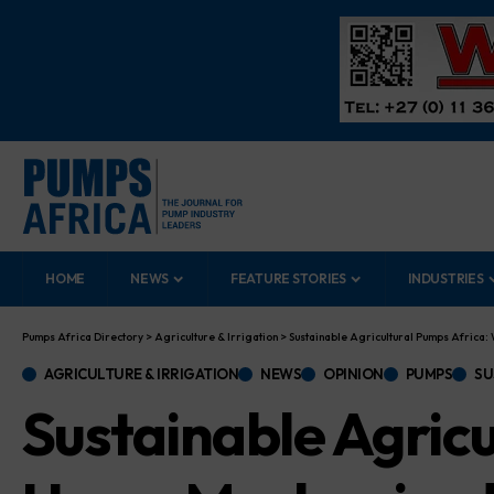
HOME
NEWS
FEATURE STORIES
INDUSTRIES
Pumps Africa Directory
>
Agriculture & Irrigation
>
Sustainable Agricultural Pumps Africa
AGRICULTURE & IRRIGATION
NEWS
OPINION
PUMPS
SU
Sustainable Agric