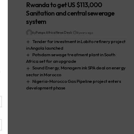
Rwanda to get US $113,000
Sanitation and central sewerage
system
By
Pumps Africa News Desk
8 years ago
Tender for investment in Lobito refinery project
in Angola launched
Potsdam sewage treatment plant in South
Africa set for an upgrade
Sound Energy, Managem ink SPA deal on energy
sector in Morocco
Nigeria-Morocco Gas Pipeline project enters
development phase