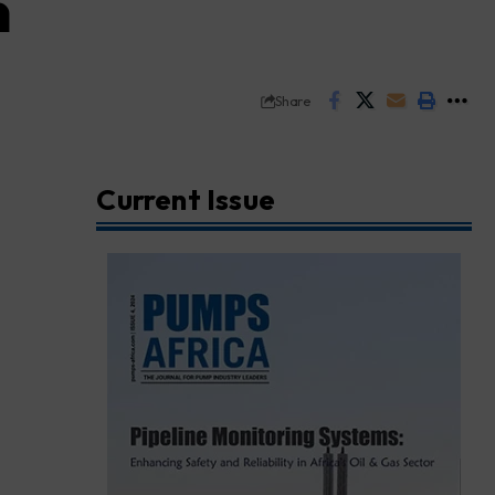
n
Share
Current Issue