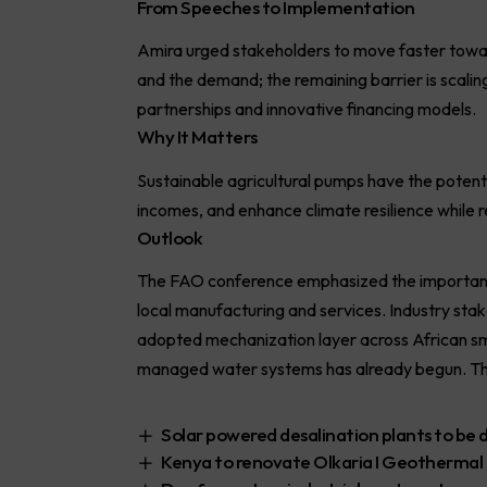
From Speeches to Implementation
Amira urged stakeholders to move faster towa
and the demand; the remaining barrier is scaling
partnerships and innovative financing models.
Why It Matters
Sustainable agricultural pumps have the potenti
incomes, and enhance climate resilience while r
Outlook
The FAO conference emphasized the importance
local manufacturing and services. Industry sta
adopted mechanization layer across African sma
managed water systems has already begun. The n
Solar powered desalination plants to be
Kenya to renovate Olkaria I Geothermal