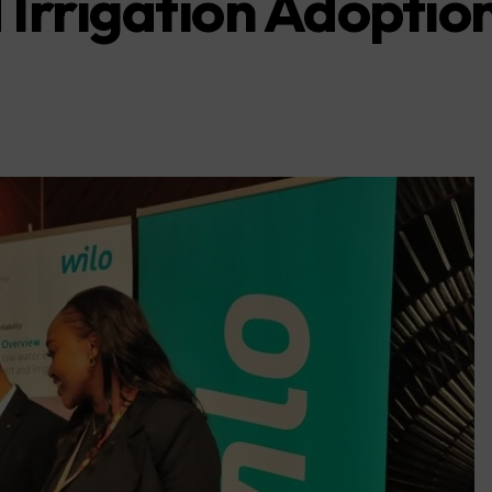
Irrigation Adoptio