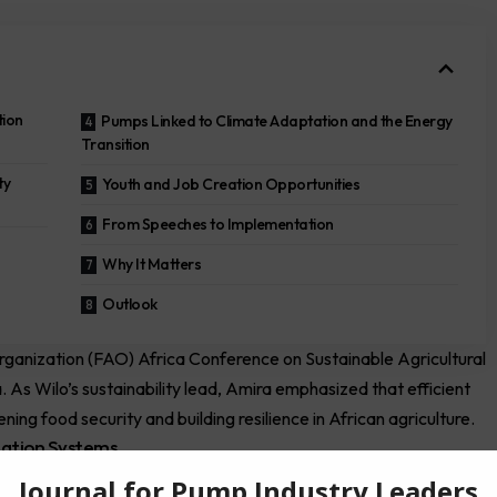
tion
Pumps Linked to Climate Adaptation and the Energy
Transition
ty
Youth and Job Creation Opportunities
From Speeches to Implementation
Why It Matters
Outlook
rganization
(FAO) Africa Conference on Sustainable Agricultural
a. As
Wilo’s
sustainability lead, Amira emphasized that efficient
ing food security and building resilience in African agriculture.
zation Systems
 private sector companies, researchers, and farmers to