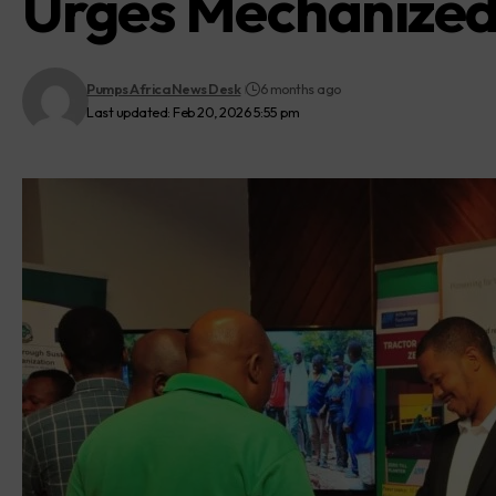
Urges Mechanized 
Pumps Africa News Desk
6 months ago
Last updated: Feb 20, 2026 5:55 pm