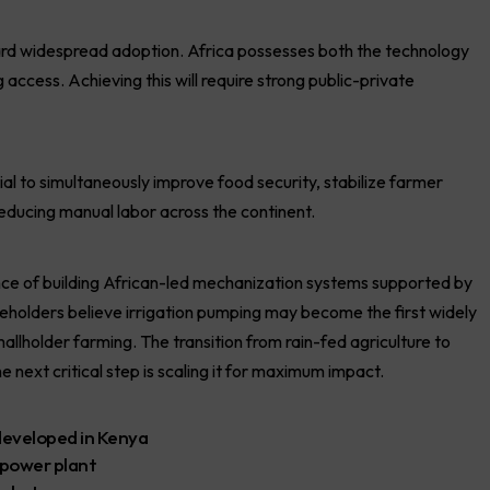
rd widespread adoption. Africa possesses both the technology
 access. Achieving this will require strong public-private
al to simultaneously improve food security, stabilize farmer
educing manual labor across the continent.
 of building African-led mechanization systems supported by
keholders believe irrigation pumping may become the first widely
llholder farming. The transition from rain-fed agriculture to
ext critical step is scaling it for maximum impact.
 developed in Kenya
 power plant