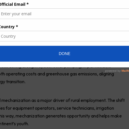
 seasons due to a lack of spare parts, technical training, and
farms are smallholder-based, experts stressed the need for
 concluded, must be delivered as a service ecosystem—not just
 fit this model well because they can be shared among farmers,
y local technicians.
e Energy Transition
zation is a cornerstone of climate-smart agriculture. Reliable
unpredictable rainfall, and sustainable pumping technologies
loss during drought cycles. Solar
pumping
, in particular, is
th operating costs and greenhouse gas emissions, aligning
y transition.
d mechanization as a major driver of rural employment. The shift
s for equipment operators, service technicians, irrigation
this way, mechanization generates opportunity and helps make
ntinent’s youth.