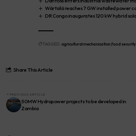
Danfoss enters industrial wastewater m
Wärtsilä reaches 7 GW installed power ca
DR Congo inaugurates 120 kW hybrid sola
TAGGED:
agricultural mechanization
food security
Share This Article
PREVIOUS ARTICLE
50MW Hydropower projects to be developed in
Zambia