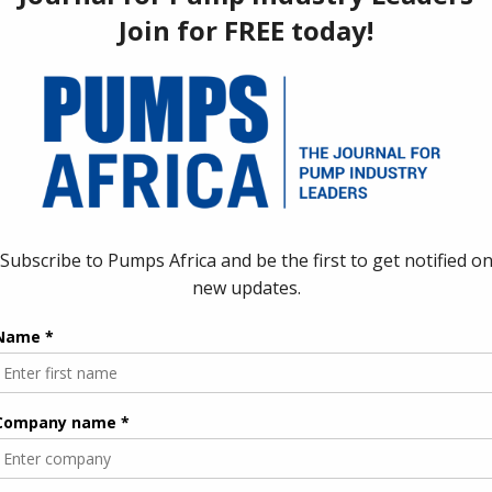
ng a shift from policy discussion to implementation
 mechanization gap remains substantial. Despite the continent’s
only about 56% of global productivity levels. This gap is
f Africans depend on agriculture for their livelihoods, yet the
ity Gaps
f the fastest and most effective entry points for mechanization.
infall or labor-intensive manual watering, which limits cropping
pumping systems offer a direct solution to this challenge by
strain, using water more efficiently, and strengthening climate
t successful mechanization should reduce drudgery rather than
closely with the benefits of pump-based irrigation systems.
y previous mechanization projects struggled. Large, imported