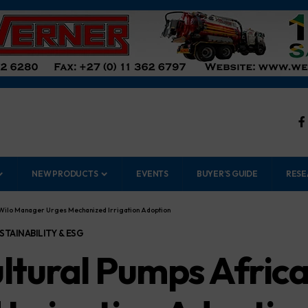
NEW PRODUCTS
EVENTS
BUYER’S GUIDE
RESE
: Wilo Manager Urges Mechanized Irrigation Adoption
STAINABILITY & ESG
ultural Pumps Afric