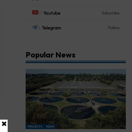
Youtube
Subscribe
Telegram
Follow
Popular News
PROJECTS
NEWS