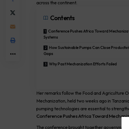
across the continent.
Contents
Conference Pushes Africa Toward Mechaniza
Systems
How Sustainable Pumps Can Close Productivi
Gaps
Why Past Mechanization Efforts Failed
Her remarks follow the
Food and Agriculture O
Mechanization, held two weeks ago in Tanzani
pumping technologies are essential to strengthen
Conference Pushes Africa Toward Mechani
The conference brought together governments,