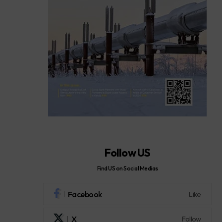
Follow US
Find US on Social Medias
Facebook
Like
X
Follow