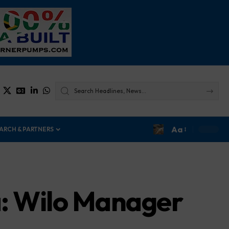
Aa
ARCH & PARTNERS
a: Wilo Manager