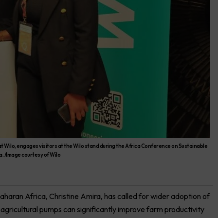
 Wilo, engages visitors at the Wilo stand during the Africa Conference on Sustainable
. /Image courtesy of Wilo
haran Africa, Christine Amira, has called for wider adoption of
 agricultural pumps can significantly improve farm productivity