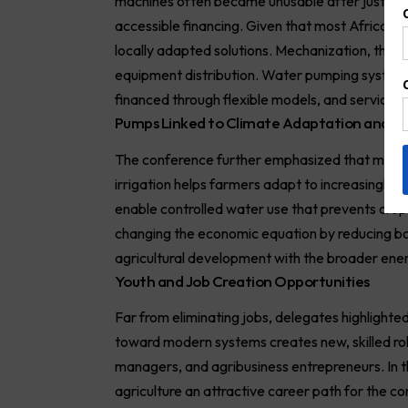
machines often became unusable after just a few
accessible financing. Given that most African 
locally adapted solutions. Mechanization, they
equipment distribution. Water pumping systems
financed through flexible models, and serviced b
Pumps Linked to Climate Adaptation and th
The conference further emphasized that mechani
irrigation helps farmers adapt to increasingly 
enable controlled water use that prevents crop 
changing the economic equation by reducing bo
agricultural development with the broader energ
Youth and Job Creation Opportunities
Far from eliminating jobs, delegates highlighte
toward modern systems creates new, skilled role
managers, and agribusiness entrepreneurs. In 
agriculture an attractive career path for the co