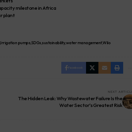
arkets
pacity milestone in Africa
r plant
Irrigation pumps
SDGs
sustainability
water management
Wilo
Facebook
NEXT ARTICL
The Hidden Leak: Why Wastewater Failure Is the
Water Sector’s Greatest Risk