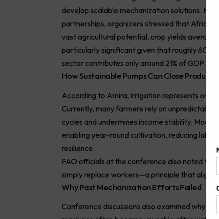
develop scalable mechanization solutions. Marki
partnerships, organizers stressed that Africa’s
vast agricultural potential, crop yields average 
particularly significant given that roughly 60% o
sector contributes only around 21% of GDP.
How Sustainable Pumps Can Close Productiv
According to Amira, irrigation represents one o
Currently, many farmers rely on unpredictable ra
cycles and undermines income stability. Modern 
enabling year-round cultivation, reducing labor 
resilience.
FAO officials at the conference also noted tha
simply replace workers—a principle that aligns 
Why Past Mechanization Efforts Failed
Conference discussions also examined why man