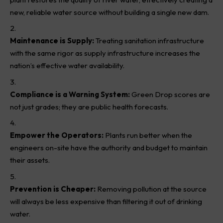
new, reliable water source without building a single new dam.
Maintenance is Supply:
Treating sanitation infrastructure
with the same rigor as supply infrastructure increases the
nation’s effective water availability.
Compliance is a Warning System:
Green Drop scores are
not just grades; they are public health forecasts.
Empower the Operators:
Plants run better when the
engineers on-site have the authority and budget to maintain
their assets.
Prevention is Cheaper:
Removing pollution at the source
will always be less expensive than filtering it out of drinking
water.