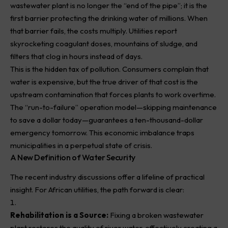
wastewater plant is no longer the “end of the pipe”; it is the
first barrier protecting the drinking water of millions. When
that barrier fails, the costs multiply. Utilities report
skyrocketing coagulant doses, mountains of sludge, and
filters that clog in hours instead of days.
This is the hidden tax of pollution. Consumers complain that
water is expensive, but the true driver of that cost is the
upstream contamination that forces plants to work overtime.
The “run-to-failure” operation model—skipping maintenance
to save a dollar today—guarantees a ten-thousand-dollar
emergency tomorrow. This economic imbalance traps
municipalities in a perpetual state of crisis.
A New Definition of Water Security
The recent industry discussions offer a lifeline of practical
insight. For African utilities, the path forward is clear:
Rehabilitation is a Source:
Fixing a broken wastewater
plant restores the quality of river water, effectively creating a