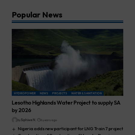
Popular News
HYDROPOWER
NEWS
PROJECTS
WATER & SANITATION
Lesotho Highlands Water Project to supply SA
by 2026
By
Siphiwe N.
6 years ago
Nigeria adds new participant for LNG Train 7 project