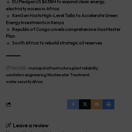
EU Pledges US $638M to expand clean energy,
electricity access in Africa
KenGen Hosts High-Level Talks to Accelerate Green
Energy Investments in Kenya
Republic of Congo unveils comprehensive Gas Master
Plan
South Africa to rebuild strategic oil reserves
TAGGED:
municipal infrastructure
plant reliability
sanitation engineering
Wastewater Treatment
water security Africa
Leave a review