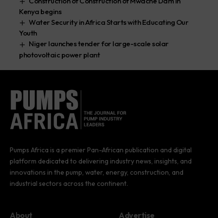
Construction of Construction of Mwache Dam in
Kenya begins
Water Security in Africa Starts with Educating Our
Youth
Niger launches tender for large-scale solar
photovoltaic power plant
Pumps Africa is a premier Pan-African publication and digital
platform dedicated to delivering industry news, insights, and
innovations in the pump, water, energy, construction, and
industrial sectors across the continent.
About
Advertise