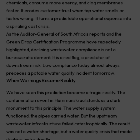
chemicals, consume more energy, and clog membranes
faster. It erodes customer trust when tap water smells or
tastes wrong. It turns a predictable operational expense into
a spiraling cost crisis.
As the Auditor-General of South Africa’s reports and the
Green Drop Certification Programme have repeatedly
highlighted, declining wastewater compliance is not a
bureaucratic demerit. It is a red flag, a predictor of
downstream risk. Low compliance today almost always
precedes a potable water quality incident tomorrow.
When Warnings Become Reality
We have seen this prediction become a tragic reality. The
contamination event in Hammanskraal stands as a stark
monument to this principle. The water supply system
functioned; the pipes carried water. But the upstream
wastewater infrastructure failed catastrophically. The result
was not a water shortage, but a water quality crisis that made
drinking water deadly.