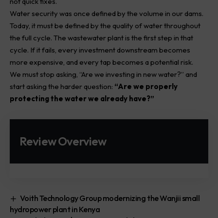
not quick fixes.
Water security was once defined by the volume in our dams.
Today, it must be defined by the quality of water throughout
the full cycle. The wastewater plant is the first step in that
cycle. If it fails, every investment downstream becomes
more expensive, and every tap becomes a potential risk.
We must stop asking, “Are we investing in new water?” and
start asking the harder question:
“Are we properly
protecting the water we already have?”
Review Overview
Voith Technology Group modernizing the Wanjii small
hydropower plant in Kenya