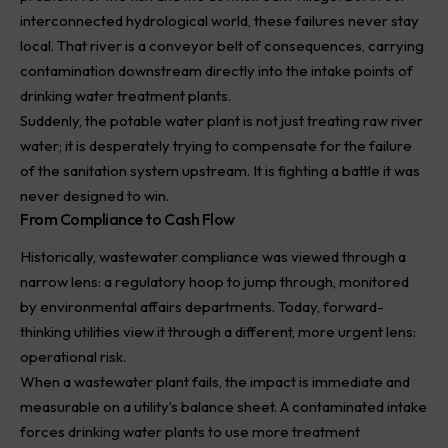
interconnected hydrological world, these failures never stay
local. That river is a conveyor belt of consequences, carrying
contamination downstream directly into the intake points of
drinking water treatment plants.
Suddenly, the potable water plant is not just treating raw river
water; it is desperately trying to compensate for the failure
of the sanitation system upstream. It is fighting a battle it was
never designed to win.
From Compliance to Cash Flow
Historically,
wastewater
compliance was viewed through a
narrow lens: a regulatory hoop to jump through, monitored
by environmental affairs departments. Today, forward-
thinking utilities view it through a different, more urgent lens:
operational risk.
When a wastewater plant fails, the impact is immediate and
measurable on a utility’s balance sheet. A contaminated intake
forces drinking water plants to use more treatment