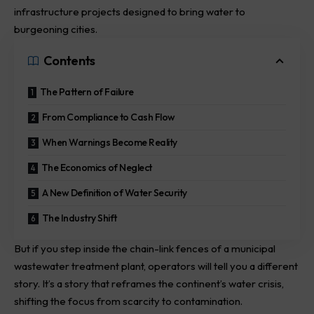
infrastructure projects designed to bring water to
burgeoning cities.
Contents
The Pattern of Failure
From Compliance to Cash Flow
When Warnings Become Reality
The Economics of Neglect
A New Definition of Water Security
The Industry Shift
But if you step inside the chain-link fences of a municipal
wastewater treatment plant, operators will tell you a different
story. It’s a story that reframes the continent’s water crisis,
shifting the focus from scarcity to contamination.