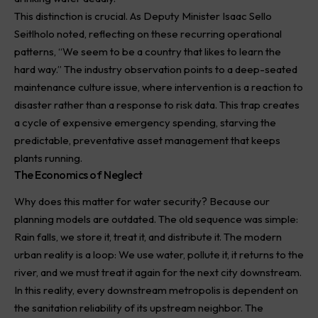
This distinction is crucial. As Deputy Minister Isaac Sello
Seitlholo noted, reflecting on these recurring operational
patterns, “We seem to be a country that likes to learn the
hard way.” The industry observation points to a deep-seated
maintenance culture issue, where intervention is a reaction to
disaster rather than a response to risk data. This trap creates
a cycle of expensive emergency spending, starving the
predictable, preventative asset management that keeps
plants running.
The Economics of Neglect
Why does this matter for water security? Because our
planning models are outdated. The old sequence was simple:
Rain falls, we store it, treat it, and distribute it. The modern
urban reality is a loop: We use water, pollute it, it returns to the
river, and we must treat it again for the next city downstream.
In this reality, every downstream metropolis is dependent on
the sanitation reliability of its upstream neighbor. The