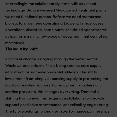
Interestingly, the solution rarely starts with advanced
technology. Before we need AI-powered treatment plants,
we need functional pumps. Before we need membrane
bioreactors, we need operational blowers. In most cases,
operational discipline, spare parts, and skilled operators will
outperform a shiny new piece of equipment that cannot be
maintained.
The Industry Shift
A mindset change is rippling through the water sector.
Wastewater plants are finally being seen as core supply
infrastructure, not environmental add-ons. This shifts
investment from simply expanding supply to protecting the
quality of existing sources. For equipment suppliers and
service providers, this changes everything. Demand is
shifting from one-off emergency installations to lifecycle
support, predictive maintenance, and reliability engineering.
The future belongs to long-term performance partnerships,