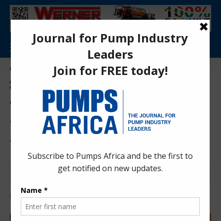
Aa
Pumps Africa Directory
>
Water & Sanitation
>
Wastewater Treatment
>
The Hidden Leak: Why Wastewater Failure Is the Water Sector’s Greatest Risk
FEATURE
NEWS
WASTEWATER TREATMENT
WATER & SANITATION
WATER MANAGEMENT
WATER TREATMENT
The Hidden Leak: Why
Wastewater Failure Is the
Water Sector’s Greatest Risk
Herman K.
6 months ago
Last updated: Feb 20, 2026 11:12 pm