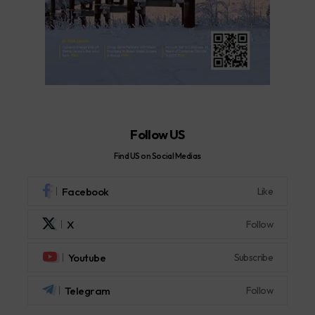
Follow US
Find US on Social Medias
Facebook
Like
X
Follow
Youtube
Subscribe
Telegram
Follow