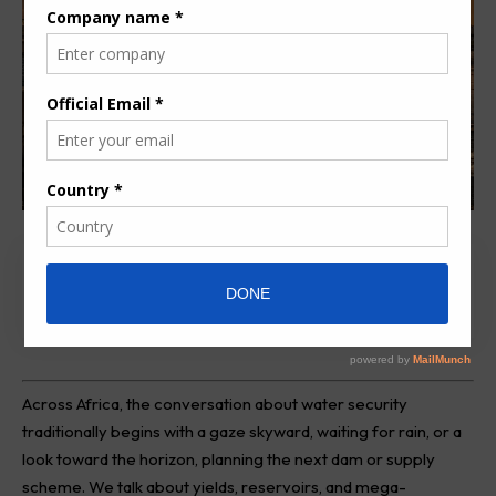
Review Overview
Across Africa, the conversation about water security
traditionally begins with a gaze skyward, waiting for rain, or a
look toward the horizon, planning the next dam or supply
scheme. We talk about yields, reservoirs, and mega-