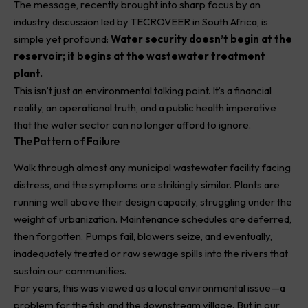
The message, recently brought into sharp focus by an
industry discussion led by
TECROVEER
in South Africa, is
simple yet profound:
Water security doesn’t begin at the
reservoir; it begins at the wastewater treatment
plant.
This isn’t just an environmental talking point. It’s a financial
reality, an operational truth, and a public health imperative
that the water sector can no longer afford to ignore.
The Pattern of Failure
Walk through almost any municipal wastewater facility facing
distress, and the symptoms are strikingly similar. Plants are
running well above their design capacity, struggling under the
weight of urbanization. Maintenance schedules are deferred,
then forgotten. Pumps fail, blowers seize, and eventually,
inadequately treated or raw sewage spills into the rivers that
sustain our communities.
For years, this was viewed as a local environmental issue—a
problem for the fish and the downstream village. But in our