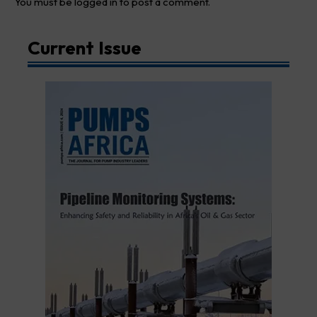
You must be
logged in
to post a comment.
Current Issue