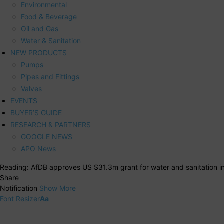
Environmental
Food & Beverage
Oil and Gas
Water & Sanitation
NEW PRODUCTS
Pumps
Pipes and Fittings
Valves
EVENTS
BUYER’S GUIDE
RESEARCH & PARTNERS
GOOGLE NEWS
APO News
Reading:
AfDB approves US S31.3m grant for water and sanitation i
Share
Notification
Show More
Font Resizer
Aa