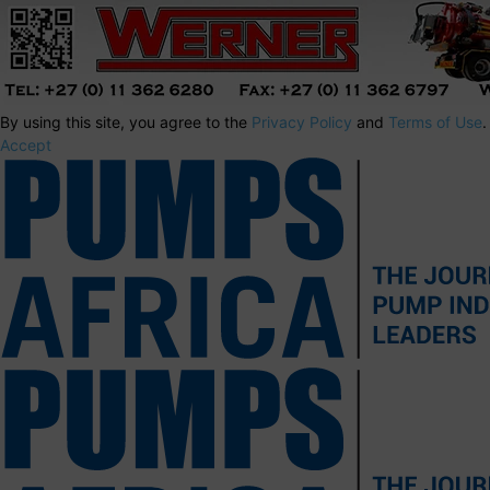
By using this site, you agree to the
Privacy Policy
and
Terms of Use
.
Accept