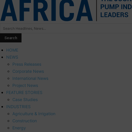
HOME
NEWS
Press Releases
Corporate News
International News
Project News
FEATURE STORIES
Case Studies
INDUSTRIES
Agriculture & Irrigation
Construction
Energy