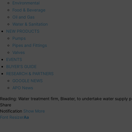
Environmental
Food & Beverage
Oil and Gas
Water & Sanitation
NEW PRODUCTS
Pumps
Pipes and Fittings
Valves
EVENTS
BUYER’S GUIDE
RESEARCH & PARTNERS
GOOGLE NEWS
APO News
Reading:
Water treatment firm, Biwater, to undertake water supply p
Share
Notification
Show More
Font Resizer
Aa