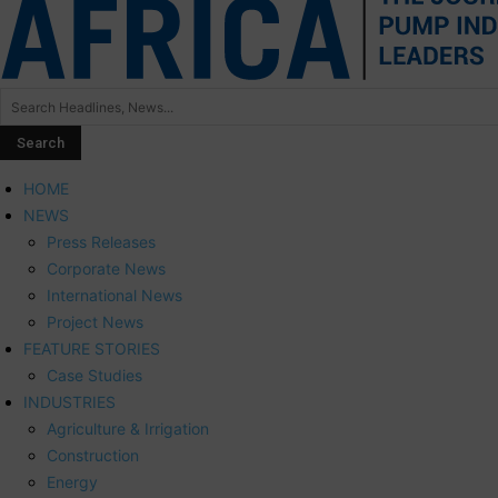
HOME
NEWS
Press Releases
Corporate News
International News
Project News
FEATURE STORIES
Case Studies
INDUSTRIES
Agriculture & Irrigation
Construction
Energy