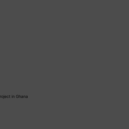
roject in Ghana