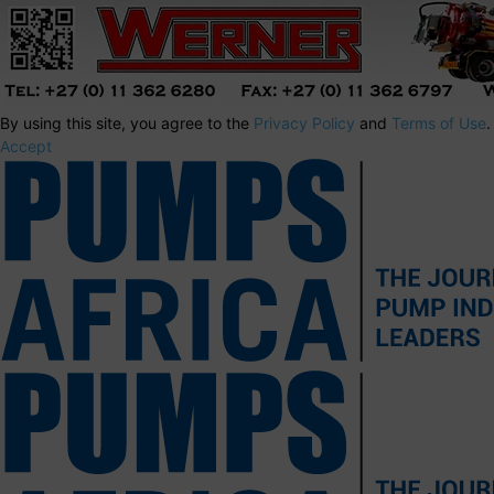
By using this site, you agree to the
Privacy Policy
and
Terms of Use
.
Accept