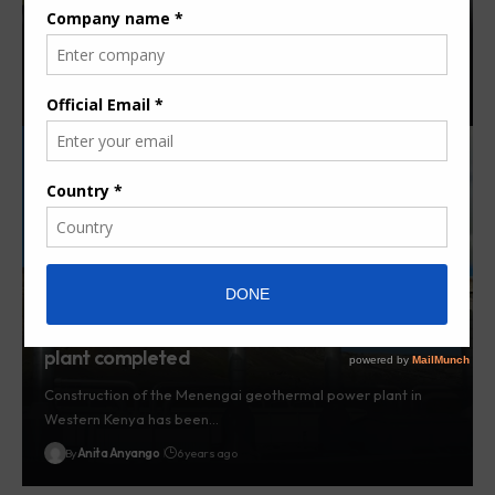
Kenya’s Olkaria II Clean Development Mechanism (CDM)
Project is set to earn…
By
Nita Karume
6 years ago
Construction of Menengai geothermal power
plant completed
Construction of the Menengai geothermal power plant in
Western Kenya has been…
By
Anita Anyango
6 years ago