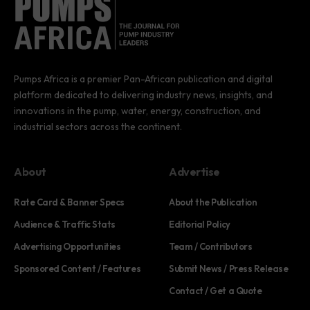
Pumps Africa is a premier Pan-African publication and digital
platform dedicated to delivering industry news, insights, and
innovations in the pump, water, energy, construction, and
industrial sectors across the continent.
About
Advertise
Rate Card & Banner Specs
About the Publication
Audience & Traffic Stats
Editorial Policy
Advertising Opportunities
Team / Contributors
Sponsored Content / Features
Submit News / Press Release
Contact / Get a Quote