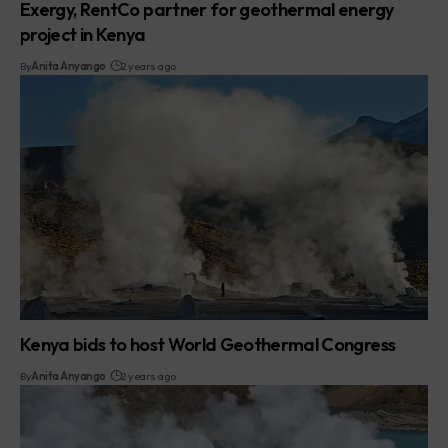
Exergy, RentCo partner for geothermal energy
project in Kenya
By
Anita Anyango
2 years ago
Kenya bids to host World Geothermal Congress
By
Anita Anyango
2 years ago