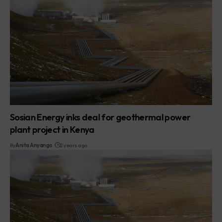
Sosian Energy inks deal for geothermal power
plant project in Kenya
By
Anita Anyango
2 years ago