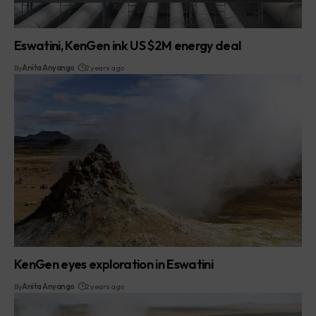
Eswatini, KenGen ink US $2M energy deal
By
Anita Anyango
2 years ago
KenGen eyes exploration in Eswatini
By
Anita Anyango
2 years ago