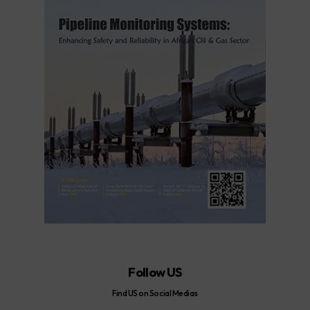
Follow US
Find US on Social Medias