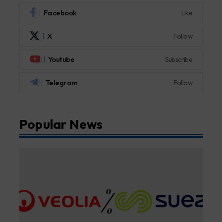
Facebook
Like
X
Follow
Youtube
Subscribe
Telegram
Follow
Popular News