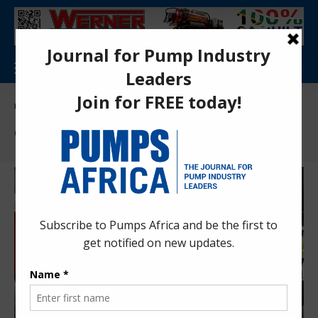
Pumps Africa Directory
>
Power & Energy
>
Energy
>
Geothermal
Geothermal
KenGen Olkaria II expansion CDM Project
renewed