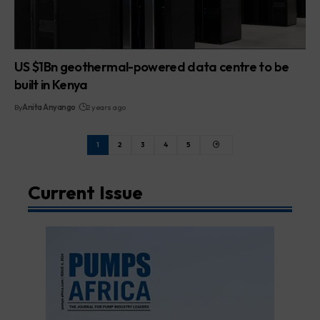
US $1Bn geothermal-powered data centre to be
built in Kenya
By
Anita Anyango
2 years ago
1
2
3
4
5
Current Issue