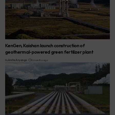
KenGen, Kaishan launch construction of
geothermal-powered green fertilizer plant
By
Anita Anyango
9 months ago