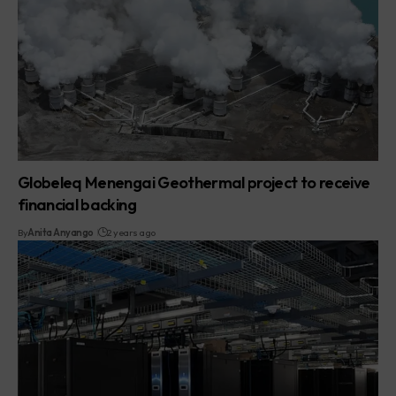
Globeleq Menengai Geothermal project to receive
financial backing
By
Anita Anyango
2 years ago