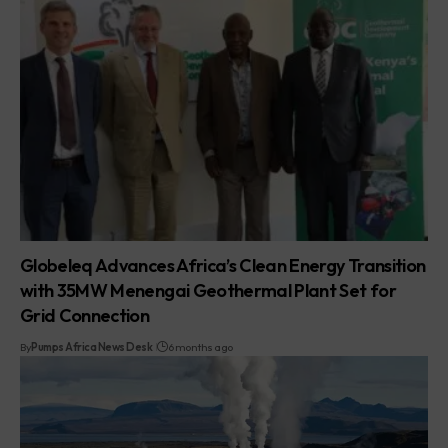
Globeleq Advances Africa’s Clean Energy Transition
with 35MW Menengai Geothermal Plant Set for
Grid Connection
By
Pumps Africa News Desk
6 months ago