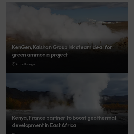
KenGen, Kaishan Group ink steam deal for
green ammonia project
9 months ago
Kenya, France partner to boost geothermal
development in East Africa