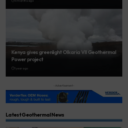
11 months ago
Kenya gives greenlight Olkaria VII Geothermal
Power project
1 year ago
- Advertisement -
Latest Geothermal News