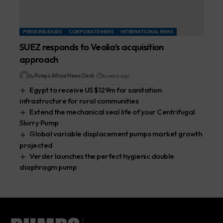
PRESS RELEASES
CORPORATE NEWS
INTERNATIONAL NEWS
SUEZ responds to Veolia’s acquisition
approach
By
Pumps Africa News Desk
6 years ago
Egypt to receive US $129m for sanitation
infrastructure for rural communities
Extend the mechanical seal life of your Centrifugal
Slurry Pump
Global variable displacement pumps market growth
projected
Verder launches the perfect hygienic double
diaphragm pump