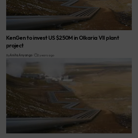
KenGen to invest US $250M in Olkaria VII plant
project
By
Anita Anyango
2 years ago