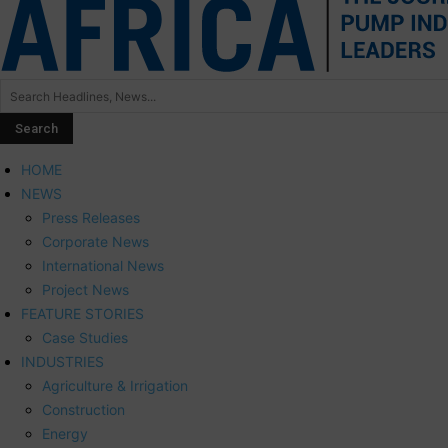
HOME
NEWS
Press Releases
Corporate News
International News
Project News
FEATURE STORIES
Case Studies
INDUSTRIES
Agriculture & Irrigation
Construction
Energy