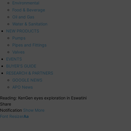
Environmental
Food & Beverage
Oil and Gas
Water & Sanitation
NEW PRODUCTS
Pumps
Pipes and Fittings
Valves
EVENTS
BUYER’S GUIDE
RESEARCH & PARTNERS
GOOGLE NEWS
APO News
Reading:
KenGen eyes exploration in Eswatini
Share
Notification
Show More
Font Resizer
Aa