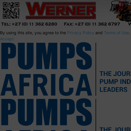
By using this site, you agree to the
Privacy Policy
and
Terms of Use
.
Accept