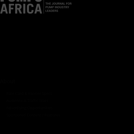
Pumps Africa is a premier Pan-African publication and digital
platform dedicated to delivering industry news, insights, and
innovations in the pump, water, energy, construction, and
industrial sectors across the continent.
About
Rate Card & Banner Specs
Audience & Traffic Stats
Advertising Opportunities
Sponsored Content / Features