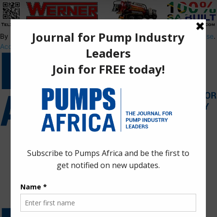
By using this site, you agree to the
Privacy Policy
and
Terms of Use
.
Accept