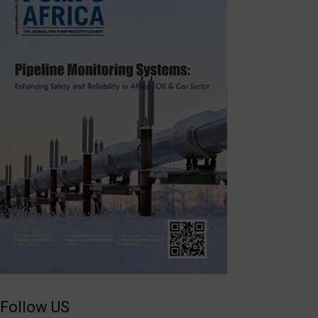
Follow US