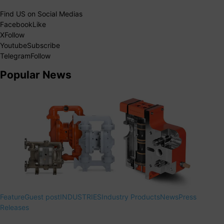
Find US on Social Medias
Facebook
Like
X
Follow
Youtube
Subscribe
Telegram
Follow
Popular News
Feature
Guest post
INDUSTRIES
Industry Products
News
Press
Releases