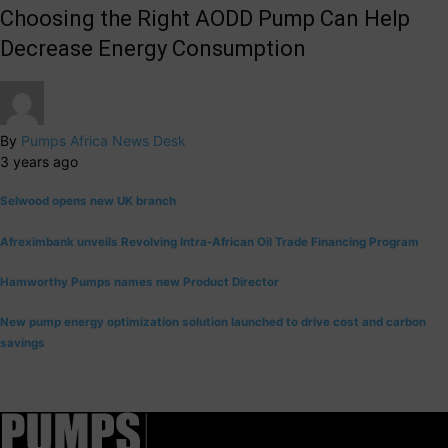
Choosing the Right AODD Pump Can Help
Decrease Energy Consumption
By
Pumps Africa News Desk
3 years ago
Selwood opens new UK branch
Afreximbank unveils Revolving Intra-African Oil Trade Financing Program
Hamworthy Pumps names new Product Director
New pump energy optimization solution launched to drive cost and carbon
savings