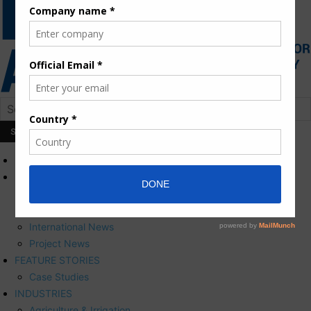
HOME
NEWS
Press Releases
Corporate News
International News
Project News
FEATURE STORIES
Case Studies
INDUSTRIES
Agriculture & Irrigation