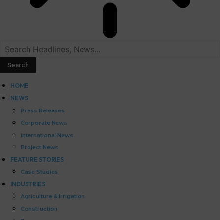
HOME
NEWS
Press Releases
Corporate News
International News
Project News
FEATURE STORIES
Case Studies
INDUSTRIES
Agriculture & Irrigation
Construction