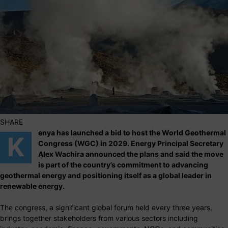
SHARE
enya has launched a bid to host the World Geothermal
K
Congress (WGC) in 2029. Energy Principal Secretary
Alex Wachira announced the plans and said the move
is part of the country’s commitment to advancing
geothermal energy and positioning itself as a global leader in
renewable energy.
The congress, a significant global forum held every three years,
brings together stakeholders from various sectors including