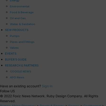
Energy
Environmental
Food & Beverage
Oil and Gas
Water & Sanitation
NEW PRODUCTS
Pumps
Pipes and Fittings
Valves
EVENTS
BUYER’S GUIDE
RESEARCH & PARTNERS
GOOGLE NEWS
APO News
Have an existing account?
Sign In
Follow US
© 2022 Foxiz News Network. Ruby Design Company. All Rights
Reserved.
Pumps Africa Directory
>
Power & Energy
>
Energy
>
Geothermal
>