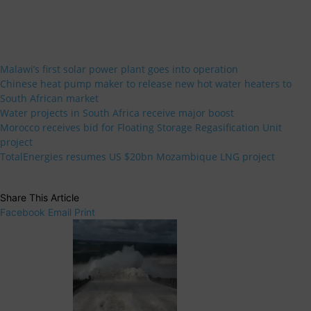
Malawi’s first solar power plant goes into operation
Chinese heat pump maker to release new hot water heaters to
South African market
Water projects in South Africa receive major boost
Morocco receives bid for Floating Storage Regasification Unit
project
TotalEnergies resumes US $20bn Mozambique LNG project
Share This Article
Facebook
Email
Print