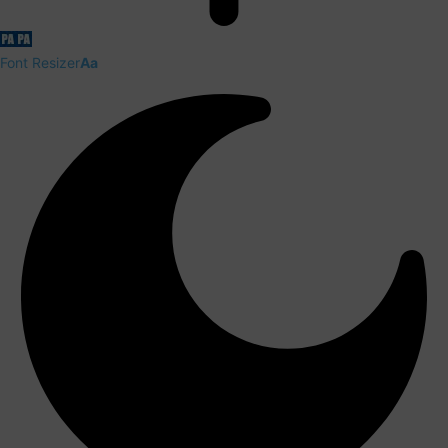
Font Resizer
Aa