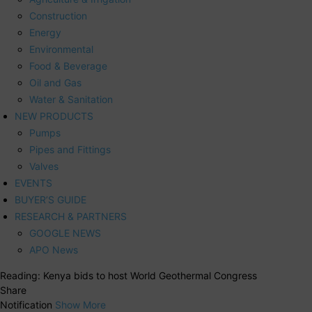
Construction
Energy
Environmental
Food & Beverage
Oil and Gas
Water & Sanitation
NEW PRODUCTS
Pumps
Pipes and Fittings
Valves
EVENTS
BUYER’S GUIDE
RESEARCH & PARTNERS
GOOGLE NEWS
APO News
Reading:
Kenya bids to host World Geothermal Congress
Share
Notification
Show More