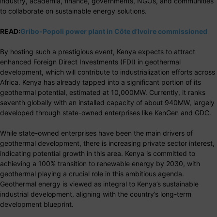
industry, academia, finance, governments, NGOs, and communities
to collaborate on sustainable energy solutions.
READ:
Gribo-Popoli power plant in Côte d’Ivoire commissioned
By hosting such a prestigious event, Kenya expects to attract
enhanced Foreign Direct Investments (FDI) in geothermal
development, which will contribute to industrialization efforts across
Africa. Kenya has already tapped into a significant portion of its
geothermal potential, estimated at 10,000MW. Currently, it ranks
seventh globally with an installed capacity of about 940MW, largely
developed through state-owned enterprises like KenGen and GDC.
While state-owned enterprises have been the main drivers of
geothermal development, there is increasing private sector interest,
indicating potential growth in this area. Kenya is committed to
achieving a 100% transition to renewable energy by 2030, with
geothermal playing a crucial role in this ambitious agenda.
Geothermal energy is viewed as integral to Kenya’s sustainable
industrial development, aligning with the country’s long-term
development blueprint.