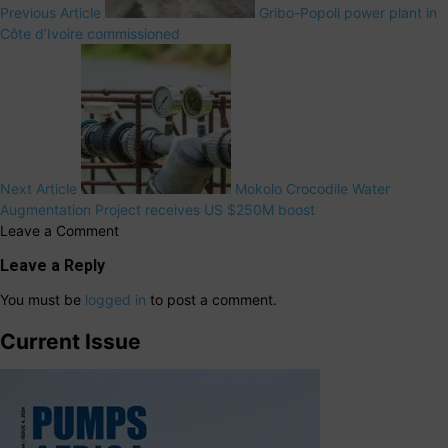
Previous Article
Gribo-Popoli power plant in
Côte d’Ivoire commissioned
Next Article
Mokolo Crocodile Water
Augmentation Project receives US $250M boost
Leave a Comment
Leave a Reply
You must be
logged in
to post a comment.
Current Issue