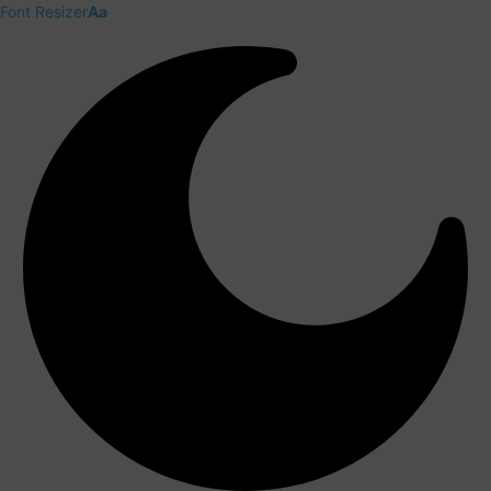
Font Resizer
Aa