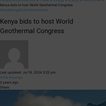
Kenya bids to host World Geothermal Congress
News
Energy
Events
Geothermal
Kenya bids to host World
Geothermal Congress
Last updated: Jul 19, 2024 2:25 pm
Anita Anyango
2 years ago
Share